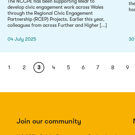
The NCCPE has been supporting Medr to
th
develop civic engagement work across Wales
hor
through the Regional Civic Engagement
Partnership (RCEP) Projects. Earlier this year,
colleagues from across Further and Higher [...]
04 July 2025
30
Page
1
Page
2
Current
3
Page
4
Page
5
Page
6
Page
7
Page
8
Pa
9
page
Join our community