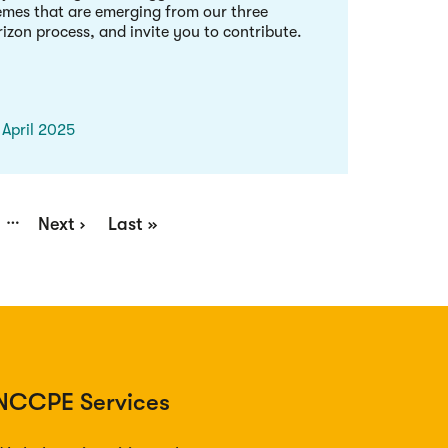
emes that are emerging from our three
izon process, and invite you to contribute.
 April 2025
…
ge
Next
Next ›
Last
Last »
page
page
NCCPE Services