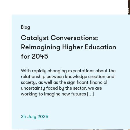
Blog
Catalyst Conversations:
Reimagining Higher Education
for 2045
With rapidly changing expectations about the
relationship between knowledge creation and
society, as well as the significant financial
uncertainty faced by the sector, we are
working to imagine new futures [...]
24 July 2025