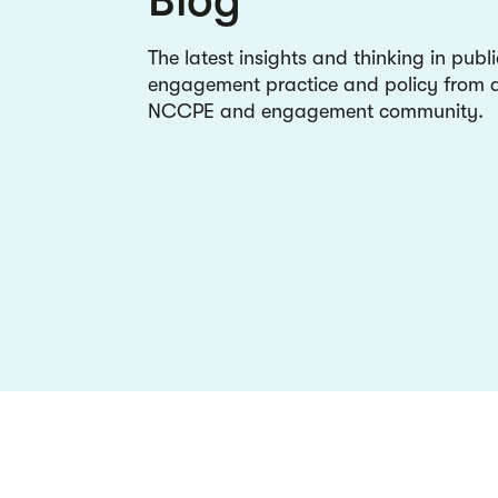
The latest insights and thinking in publi
engagement practice and policy from a
NCCPE and engagement community.