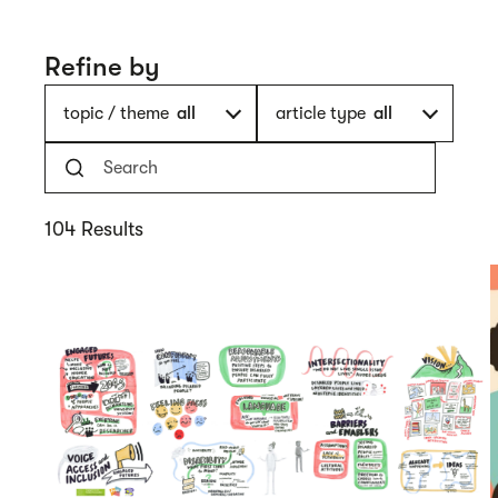
Refine by
topic / theme
all
article type
all
104 Results