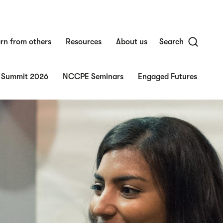
rn from others
Resources
About us
Search
 Summit 2026
NCCPE Seminars
Engaged Futures