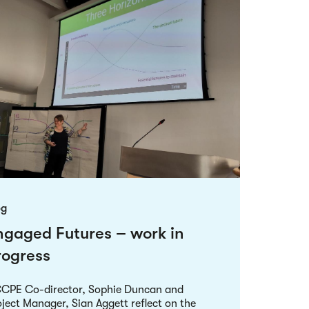
og
ngaged Futures – work in
rogress
CPE Co-director, Sophie Duncan and
ject Manager, Sian Aggett reflect on the