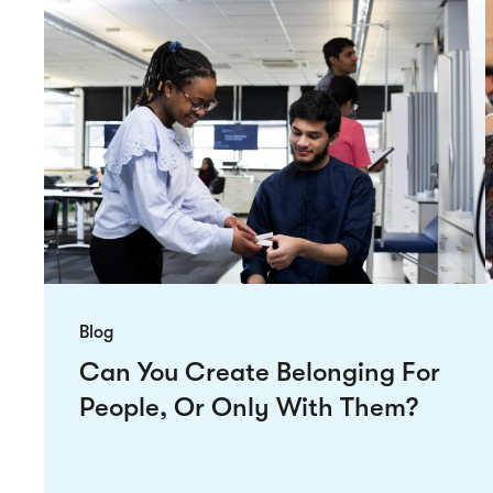
Blog
Can You Create Belonging For
People, Or Only With Them?