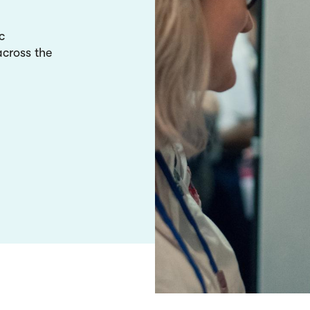
c
cross the