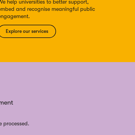
We help universities to better support,
embed and recognise meaningful public
engagement.
Explore our services
ement
e processed.