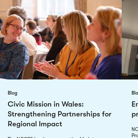
Blog
Bl
Civic Mission in Wales:
E
Strengthening Partnerships for
p
Regional Impact
NC
Pro