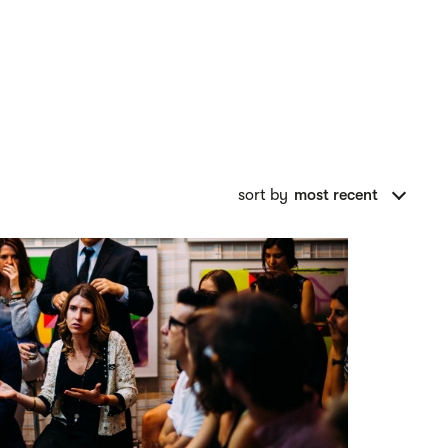
sort by
most recent