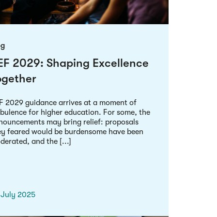
og
EF 2029: Shaping Excellence
ogether
F 2029 guidance arrives at a moment of
rbulence for higher education. For some, the
nouncements may bring relief: proposals
ey feared would be burdensome have been
erated, and the [...]
 July 2025