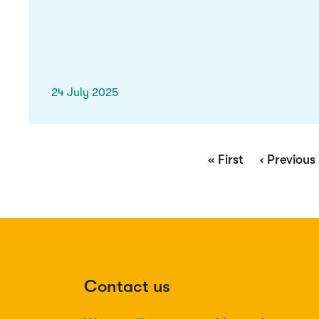
24 July 2025
Pagination
First
« First
Previous
‹ Previous
page
page
Contact us