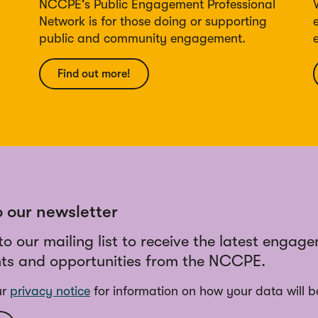
NCCPE's Public Engagement Professional
Network is for those doing or supporting
public and community engagement.
Find out more!
o our newsletter
to our mailing list to receive the latest engag
ts and opportunities from the NCCPE.
ur
privacy notice
for information on how your data will b