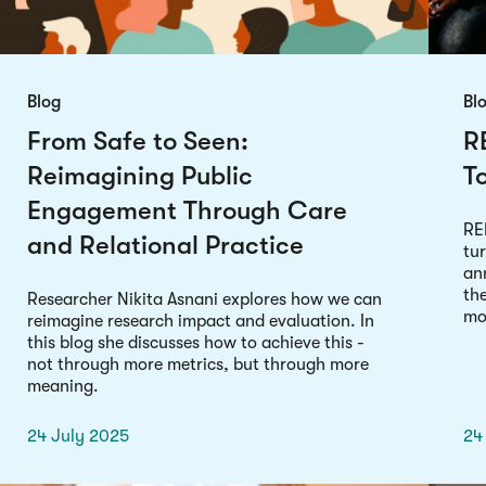
Blog
Bl
From Safe to Seen:
R
Reimagining Public
T
Engagement Through Care
RE
and Relational Practice
tu
an
th
Researcher Nikita Asnani explores how we can
mod
reimagine research impact and evaluation. In
this blog she discusses how to achieve this -
not through more metrics, but through more
meaning.
24 July 2025
24