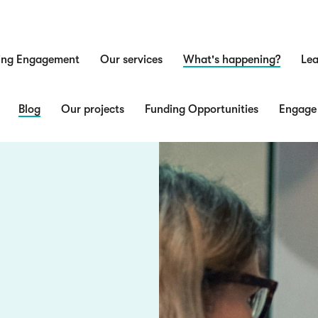
ing Engagement
Our services
What's happening?
Lea
n
Blog
Our projects
Funding Opportunities
Engage