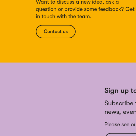
Want to discuss a new idea, ask a
question or provide some feedback? Get
in touch with the team.
Contact us
Sign up t
Subscribe 
news, even
Please see o