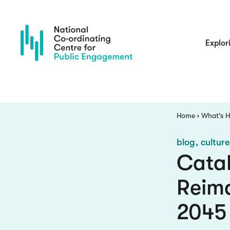
Skip
to
main
content
Main
Explor
navigatio
Breadcrumb
Home
What's 
blog
cultur
Catal
Reima
2045