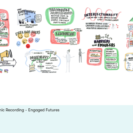
hic Recording - Engaged Futures