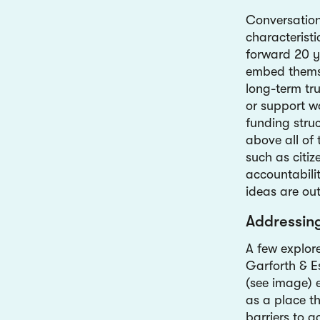
Conversation
characteristi
forward 20 ye
embed themsel
long-term tr
or support w
funding struc
above all of 
such as citi
accountabilit
ideas are ou
Addressin
A few explor
Garforth & E
(see image) e
as a place th
barriers to a