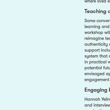
where lived e
Teaching 
Some convers
learning and
workshop wit
reimagine tea
authenticity 
support incl
system that 
in practical
potential fut
envisaged app
engagement 
Engaging 
Hannah Yelin
and interview