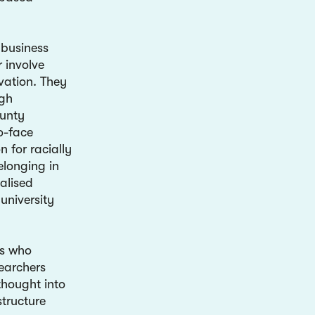
 business
 involve
vation. They
ugh
unty
o-face
n for racially
elonging in
alised
university
es who
earchers
thought into
tructure