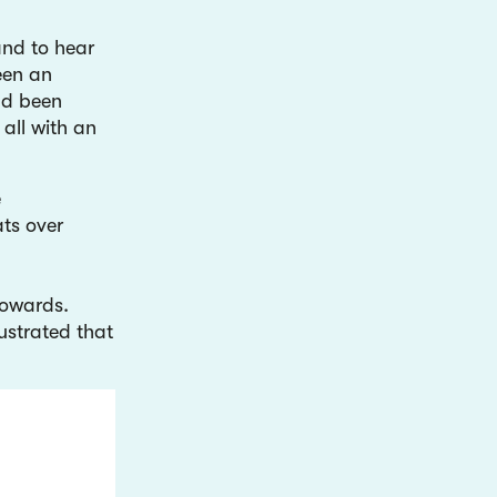
and to hear
een an
ad been
 all with an
.
e
ts over
towards.
lustrated that