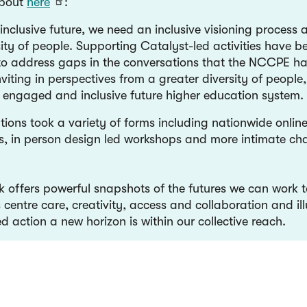
about
here
:
inclusive future, we need an inclusive visioning process 
ity of people. Supporting Catalyst-led activities have b
to address gaps in the conversations that the NCCPE h
viting in perspectives from a greater diversity of people,
an engaged and inclusive future higher education system
tions took a variety of forms including nationwide onlin
s, in person design led workshops and more intimate cha
k offers powerful snapshots of the futures we can work 
 centre care, creativity, access and collaboration and il
d action a new horizon is within our collective reach.