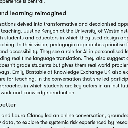
xperience is central.
and learning reimagined
ations delved into transformative and decolonised app
 teaching. Justine Kenyon at the University of Westminst
h students and educators in which they used design ap
ching. In their vision, pedagogic approaches prioritise fl
and accessibility. They see a role for AI in personalised 
uding real time language translation. They also suggest
doesn't grade students but gives them real world proble
 ways. Emily Bastable at Knowledge Exchange UK also ex
ure for teaching. In the conversation that she led partici
roaches in which students are key actors in an instituti
work and knowledge production.
better
 and Laura Clancy led an online conversation, grounded
 data, to explore the systemic risk experienced by resea