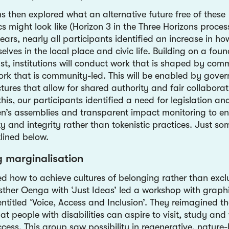
s then explored what an alternative future free of these
cs might look like (Horizon 3 in the Three Horizons proces
ars, nearly all participants identified an increase in how
ves in the local place and civic life. Building on a foun
ust, institutions will conduct work that is shaped by co
ork that is community-led. This will be enabled by gove
tures that allow for shared authority and fair collaborati
this, our participants identified a need for legislation an
zen’s assemblies and transparent impact monitoring to e
y and integrity rather than tokenistic practices. Just so
tlined below.
g marginalisation
ed how to achieve cultures of belonging rather than excl
sther Oenga with ‘Just Ideas’ led a workshop with graph
ntitled ‘Voice, Access and Inclusion’. They reimagined th
at people with disabilities can aspire to visit, study and
ccess. This group saw possibility in regenerative, nature