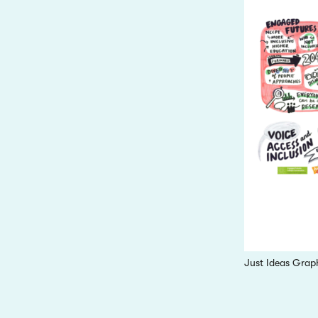
Just Ideas Grap