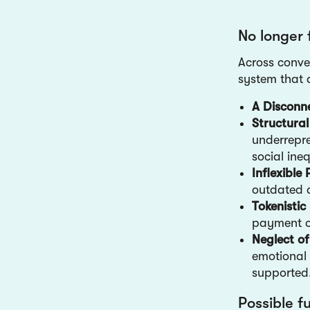
No longer 
Across conve
system that a
A Disconn
Structural
underrepre
social ineq
Inflexibl
outdated a
Tokenisti
payment o
Neglect o
emotional 
supporte
Possible f