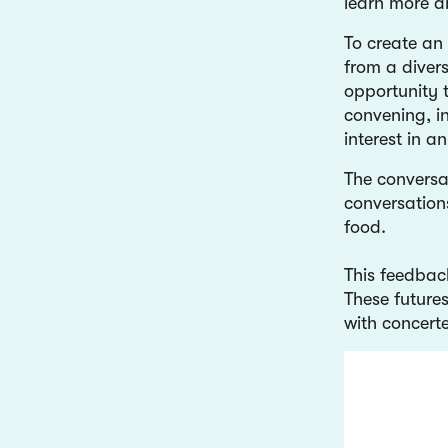
learn more 
To create an 
from a divers
opportunity 
convening, in
interest in 
The conversa
conversation
food.
This feedbac
These futures
with concerte