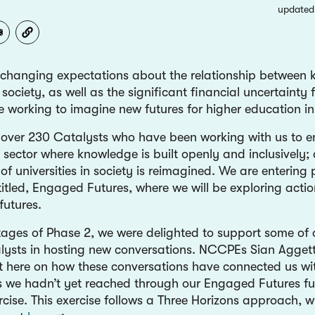
updated
 changing expectations about the relationship between
society, as well as the significant financial uncertainty
re working to imagine new futures for higher education i
 over 230 Catalysts who have been working with us to e
e sector where knowledge is built openly and inclusively; 
of universities in society is reimagined. We are entering
titled, Engaged Futures, where we will be exploring acti
 futures.
 stages of Phase 2, we were delighted to support some o
lysts in hosting new conversations. NCCPEs Sian Aggett
ct here on how these conversations have connected us wi
 we hadn’t yet reached through our Engaged Futures fu
rcise. This exercise follows a Three Horizons approach, 