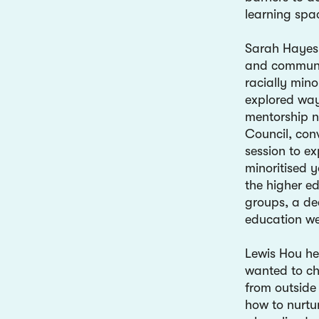
learning spa
Sarah Hayes 
and communit
racially min
explored way
mentorship 
Council, con
session to ex
minoritised 
the higher e
groups, a de
education we
Lewis Hou he
wanted to ch
from outside 
how to nurtu