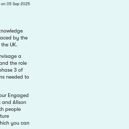
 on 05 Sep 2025
 knowledge
 faced by the
n the UK.
nvisage a
and the role
 phase 3 of
ons needed to
f our Engaged
 and Alison
th people
ture
which you can