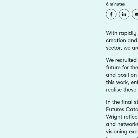
6 minutes
With rapidly
creation and 
sector, we a
We recruited
future for th
and position 
this work, en
realise these
In the final
Futures Cata
Wright refle
and networks
visioning exe