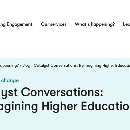
ing Engagement
Our services
What's happening?
Lea
n
Happening?
Blog
Catalyst Conversations: Reimagining Higher Educati
e change
yst Conversations:
gining Higher Educatio