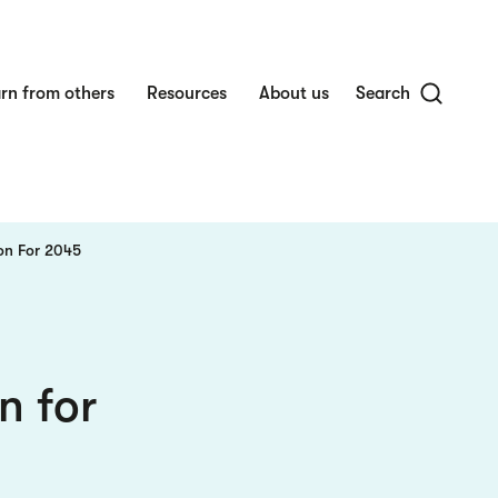
rn from others
Resources
About us
Search
on For 2045
n for