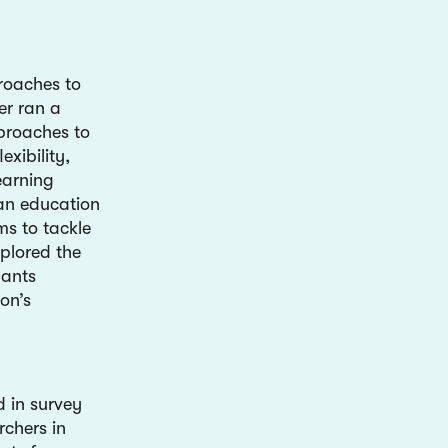
roaches to
er ran a
proaches to
exibility,
learning
 an education
ms to tackle
plored the
pants
on’s
 in survey
rchers in