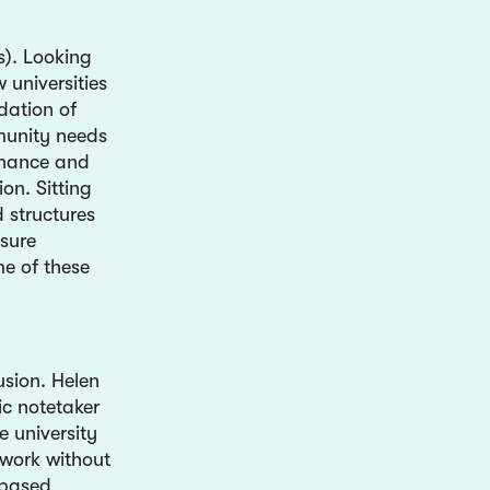
s). Looking
 universities
dation of
mmunity needs
rnance and
on. Sitting
d structures
nsure
me of these
usion.
Helen
ic notetaker
e university
 work without
-based