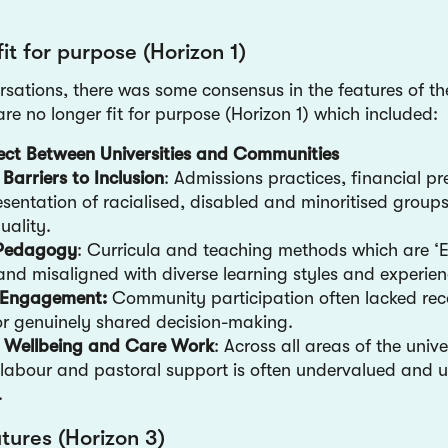
fit for purpose (Horizon 1)
rsations, there was some consensus in the features of th
re no longer fit for purpose (Horizon 1) which included:
ect Between Universities and Communities
 Barriers to Inclusion
: Admissions practices, financial p
sentation of racialised, disabled and minoritised groups
uality.
e Pedagogy
: Curricula and teaching methods which are ‘Eu
nd misaligned with diverse learning styles and experien
c Engagement:
Community participation often lacked rec
r genuinely shared decision-making.
f Wellbeing and Care Work
: Across all areas of the unive
labour and pastoral support is often undervalued and 
d.
utures (Horizon 3)