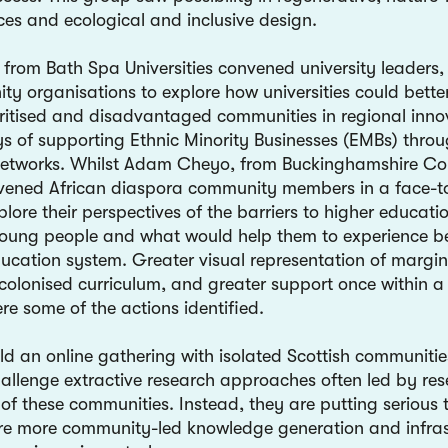
ces and ecological and inclusive design.
from Bath Spa Universities convened university leaders,
y organisations to explore how universities could better
oritised and disadvantaged communities in regional inno
s of supporting Ethnic Minority Businesses (EMBs) thro
networks. Whilst Adam Cheyo, from Buckinghamshire Co
vened African diaspora community members in a face-t
plore their perspectives of the barriers to higher educatio
young people and what would help them to experience b
ducation system. Greater visual representation of margin
colonised curriculum, and greater support once within a 
re some of the actions identified.
ld an online gathering with isolated Scottish communiti
allenge extractive research approaches often led by res
of these communities. Instead, they are putting serious 
re more community-led knowledge generation and infras