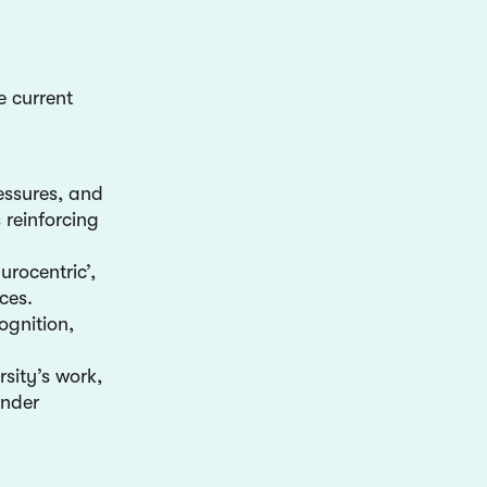
e current
ressures, and
 reinforcing
rocentric’,
ces.
ognition,
rsity’s work,
under