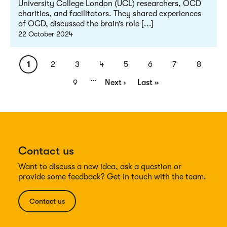
University College London (UCL) researchers, OCD
charities, and facilitators. They shared experiences
of OCD, discussed the brain’s role [...]
22 October 2024
Pagination
Current
1
Page
2
Page
3
Page
4
Page
5
Page
6
Page
7
Page
8
…
page
Page
9
Next
Next ›
Last
Last »
page
page
Contact us
Want to discuss a new idea, ask a question or
provide some feedback? Get in touch with the team.
Contact us