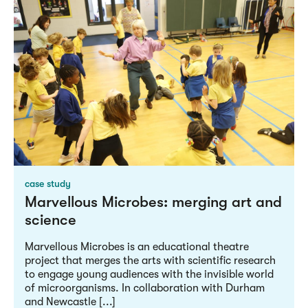
case study
Marvellous Microbes: merging art and
science
Marvellous Microbes is an educational theatre
project that merges the arts with scientific research
to engage young audiences with the invisible world
of microorganisms. In collaboration with Durham
and Newcastle [...]