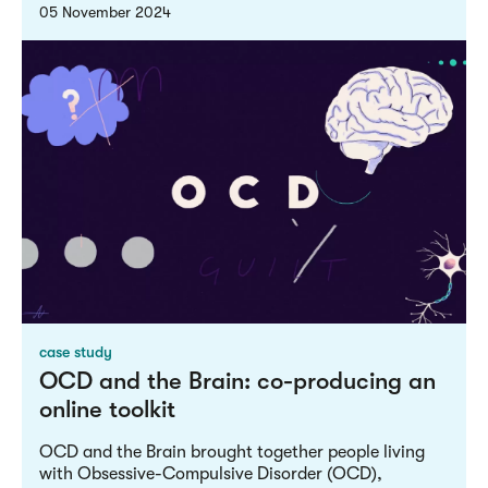
05 November 2024
case study
OCD and the Brain: co-producing an
online toolkit
OCD and the Brain brought together people living
with Obsessive-Compulsive Disorder (OCD),