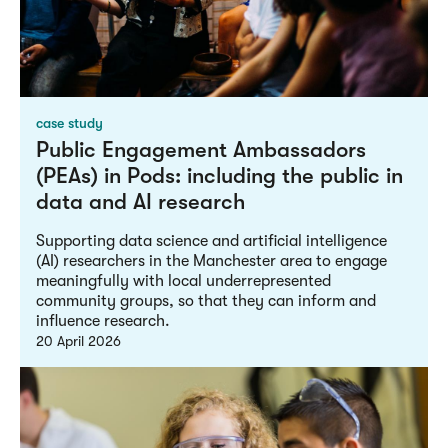
case study
Public Engagement Ambassadors
(PEAs) in Pods: including the public in
data and AI research
Supporting data science and artificial intelligence
(AI) researchers in the Manchester area to engage
meaningfully with local underrepresented
community groups, so that they can inform and
influence research.
20 April 2026