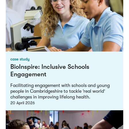
case study
BioInspire: Inclusive Schools
Engagement
Facilitating engagement with schools and young
people in Cambridgeshire to tackle ‘real world’
challenges in improving lifelong health.
20 April 2026