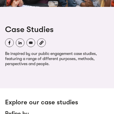
Case Studies
Be inspired by our public engagement case studies,
featuring a range of different purposes, methods,
perspectives and people.
Explore our case studies
Refine by