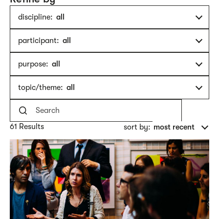
discipline:
all
participant:
all
purpose:
all
topic/theme:
all
61 Results
sort by:
most recent