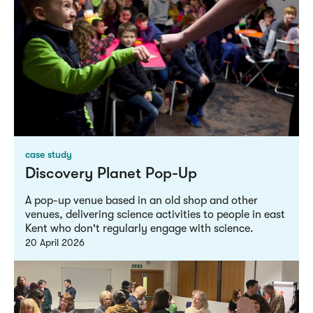
case study
Discovery Planet Pop-Up
A pop-up venue based in an old shop and other
venues, delivering science activities to people in east
Kent who don't regularly engage with science.
20 April 2026