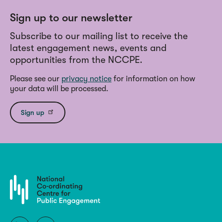
Sign up to our newsletter
Subscribe to our mailing list to receive the
latest engagement news, events and
opportunities from the NCCPE.
Please see our
privacy notice
for information on how
your data will be processed.
Sign up