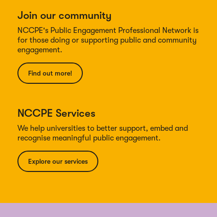
Join our community
NCCPE's Public Engagement Professional Network is
for those doing or supporting public and community
engagement.
Find out more!
NCCPE Services
We help universities to better support, embed and
recognise meaningful public engagement.
Explore our services