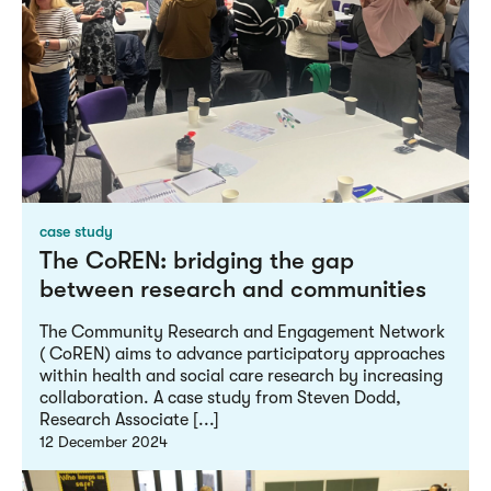
case study
The CoREN: bridging the gap
between research and communities
The Community Research and Engagement Network
( CoREN) aims to advance participatory approaches
within health and social care research by increasing
collaboration. A case study from Steven Dodd,
Research Associate [...]
12 December 2024