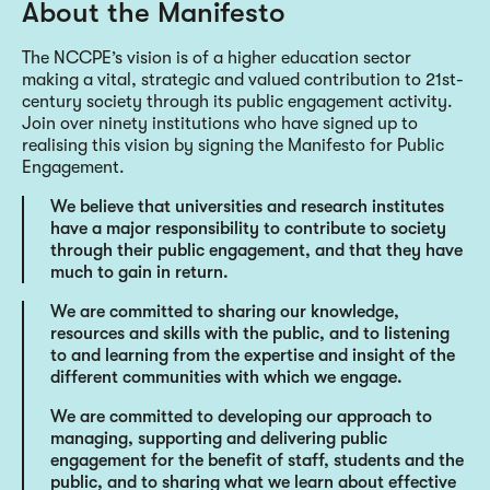
About the Manifesto
The NCCPE’s vision is of a higher education sector
making a vital, strategic and valued contribution to 21st-
century society through its public engagement activity.
Join over ninety institutions who have signed up to
realising this vision by signing the Manifesto for Public
Engagement.
We believe that universities and research institutes
have a major responsibility to contribute to society
through their public engagement, and that they have
much to gain in return.
We are committed to sharing our knowledge,
resources and skills with the public, and to listening
to and learning from the expertise and insight of the
different communities with which we engage.
We are committed to developing our approach to
managing, supporting and delivering public
engagement for the benefit of staff, students and the
public, and to sharing what we learn about effective