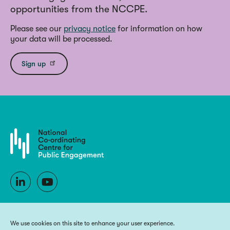
opportunities from the NCCPE.
Please see our
privacy notice
for information on how
your data will be processed.
Sign up
We use cookies on this site to enhance your user experience.