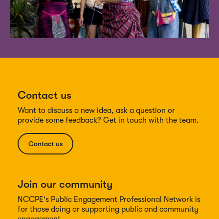
Contact us
Want to discuss a new idea, ask a question or
provide some feedback? Get in touch with the team.
Contact us
Join our community
NCCPE's Public Engagement Professional Network is
for those doing or supporting public and community