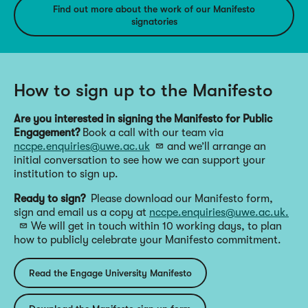
Find out more about the work of our Manifesto
signatories
How to sign up to the Manifesto
Are you interested in signing the Manifesto for Public
Engagement?
Book a call with our team via
nccpe.enquiries@uwe.ac.uk
and we’ll arrange an
initial conversation to see how we can support your
institution to sign up.
Ready to sign?
Please download our Manifesto form,
sign and email us a copy at
nccpe.enquiries@uwe.ac.uk.
We will get in touch within 10 working days, to plan
how to publicly celebrate your Manifesto commitment.
Read the Engage University Manifesto