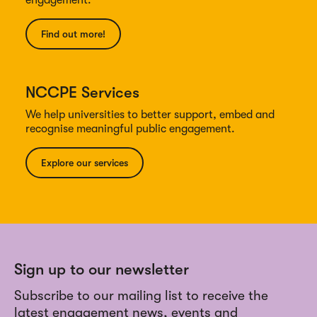
engagement.
Find out more!
NCCPE Services
We help universities to better support, embed and
recognise meaningful public engagement.
Explore our services
Sign up to our newsletter
Subscribe to our mailing list to receive the
latest engagement news, events and