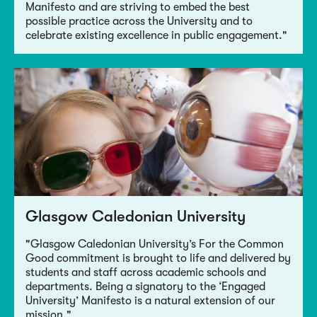
Manifesto and are striving to embed the best
possible practice across the University and to
celebrate existing excellence in public engagement."
Glasgow Caledonian University
"Glasgow Caledonian University’s For the Common
Good commitment is brought to life and delivered by
students and staff across academic schools and
departments. Being a signatory to the ‘Engaged
University’ Manifesto is a natural extension of our
mission."