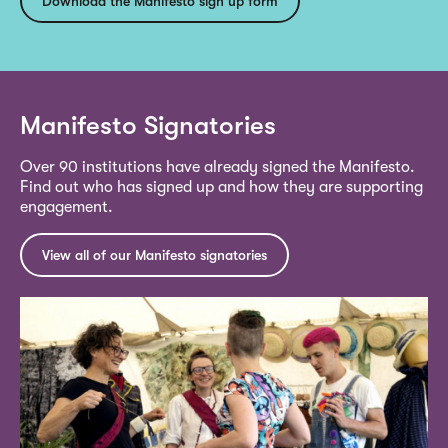
Download the Manifesto sign up form
Manifesto Signatories
Over 90 institutions have already signed the Manifesto.
Find out who has signed up and how they are supporting
engagement.
View all of our Manifesto signatories