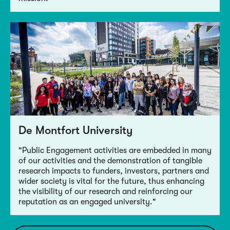
De Montfort University
"Public Engagement activities are embedded in many
of our activities and the demonstration of tangible
research impacts to funders, investors, partners and
wider society is vital for the future, thus enhancing
the visibility of our research and reinforcing our
reputation as an engaged university."