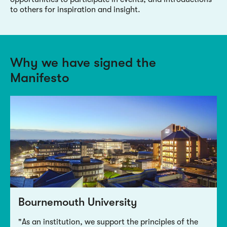
to others for inspiration and insight.
Why we have signed the
Manifesto
Bournemouth University
"As an institution, we support the principles of the