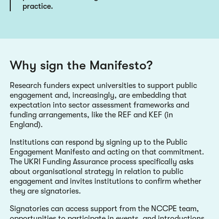
practice.
Why sign the Manifesto?
Research funders expect universities to support public
engagement and, increasingly, are embedding that
expectation into sector assessment frameworks and
funding arrangements, like the REF and KEF (in
England).
Institutions can respond by signing up to the Public
Engagement Manifesto and acting on that commitment.
The UKRI Funding Assurance process specifically asks
about organisational strategy in relation to public
engagement and invites institutions to confirm whether
they are signatories.
Signatories can access support from the NCCPE team,
opportunities to participate in events, and introductions