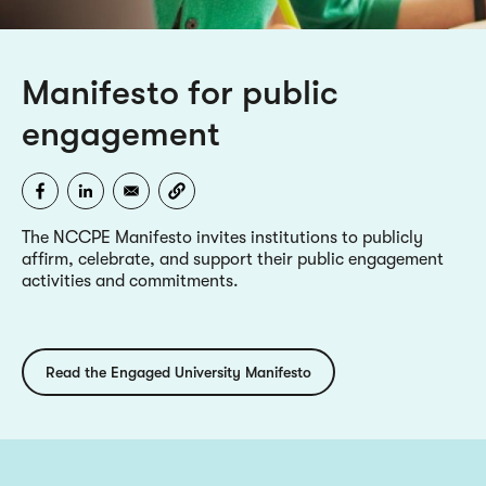
Manifesto for public
engagement
The NCCPE Manifesto invites institutions to publicly
affirm, celebrate, and support their public engagement
activities and commitments.
Read the Engaged University Manifesto