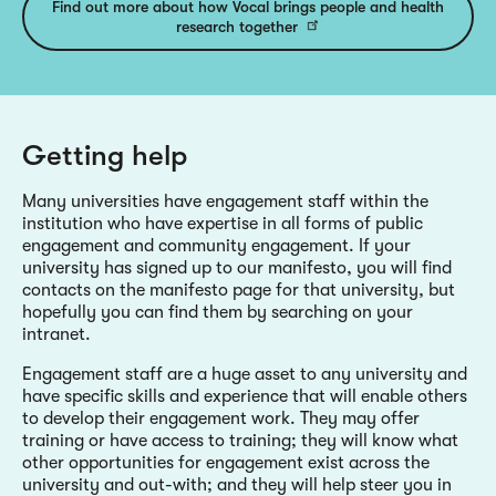
Find out more about how Vocal brings people and health
research together
Getting help
Many universities have engagement staff within the
institution who have expertise in all forms of public
engagement and community engagement. If your
university has signed up to our manifesto, you will find
contacts on the manifesto page for that university, but
hopefully you can find them by searching on your
intranet.
Engagement staff are a huge asset to any university and
have specific skills and experience that will enable others
to develop their engagement work. They may offer
training or have access to training; they will know what
other opportunities for engagement exist across the
university and out-with; and they will help steer you in