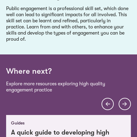
Public engagement is a professional skill set, which done
well can lead to significant impacts for all involved. This
skill set can be learnt and refined, particularly in
practice. Learn from and with others, to enhance your
skills and develop the types of engagement you can be
proud of.
Where next?
Explore more resources exploring high quality
engagement practice
Guides
A quick guide to developing high