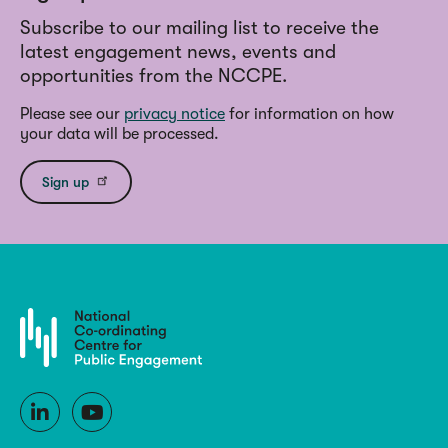
Subscribe to our mailing list to receive the
latest engagement news, events and
opportunities from the NCCPE.
Please see our
privacy notice
for information on how
your data will be processed.
Sign up