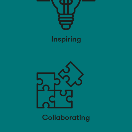
Inspiring
Collaborating