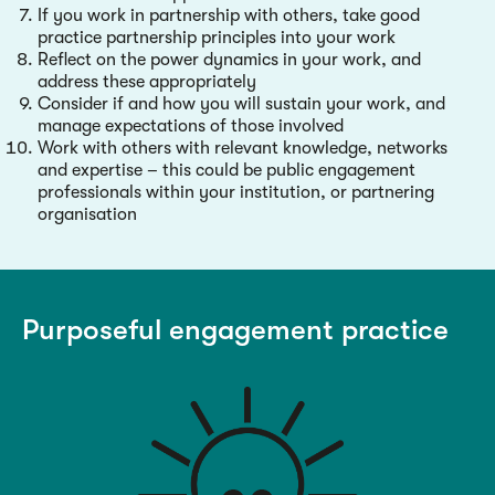
If you work in partnership with others, take good
practice partnership principles into your work
Reflect on the power dynamics in your work, and
address these appropriately
Consider if and how you will sustain your work, and
manage expectations of those involved
Work with others with relevant knowledge, networks
and expertise – this could be public engagement
professionals within your institution, or partnering
organisation
Purposeful engagement practice