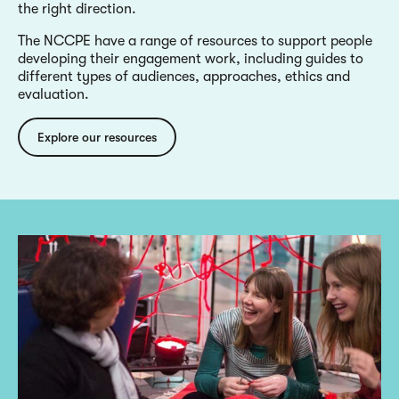
the right direction.
The NCCPE have a range of resources to support people
developing their engagement work, including guides to
different types of audiences, approaches, ethics and
evaluation.
Explore our resources