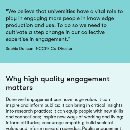
We believe that universities have a vital role to
play in engaging more people in knowledge
production and use. To do so we need to
cultivate a step change in our collective
expertise in engagement.
Sophie Duncan
NCCPE Co-Director
Why high quality engagement
matters
Done well engagement can have huge value. It can
inspire and inform publics; it can bring in critical insights
into research practice; it can equip people with new skills
and connections; inspire new ways of working and living;
inform attitudes; encourage empathy; build societal
value; and inform research agendas. Public engagement