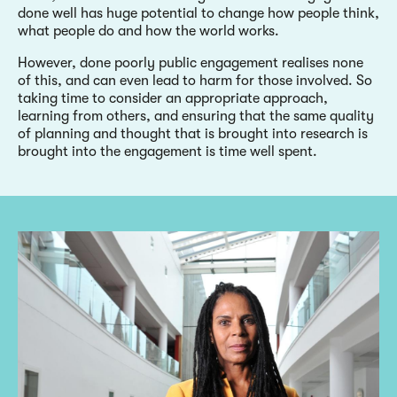
done well has huge potential to change how people think,
what people do and how the world works.
However, done poorly public engagement realises none
of this, and can even lead to harm for those involved. So
taking time to consider an appropriate approach,
learning from others, and ensuring that the same quality
of planning and thought that is brought into research is
brought into the engagement is time well spent.