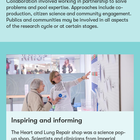
Collaboration involved working in partnership to solve
problems and pool expertise. Approaches include co-
production, citizen science and community engagement.
Publics and communities may be involved in all aspects
of the research cycle or at certain stages.
Inspiring and informing
The Heart and Lung Repair shop was a science pop-
up shop. Scientists and clinicians from Imperial