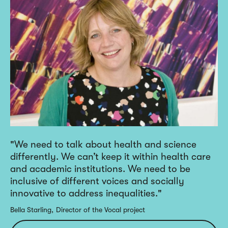
We need to talk about health and science
differently. We can’t keep it within health care
and academic institutions. We need to be
inclusive of different voices and socially
innovative to address inequalities.
Bella Starling
Director of the Vocal project