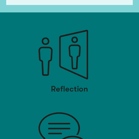
Reflection