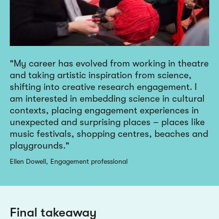
My career has evolved from working in theatre
and taking artistic inspiration from science,
shifting into creative research engagement. I
am interested in embedding science in cultural
contexts, placing engagement experiences in
unexpected and surprising places – places like
music festivals, shopping centres, beaches and
playgrounds.
Ellen Dowell
Engagement professional
Final takeaway