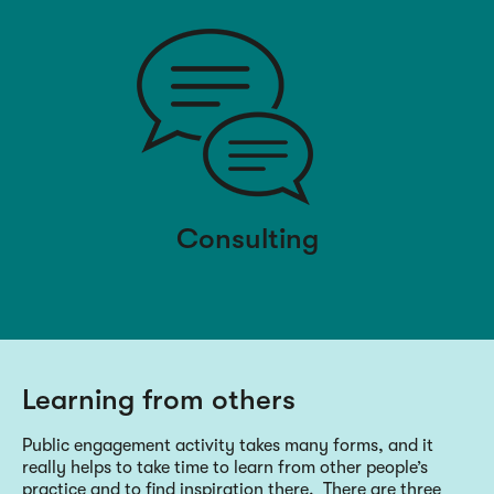
Consulting
Learning from others
Public engagement activity takes many forms, and it
really helps to take time to learn from other people’s
practice and to find inspiration there. There are three