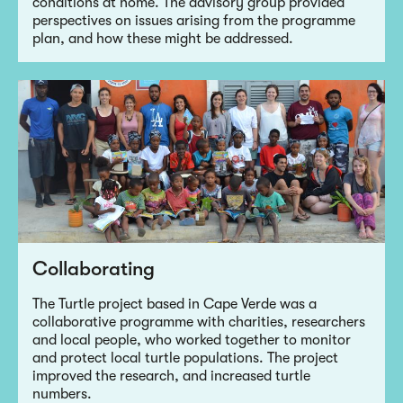
conditions at home. The advisory group provided
perspectives on issues arising from the programme
plan, and how these might be addressed.
Collaborating
The Turtle project based in Cape Verde was a
collaborative programme with charities, researchers
and local people, who worked together to monitor
and protect local turtle populations. The project
improved the research, and increased turtle
numbers.