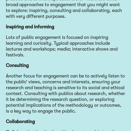
broad approaches to engagement that you might want
to explore: inspiring, consulting and collaborating, each
with very different purposes.
Inspiring and informing
Lots of public engagement is focused on inspiring
learning and curiosity. Typical approaches include
lectures and workshops; media; interactive shows and
festivals.
Consulting
Another focus for engagement can be to actively listen to
the public’ views, concerns and interests, ensuring your
research and teaching is sensitive to its social and ethical
context. Consulting with publics about research, whether
it be determining the research question, or exploring
potential implications of the methodology or outcomes,
is a key way to engage the public.
Collaborating