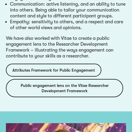
Communication: active listening, and an ability to tune
into others. Being able to tailor your communication
content and style to different participant groups.
Empathy: sensitivity to others, and a respect and care
of other world views and opinions.
We have also worked with Vitae to create a public
engagement lens to the Researcher Development
Framework – illustrating the ways engagement can
contribute to your skills as a researcher.
Attributes Framework for Public Engagement
Public engagement lens on the Vitae Researcher
Development Framework