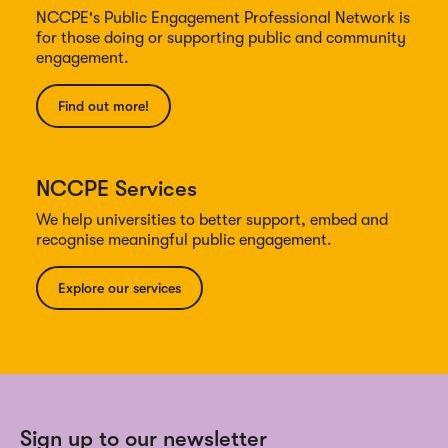
NCCPE's Public Engagement Professional Network is
for those doing or supporting public and community
engagement.
Find out more!
NCCPE Services
We help universities to better support, embed and
recognise meaningful public engagement.
Explore our services
Sign up to our newsletter