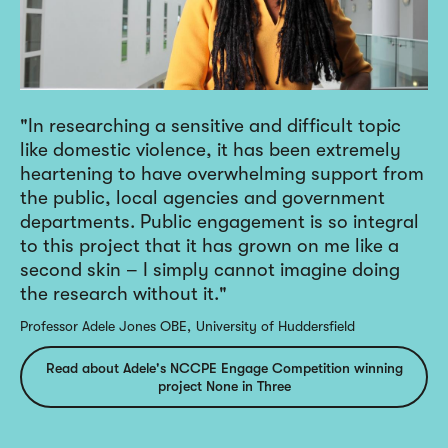
In researching a sensitive and difficult topic
like domestic violence, it has been extremely
heartening to have overwhelming support from
the public, local agencies and government
departments. Public engagement is so integral
to this project that it has grown on me like a
second skin – I simply cannot imagine doing
the research without it.
Professor Adele Jones OBE
University of Huddersfield
Read about Adele's NCCPE Engage Competition winning
project None in Three