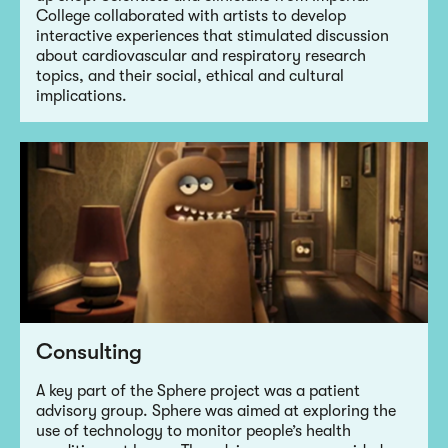
College collaborated with artists to develop
interactive experiences that stimulated discussion
about cardiovascular and respiratory research
topics, and their social, ethical and cultural
implications.
Consulting
A key part of the Sphere project was a patient
advisory group. Sphere was aimed at exploring the
use of technology to monitor people’s health