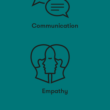
Communication
Empathy