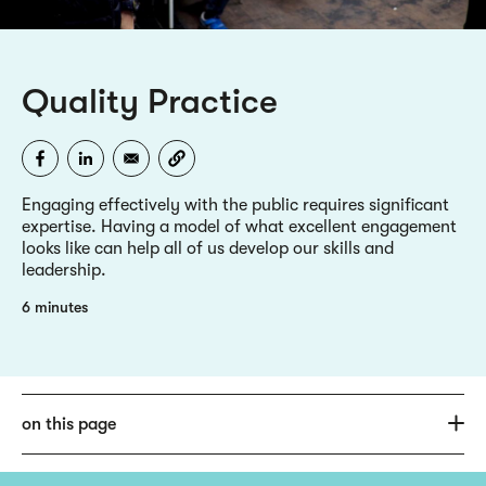
Quality Practice
Engaging effectively with the public requires significant
expertise. Having a model of what excellent engagement
looks like can help all of us develop our skills and
leadership.
6 minutes
on this page