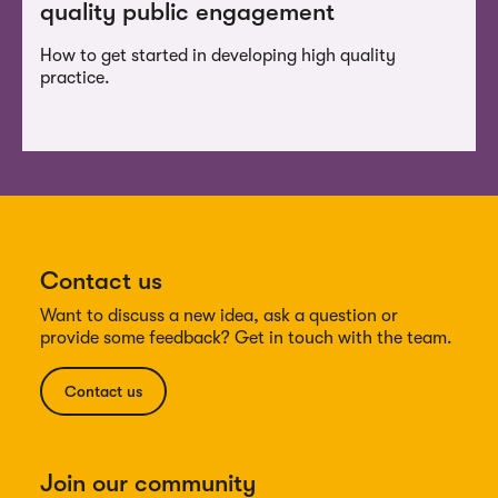
quality public engagement
How to get started in developing high quality
practice.
Contact us
Want to discuss a new idea, ask a question or
provide some feedback? Get in touch with the team.
Contact us
Join our community