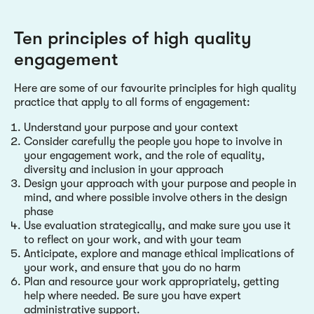
Ten principles of high quality
engagement
Here are some of our favourite principles for high quality
practice that apply to all forms of engagement:
Understand your purpose and your context
Consider carefully the people you hope to involve in
your engagement work, and the role of equality,
diversity and inclusion in your approach
Design your approach with your purpose and people in
mind, and where possible involve others in the design
phase
Use evaluation strategically, and make sure you use it
to reflect on your work, and with your team
Anticipate, explore and manage ethical implications of
your work, and ensure that you do no harm
Plan and resource your work appropriately, getting
help where needed. Be sure you have expert
administrative support.