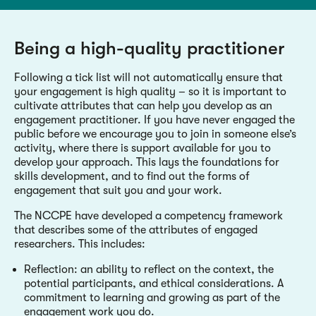
Being a high-quality practitioner
Following a tick list will not automatically ensure that
your engagement is high quality – so it is important to
cultivate attributes that can help you develop as an
engagement practitioner. If you have never engaged the
public before we encourage you to join in someone else’s
activity, where there is support available for you to
develop your approach. This lays the foundations for
skills development, and to find out the forms of
engagement that suit you and your work.
The NCCPE have developed a competency framework
that describes some of the attributes of engaged
researchers. This includes:
Reflection: an ability to reflect on the context, the
potential participants, and ethical considerations. A
commitment to learning and growing as part of the
engagement work you do.