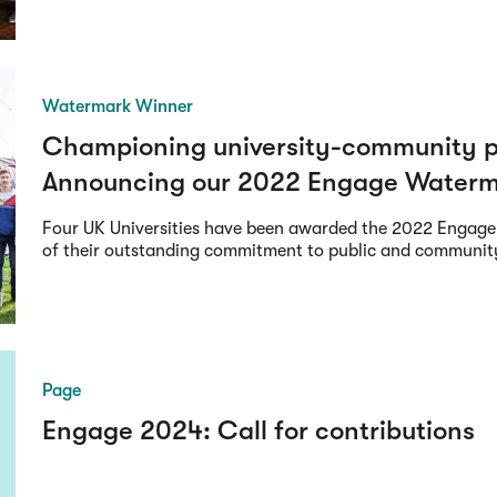
Watermark Winner
Championing university-community p
Announcing our 2022 Engage Waterm
Four UK Universities have been awarded the 2022 Engage
of their outstanding commitment to public and communi
Page
Engage 2024: Call for contributions