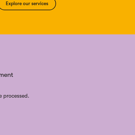
Explore our services
ement
e processed.