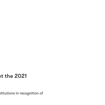
t the 2021
itutions in recognition of