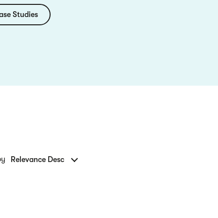
ase Studies
by
Relevance Desc