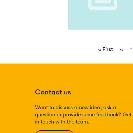
Pagination
…
First
« First
Previ
‹‹
page
page
Contact us
Want to discuss a new idea, ask a
question or provide some feedback? Get
in touch with the team.