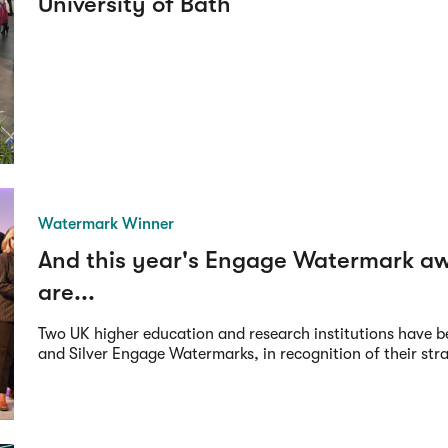
University of Bath
Watermark Winner
And this year's Engage Watermark a
are...
Two UK higher education and research institutions have 
and Silver Engage Watermarks, in recognition of their strat