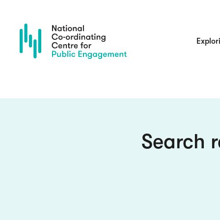
Skip
to
main
content
Main
Explor
navigatio
Search r