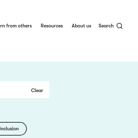
rn from others
Resources
About us
Search
Inclusion