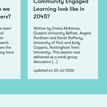
Community Engaged
o we
Learning look like in
ers?
2045?
he team
Written by Emma McKenna,
ood
Queen’s University Belfast, Angela
ic
Purdham and Sarah Rafferty,
earch
University of York and Andy
re the
Coppins, Nottingham Trent
hey have
University. This session was
delivered as a small group
discussion [...]
updated on 20 Jul 2026