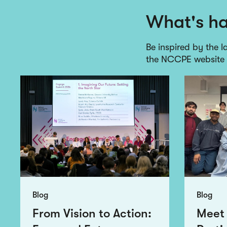
What's h
Be inspired by the l
the NCCPE website
Blog
Blog
From Vision to Action:
Meet