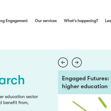
ing Engagement
Our services
What's happening?
Lea
n
ge
wledge
arch
 views from the
Engaged Futures: 
higher education
ge
her education sector
d benefit from,
wledge