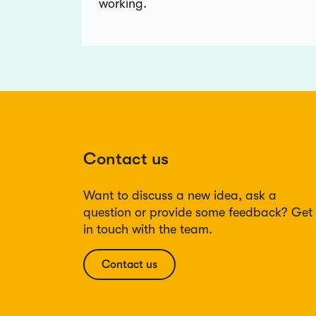
working.
Contact us
Want to discuss a new idea, ask a
question or provide some feedback? Get
in touch with the team.
Contact us