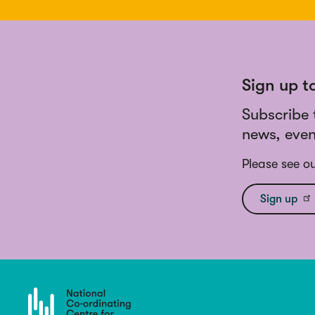
Sign up t
Subscribe 
news, even
Please see o
Sign up