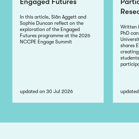
Engaged Futures
Parti
Rese
In this article, Siân Aggett and
Sophie Duncan reflect on the
Written
exploration of the Engaged
PhD can
Futures programme at the 2026
Universi
NCCPE Engage Summit
shares 
creating
students
particip
updated on 30 Jul 2026
updated