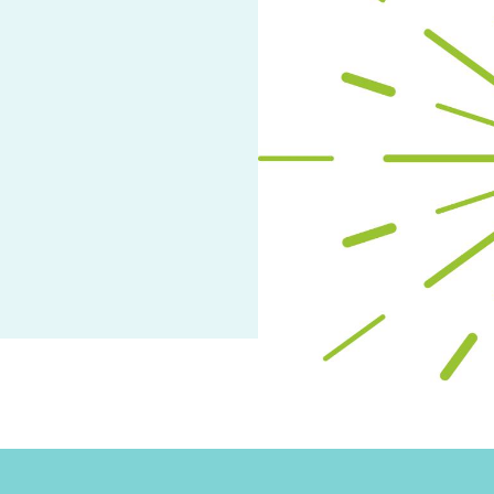
arch
ge