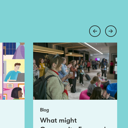
Blog
What might