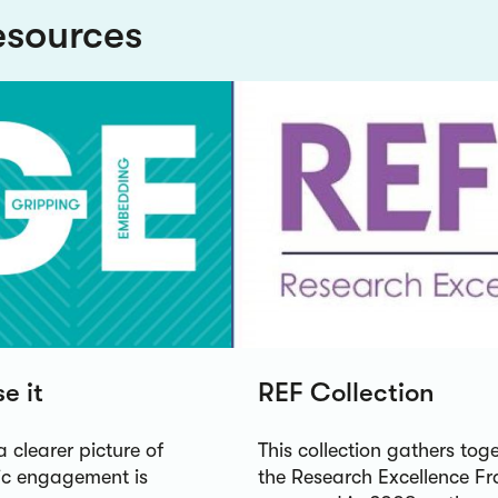
esources
e it
REF Collection
a clearer picture of
This collection gathers to
lic engagement is
the Research Excellence Fr