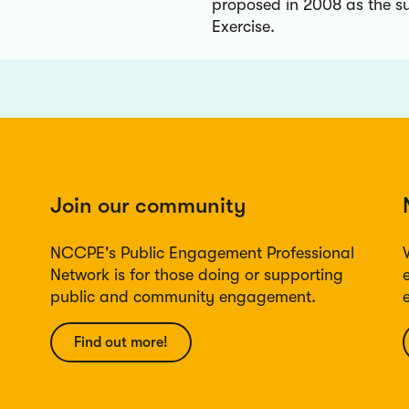
proposed in 2008 as the s
Exercise.
Join our community
NCCPE's Public Engagement Professional
Network is for those doing or supporting
public and community engagement.
Find out more!