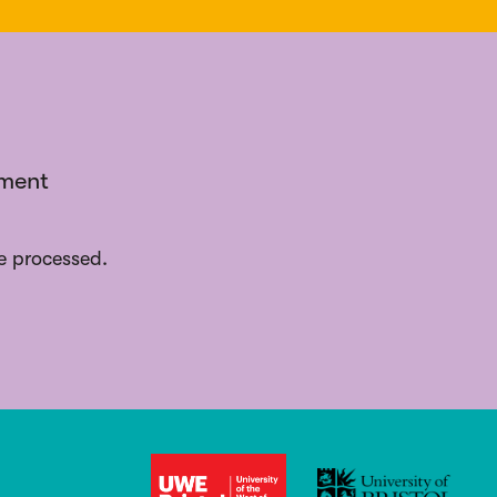
ement
e processed.