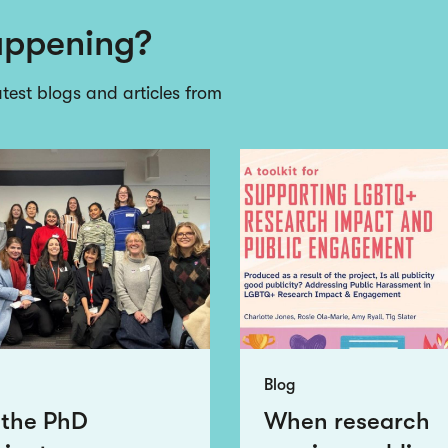
appening?
atest blogs and articles from
Blog
 the PhD
When research