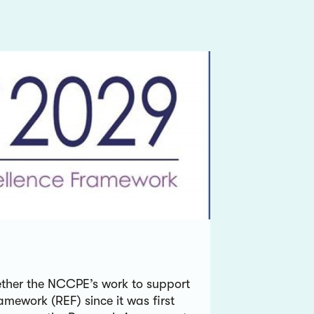
gether the NCCPE’s work to support
amework (REF) since it was first