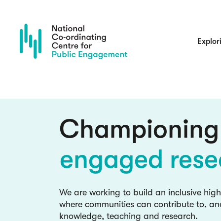
Skip
to
main
content
Main
Explor
navigatio
culture chan
inclusive kno
Championing
engaged rese
Blog: read the latest insights and
NCCPE team and guests
culture chan
We are working to build an inclusive hig
where communities can contribute to, an
inclusive kno
knowledge, teaching and research.