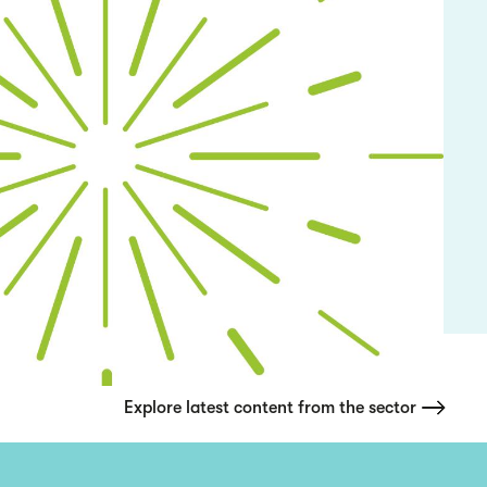
Explore latest content from the sector