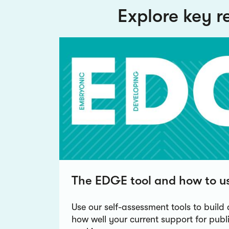
Explore key r
The EDGE tool and how to us
Use our self-assessment tools to build 
how well your current support for pub