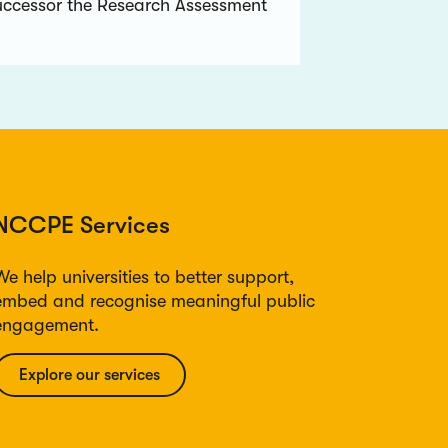
uccessor the Research Assessment
NCCPE Services
We help universities to better support,
embed and recognise meaningful public
engagement.
Explore our services