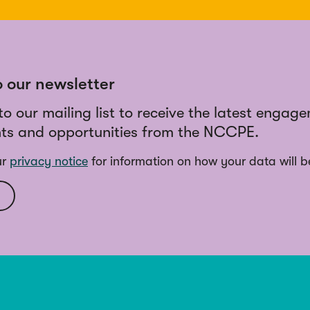
o our newsletter
to our mailing list to receive the latest engag
ts and opportunities from the NCCPE.
ur
privacy notice
for information on how your data will b