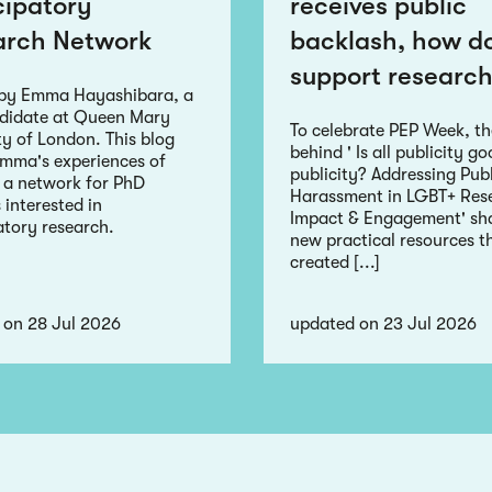
cipatory
receives public
arch Network
backlash, how d
support research
 by Emma Hayashibara, a
didate at Queen Mary
To celebrate PEP Week, t
ty of London. This blog
behind ' Is all publicity g
Emma's experiences of
publicity? Addressing Publ
 a network for PhD
Harassment in LGBT+ Res
 interested in
Impact & Engagement' sha
atory research.
new practical resources t
created [...]
 on 28 Jul 2026
updated on 23 Jul 2026