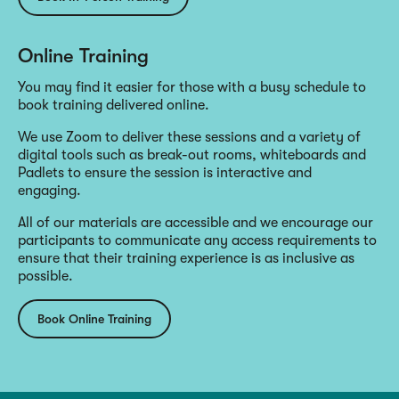
Online Training
You may find it easier for those with a busy schedule to
book training delivered online.
We use Zoom to deliver these sessions and a variety of
digital tools such as break-out rooms, whiteboards and
Padlets to ensure the session is interactive and
engaging.
All of our materials are accessible and we encourage our
participants to communicate any access requirements to
ensure that their training experience is as inclusive as
possible.
Book Online Training