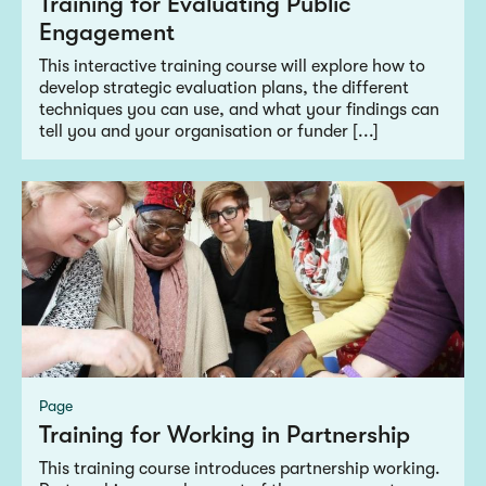
Training for Evaluating Public
Engagement
This interactive training course will explore how to
develop strategic evaluation plans, the different
techniques you can use, and what your findings can
tell you and your organisation or funder [...]
Page
Training for Working in Partnership
This training course introduces partnership working.