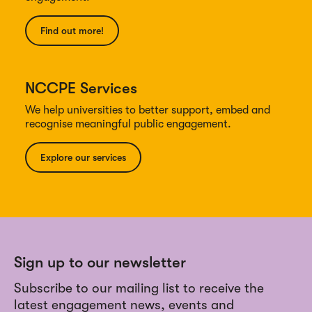
Find out more!
NCCPE Services
We help universities to better support, embed and
recognise meaningful public engagement.
Explore our services
Sign up to our newsletter
Subscribe to our mailing list to receive the
latest engagement news, events and