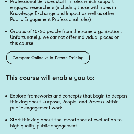
Professional Services staff in roles which support
engaged researchers (including those with roles in
Knowledge Exchange and Impact as well as other
Public Engagement Professional roles)
Groups of 10-20 people from the
same organisation
.
Unfortunately, we cannot offer individual places on
this course
Compare Online vs In-Person Training
This course will enable you to:
Explore frameworks and concepts that begin to deepen
thinking about Purpose, People, and Process within
public engagement work
Start thinking about the importance of evaluation to
high quality public engagement