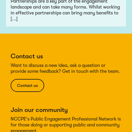
Partnerships are a key part of the engagement
landscape and can take many forms. Whilst working
in effective partnerships can bring many benefits to
[...]
Contact us
Want to discuss a new idea, ask a question or
provide some feedback? Get in touch with the team.
Contact us
Join our community
NCCPE's Public Engagement Professional Network is
for those doing or supporting public and community
engagement.