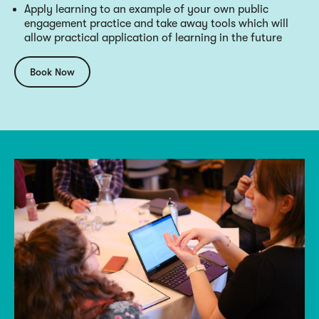
Apply learning to an example of your own public
engagement practice and take away tools which will
allow practical application of learning in the future
Book Now