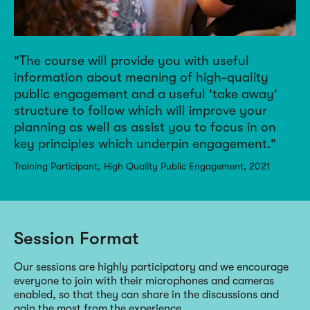
The course will provide you with useful
information about meaning of high-quality
public engagement and a useful 'take away'
structure to follow which will improve your
planning as well as assist you to focus in on
key principles which underpin engagement.
Training Participant
High Quality Public Engagement, 2021
Session Format
Our sessions are highly participatory and we encourage
everyone to join with their microphones and cameras
enabled, so that they can share in the discussions and
gain the most from the experience.