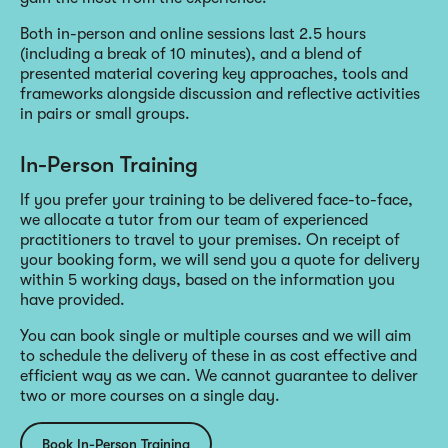
Both in-person and online sessions last 2.5 hours
(including a break of 10 minutes), and a blend of
presented material covering key approaches, tools and
frameworks alongside discussion and reflective activities
in pairs or small groups.
In-Person Training
If you prefer your training to be delivered face-to-face,
we allocate a tutor from our team of experienced
practitioners to travel to your premises. On receipt of
your booking form, we will send you a quote for delivery
within 5 working days, based on the information you
have provided.
You can book single or multiple courses and we will aim
to schedule the delivery of these in as cost effective and
efficient way as we can. We cannot guarantee to deliver
two or more courses on a single day.
Book In-Person Training