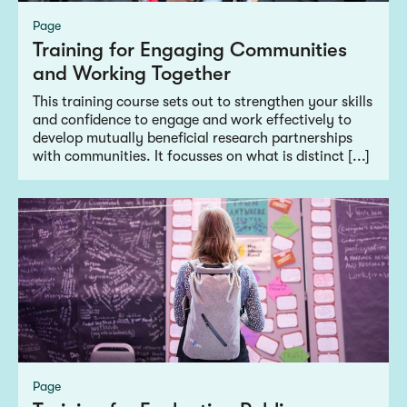
Page
Training for Engaging Communities
and Working Together
This training course sets out to strengthen your skills
and confidence to engage and work effectively to
develop mutually beneficial research partnerships
with communities. It focusses on what is distinct [...]
Page