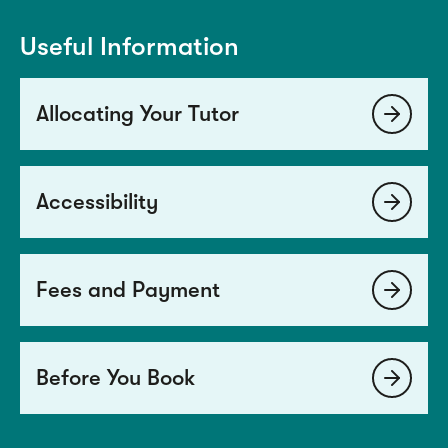
Useful Information
Allocating Your Tutor
Accessibility
Fees and Payment
Before You Book