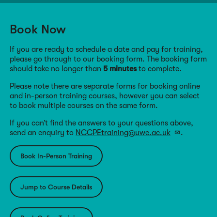
Book Now
If you are ready to schedule a date and pay for training,
please go through to our booking form. The booking form
should take no longer than
5 minutes
to complete.
Please note there are separate forms for booking online
and in-person training courses, however you can select
to book multiple courses on the same form.
If you can’t find the answers to your questions above,
send an enquiry to
NCCPEtraining@uwe.ac.uk
.
Book In-Person Training
Jump to Course Details