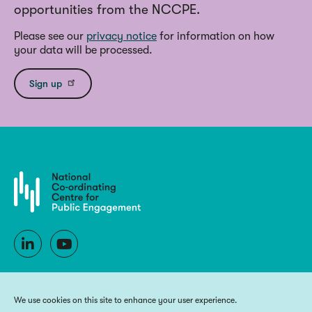
opportunities from the NCCPE.
Please see our
privacy notice
for information on how
your data will be processed.
Sign up
We use cookies on this site to enhance your user experience.