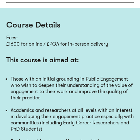
Course Details
Fees:
£1600 for online / £POA for in-person delivery
This course is aimed at:
Those with an initial grounding in Public Engagement
who wish to deepen their understanding of the value of
engagement to their work and improve the quality of
their practice
Academics and researchers at all levels with an interest
in developing their engagement practice especially with
communities (including Early Career Researchers and
PhD Students)