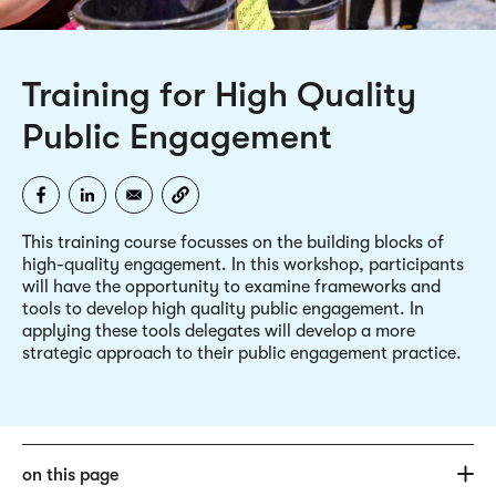
Training for High Quality
Public Engagement
This training course focusses on the building blocks of
high-quality engagement. In this workshop, participants
will have the opportunity to examine frameworks and
tools to develop high quality public engagement. In
applying these tools delegates will develop a more
strategic approach to their public engagement practice.
on this page