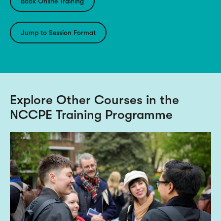
Book Online Training
Jump to Session Format
Explore Other Courses in the
NCCPE Training Programme