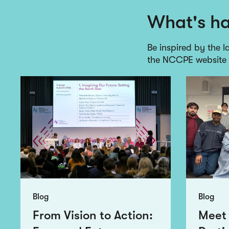
What's h
Be inspired by the l
the NCCPE website
Blog
Blog
From Vision to Action:
Meet