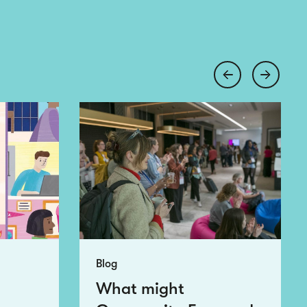
Blog
What might