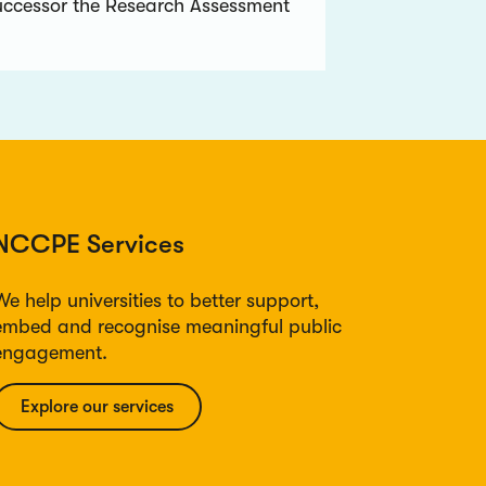
uccessor the Research Assessment
NCCPE Services
We help universities to better support,
embed and recognise meaningful public
engagement.
Explore our services