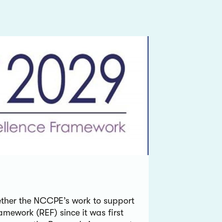
gether the NCCPE’s work to support
amework (REF) since it was first