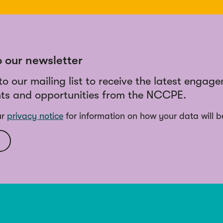
o our newsletter
to our mailing list to receive the latest engag
ts and opportunities from the NCCPE.
ur
privacy notice
for information on how your data will b