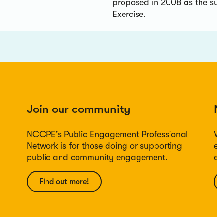
proposed in 2008 as the s
Exercise.
Join our community
NCCPE's Public Engagement Professional
Network is for those doing or supporting
public and community engagement.
Find out more!