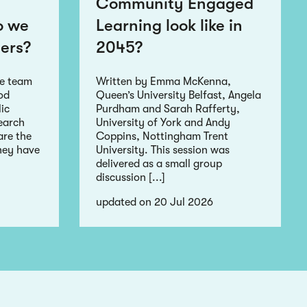
Community Engaged
o we
Learning look like in
ers?
2045?
he team
Written by Emma McKenna,
ood
Queen’s University Belfast, Angela
ic
Purdham and Sarah Rafferty,
earch
University of York and Andy
re the
Coppins, Nottingham Trent
hey have
University. This session was
delivered as a small group
discussion [...]
updated on 20 Jul 2026