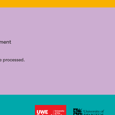
ement
e processed.