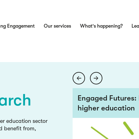
ing Engagement
Our services
What's happening?
Lea
n
ge
wledge
arch
 views from the
Engaged Futures: 
higher education
ge
her education sector
d benefit from,
wledge