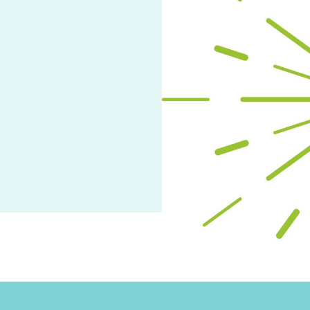
arch
ge