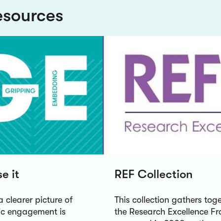
esources
e it
REF Collection
a clearer picture of
This collection gathers to
lic engagement is
the Research Excellence Fr