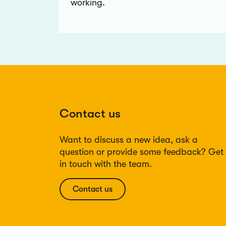
working.
Contact us
Want to discuss a new idea, ask a
question or provide some feedback? Get
in touch with the team.
Contact us