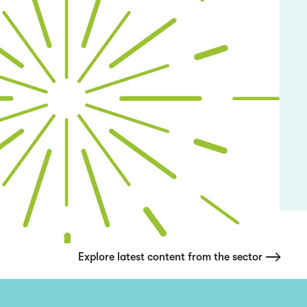
Explore latest content from the sector