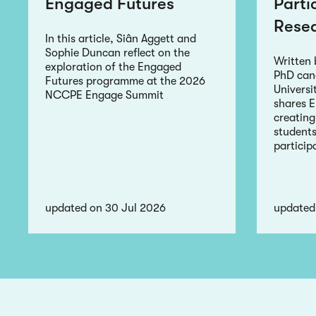
Engaged Futures
Parti
Rese
In this article, Siân Aggett and
Sophie Duncan reflect on the
Written
exploration of the Engaged
PhD can
Futures programme at the 2026
Universi
NCCPE Engage Summit
shares 
creating
students
particip
updated on 30 Jul 2026
updated