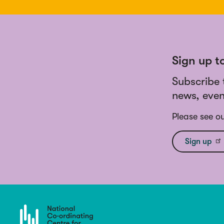
Sign up t
Subscribe 
news, even
Please see o
Sign up