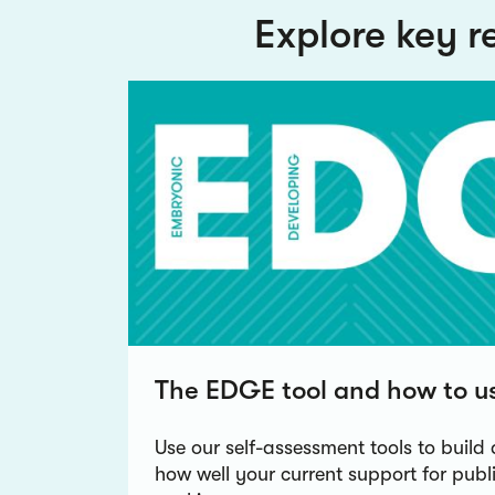
Explore key r
The EDGE tool and how to us
Use our self-assessment tools to build 
how well your current support for pub