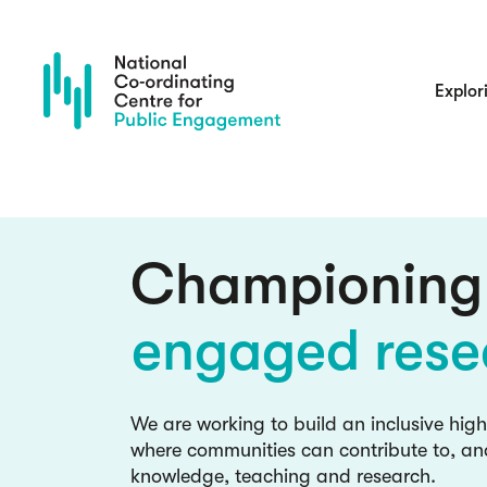
Skip
to
main
content
Main
Explor
navigatio
culture chan
inclusive kno
Championing
engaged rese
Blog: read the latest insights and
NCCPE team and guests
culture chan
We are working to build an inclusive hig
where communities can contribute to, an
inclusive kno
knowledge, teaching and research.