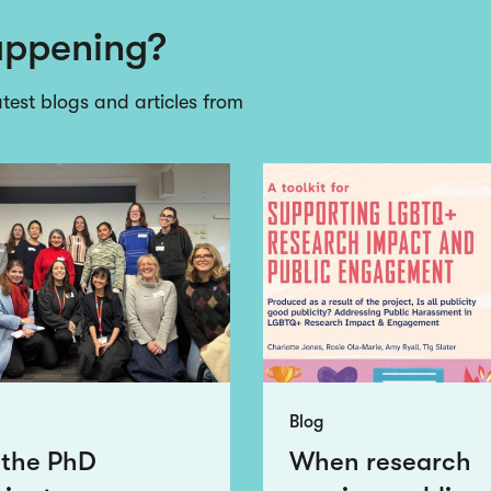
appening?
atest blogs and articles from
Blog
 the PhD
When research