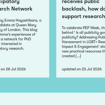
cipatory
receives public
arch Network
backlash, how d
support research
 by Emma Hayashibara, a
didate at Queen Mary
To celebrate PEP Week, t
ty of London. This blog
behind ' Is all publicity g
Emma's experiences of
publicity? Addressing Publ
 a network for PhD
Harassment in LGBT+ Res
 interested in
Impact & Engagement' sha
atory research.
new practical resources t
created [...]
 on 28 Jul 2026
updated on 23 Jul 2026