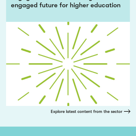
engaged future for higher education
Explore latest content from the sector