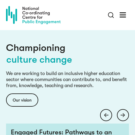
Skip
to
main
culture change
content
inclusive knowledge
engaged research
Championing
culture change
inclusive knowledge
We are working to build an inclusive higher education
sector where communities can contribute to, and benefit
engaged research
from, knowledge, teaching and research.
culture change
Our vision
Engaged Futures: Pathways to an