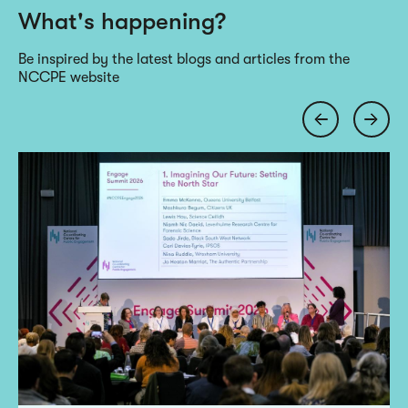
What's happening?
Be inspired by the latest blogs and articles from the
NCCPE website