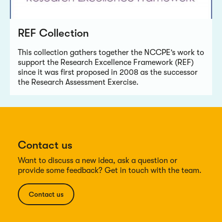
REF Collection
This collection gathers together the NCCPE’s work to
support the Research Excellence Framework (REF)
since it was first proposed in 2008 as the successor
the Research Assessment Exercise.
Contact us
Want to discuss a new idea, ask a question or
provide some feedback? Get in touch with the team.
Contact us