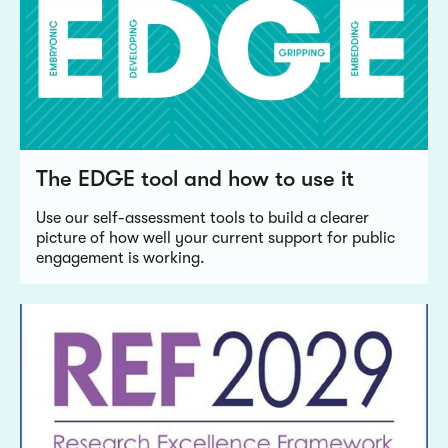
The EDGE tool and how to use it
Use our self-assessment tools to build a clearer
picture of how well your current support for public
engagement is working.