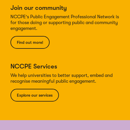
Join our community
NCCPE's Public Engagement Professional Network is
for those doing or supporting public and community
engagement.
Find out more!
NCCPE Services
We help universities to better support, embed and
recognise meaningful public engagement.
Explore our services