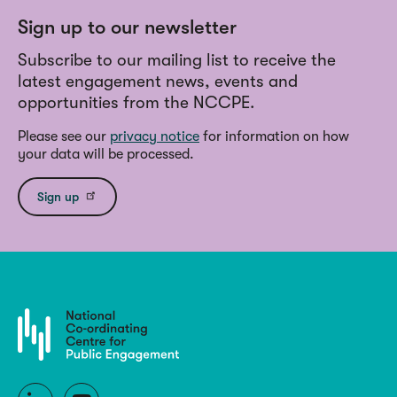
Sign up to our newsletter
Subscribe to our mailing list to receive the
latest engagement news, events and
opportunities from the NCCPE.
Please see our
privacy notice
for information on how
your data will be processed.
Sign up