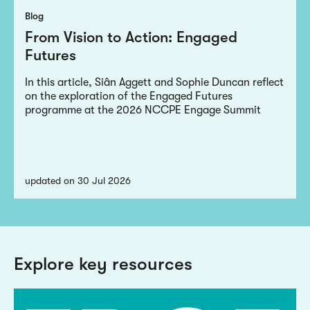
Blog
From Vision to Action: Engaged
Futures
In this article, Siân Aggett and Sophie Duncan reflect
on the exploration of the Engaged Futures
programme at the 2026 NCCPE Engage Summit
updated on 30 Jul 2026
Explore key resources