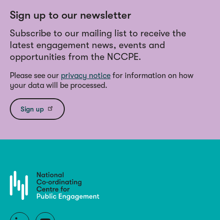
Sign up to our newsletter
Subscribe to our mailing list to receive the
latest engagement news, events and
opportunities from the NCCPE.
Please see our
privacy notice
for information on how
your data will be processed.
Sign up