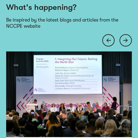
What's happening?
Be inspired by the latest blogs and articles from the
NCCPE website