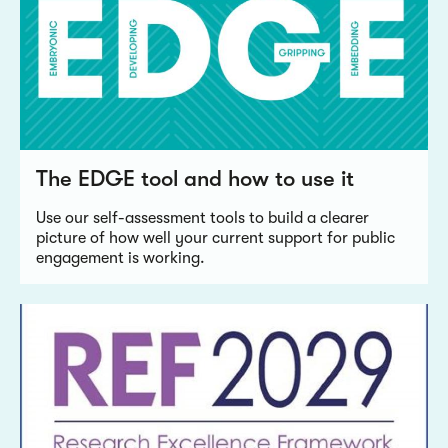
The EDGE tool and how to use it
Use our self-assessment tools to build a clearer
picture of how well your current support for public
engagement is working.