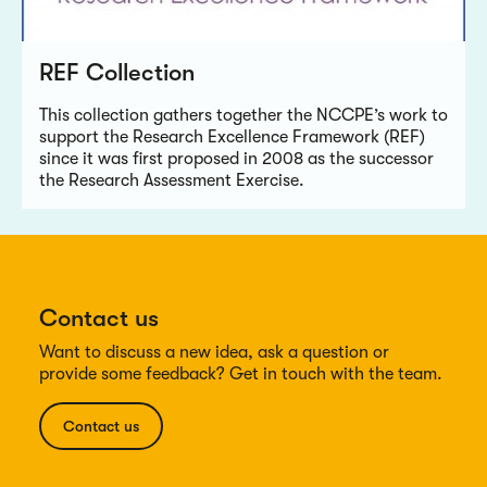
REF Collection
This collection gathers together the NCCPE’s work to
support the Research Excellence Framework (REF)
since it was first proposed in 2008 as the successor
the Research Assessment Exercise.
Contact us
Want to discuss a new idea, ask a question or
provide some feedback? Get in touch with the team.
Contact us