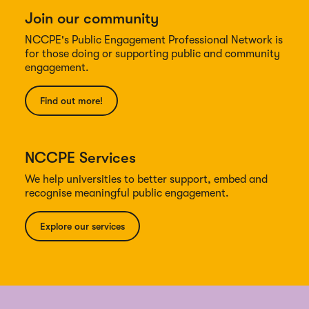
Join our community
NCCPE's Public Engagement Professional Network is
for those doing or supporting public and community
engagement.
Find out more!
NCCPE Services
We help universities to better support, embed and
recognise meaningful public engagement.
Explore our services