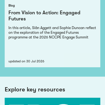
Blog
From Vision to Action: Engaged
Futures
In this article, Siân Aggett and Sophie Duncan reflect
on the exploration of the Engaged Futures
programme at the 2026 NCCPE Engage Summit
updated on 30 Jul 2026
Explore key resources