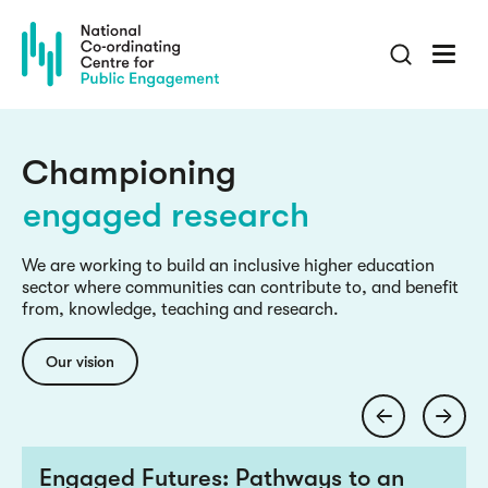
Skip
to
main
content
culture change
inclusive knowledge
Championing
engaged research
culture change
We are working to build an inclusive higher education
sector where communities can contribute to, and benefit
inclusive knowledge
from, knowledge, teaching and research.
engaged research
Our vision
culture change
Engaged Futures: Pathways to an