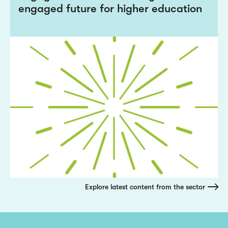
engaged future for higher education
Explore latest content from the sector