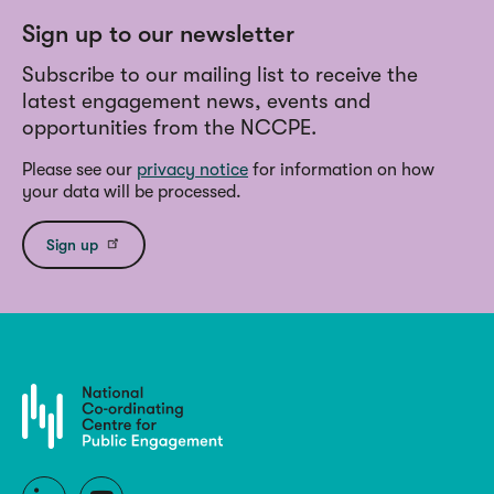
Sign up to our newsletter
Subscribe to our mailing list to receive the
latest engagement news, events and
opportunities from the NCCPE.
Please see our
privacy notice
for information on how
your data will be processed.
Sign up