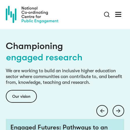
Skip
to
main
content
culture change
inclusive knowledge
Championing
engaged research
culture change
We are working to build an inclusive higher education
sector where communities can contribute to, and benefit
inclusive knowledge
from, knowledge, teaching and research.
engaged research
Our vision
culture change
Engaged Futures: Pathways to an