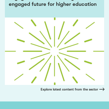
engaged future for higher education
Explore latest content from the sector