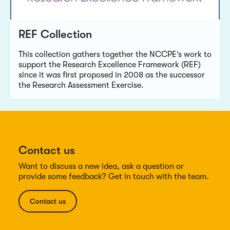
REF Collection
This collection gathers together the NCCPE’s work to
support the Research Excellence Framework (REF)
since it was first proposed in 2008 as the successor
the Research Assessment Exercise.
Contact us
Want to discuss a new idea, ask a question or
provide some feedback? Get in touch with the team.
Contact us