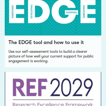
The EDGE tool and how to use it
Use our self-assessment tools to build a clearer
picture of how well your current support for public
engagement is working.