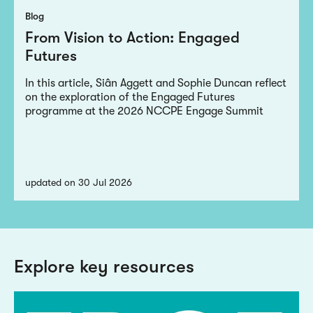
Blog
From Vision to Action: Engaged
Futures
In this article, Siân Aggett and Sophie Duncan reflect
on the exploration of the Engaged Futures
programme at the 2026 NCCPE Engage Summit
updated on 30 Jul 2026
Explore key resources