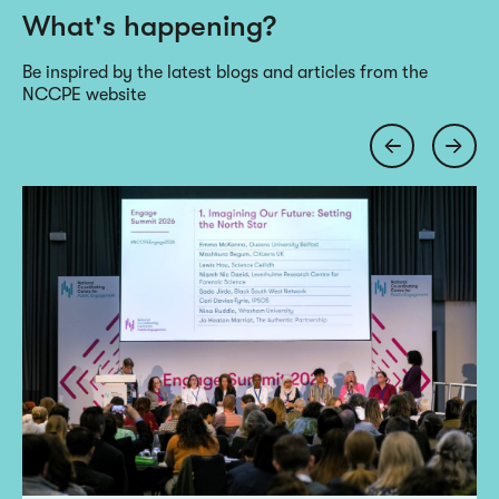
What's happening?
Be inspired by the latest blogs and articles from the
NCCPE website