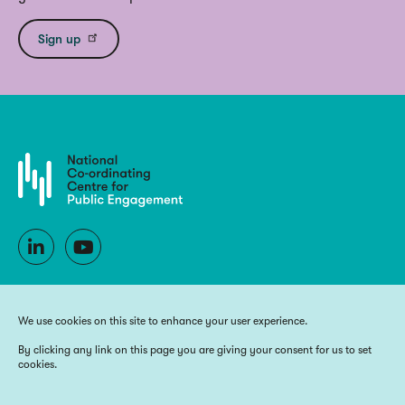
Sign up
We use cookies on this site to enhance your user experience.
By clicking any link on this page you are giving your consent for us to set
cookies.
Copyright 2026 National Co-ordinating Centre for Public Engagement
Funded by UK Research and Innovation, the devolved Higher Education
funding bodies, and Wellcome