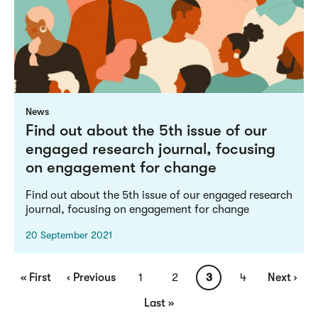
News
Find out about the 5th issue of our
engaged research journal, focusing
on engagement for change
Find out about the 5th issue of our engaged research
journal, focusing on engagement for change
20 September 2021
Pagination
First
« First
Previous
‹ Previous
Page
1
Page
2
Current
3
Page
4
Next
Next ›
page
page
page
page
Last
Last »