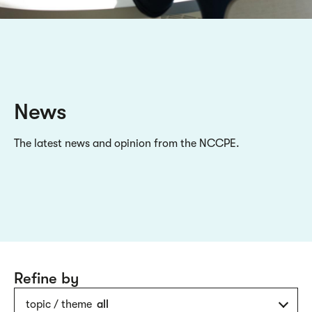
News
The latest news and opinion from the NCCPE.
Refine by
topic / theme
all