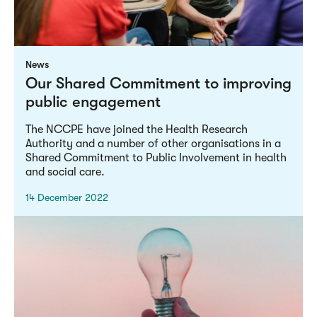
News
Our Shared Commitment to improving
public engagement
The NCCPE have joined the Health Research
Authority and a number of other organisations in a
Shared Commitment to Public Involvement in health
and social care.
14 December 2022