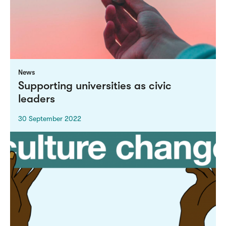
News
Supporting universities as civic
leaders
30 September 2022