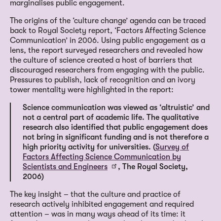
marginalises public engagement.
The origins of the ‘culture change’ agenda can be traced
back to Royal Society report, ‘Factors Affecting Science
Communication’ in 2006. Using public engagement as a
lens, the report surveyed researchers and revealed how
the culture of science created a host of barriers that
discouraged researchers from engaging with the public.
Pressures to publish, lack of recognition and an ivory
tower mentality were highlighted in the report:
Science communication was viewed as ‘altruistic’ and
not a central part of academic life. The qualitative
research also identified that public engagement does
not bring in significant funding and is not therefore a
high priority activity for universities. (
Survey of
Factors Affecting Science Communication by
Scientists and Engineers
, The Royal Society,
2006)
The key insight – that the culture and practice of
research actively inhibited engagement and required
attention – was in many ways ahead of its time: it