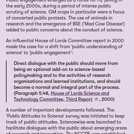
the early 2000s, during a period of intense public
scrutiny of science. GM crops in particular were a focus
of concerted public protests. The use of animals in
research and the emergence of BSE (‘Mad Cow Disease’)
added to public concerns about the conduct of science.
An influential House of Lords Committee report in 2000
made the case for a shift from ‘public understanding of
science’ to ‘public engagement’:
Direct dialogue with the public should move from
being an optional add-on to science-based
policymaking and to the activities of research
organisations and learned institutions, and should
become a normal and integral part of the process.
(Paragraph 5.48,
House of Lords Science and
Technology Committee, Third Report
, 2000)
A number of important developments followed. The
‘Public Attitudes to Science’ survey was initiated to keep
track of public attitudes. Sciencewise was launched to
facilitate dialogues with the public about emerging areas
of research and innovation. The NCCPE was established