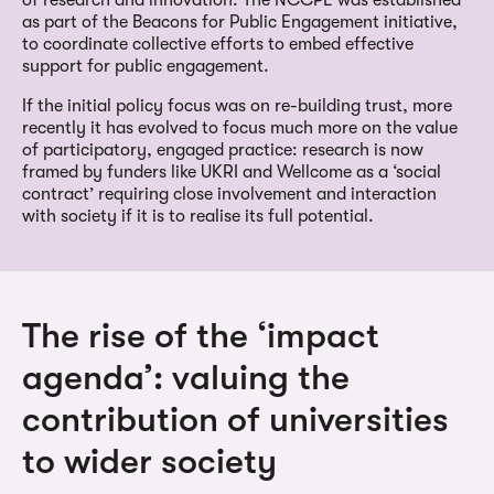
as part of the Beacons for Public Engagement initiative,
to coordinate collective efforts to embed effective
support for public engagement.
If the initial policy focus was on re-building trust, more
recently it has evolved to focus much more on the value
of participatory, engaged practice: research is now
framed by funders like UKRI and Wellcome as a ‘social
contract’ requiring close involvement and interaction
with society if it is to realise its full potential.
The rise of the ‘impact
agenda’: valuing the
contribution of universities
to wider society