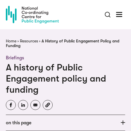
Skip
to
main
content
Breadcrumb
Home
Resources
A History of Public Engagement Policy and
Funding
Briefings
A history of Public
Engagement policy and
funding
on this page