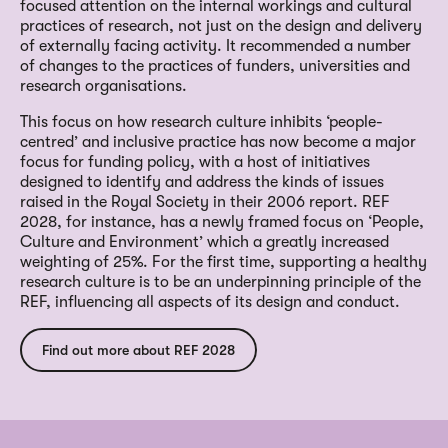
focused attention on the internal workings and cultural
practices of research, not just on the design and delivery
of externally facing activity. It recommended a number
of changes to the practices of funders, universities and
research organisations.
This focus on how research culture inhibits ‘people-
centred’ and inclusive practice has now become a major
focus for funding policy, with a host of initiatives
designed to identify and address the kinds of issues
raised in the Royal Society in their 2006 report. REF
2028, for instance, has a newly framed focus on ‘People,
Culture and Environment’ which a greatly increased
weighting of 25%. For the first time, supporting a healthy
research culture is to be an underpinning principle of the
REF, influencing all aspects of its design and conduct.
Find out more about REF 2028