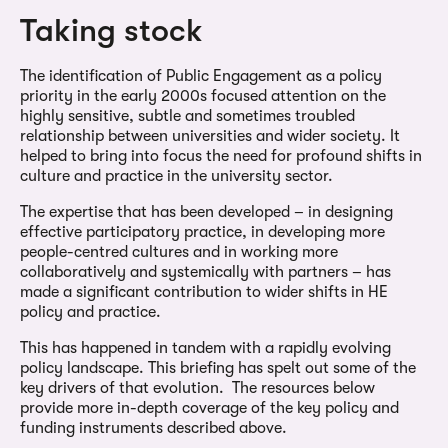
Taking stock
The identification of Public Engagement as a policy
priority in the early 2000s focused attention on the
highly sensitive, subtle and sometimes troubled
relationship between universities and wider society. It
helped to bring into focus the need for profound shifts in
culture and practice in the university sector.
The expertise that has been developed – in designing
effective participatory practice, in developing more
people-centred cultures and in working more
collaboratively and systemically with partners – has
made a significant contribution to wider shifts in HE
policy and practice.
This has happened in tandem with a rapidly evolving
policy landscape. This briefing has spelt out some of the
key drivers of that evolution. The resources below
provide more in-depth coverage of the key policy and
funding instruments described above.