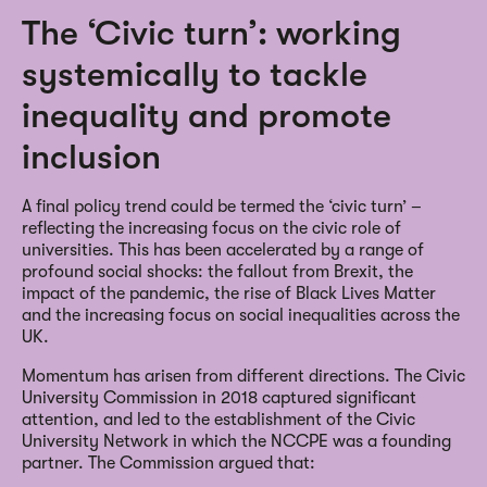
The ‘Civic turn’: working
systemically to tackle
inequality and promote
inclusion
A final policy trend could be termed the ‘civic turn’ –
reflecting the increasing focus on the civic role of
universities. This has been accelerated by a range of
profound social shocks: the fallout from Brexit, the
impact of the pandemic, the rise of Black Lives Matter
and the increasing focus on social inequalities across the
UK.
Momentum has arisen from different directions. The Civic
University Commission in 2018 captured significant
attention, and led to the establishment of the Civic
University Network in which the NCCPE was a founding
partner. The Commission argued that: