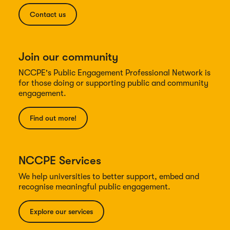
Contact us
Join our community
NCCPE's Public Engagement Professional Network is
for those doing or supporting public and community
engagement.
Find out more!
NCCPE Services
We help universities to better support, embed and
recognise meaningful public engagement.
Explore our services