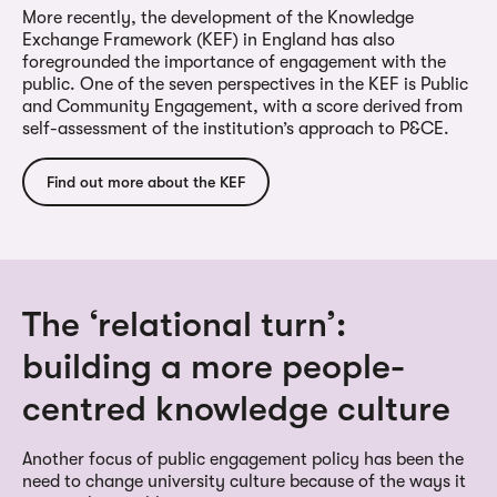
More recently, the development of the Knowledge
Exchange Framework (KEF) in England has also
foregrounded the importance of engagement with the
public. One of the seven perspectives in the KEF is Public
and Community Engagement, with a score derived from
self-assessment of the institution’s approach to P&CE.
Find out more about the KEF
The ‘relational turn’:
building a more people-
centred knowledge culture
Another focus of public engagement policy has been the
need to change university culture because of the ways it