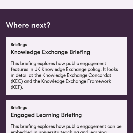
Where next?
Briefings
Knowledge Exchange Briefing
This briefing explores how public engagement
features in UK Knowledge Exchange policy. It looks
in detail at the Knowledge Exchange Concordat
(KEC) and the Knowledge Exchange Framework
(KEF).
Briefings
Engaged Learning Briefing
This briefing explores how public engagement can be
embedded in university teaching and learning,