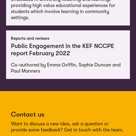
providing high value educational experiences for
students which involve learning in community
settings.
Reports and reviews
Public Engagement in the KEF NCCPE
report February 2022
Co-authored by Emma Griffin, Sophie Duncan and
Paul Manners
Contact us
Want to discuss a new idea, ask a question or
provide some feedback? Get in touch with the team.