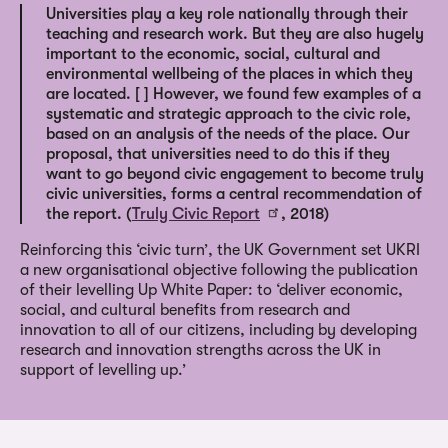
Universities play a key role nationally through their
teaching and research work. But they are also hugely
important to the economic, social, cultural and
environmental wellbeing of the places in which they
are located. [ ] However, we found few examples of a
systematic and strategic approach to the civic role,
based on an analysis of the needs of the place. Our
proposal, that universities need to do this if they
want to go beyond civic engagement to become truly
civic universities, forms a central recommendation of
the report. (
Truly Civic Report
, 2018)
Reinforcing this ‘civic turn’, the UK Government set UKRI
a new organisational objective following the publication
of their levelling Up White Paper: to ‘deliver economic,
social, and cultural benefits from research and
innovation to all of our citizens, including by developing
research and innovation strengths across the UK in
support of levelling up.’