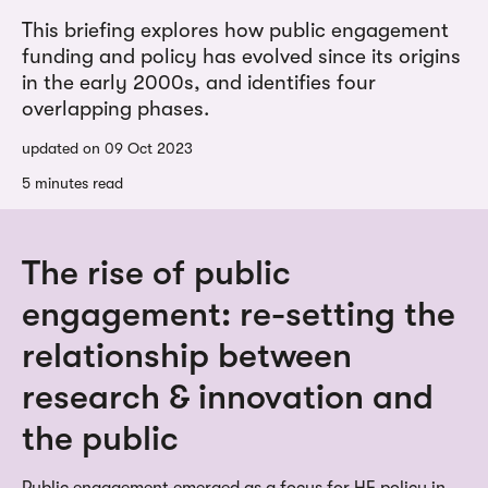
This briefing explores how public engagement
funding and policy has evolved since its origins
in the early 2000s, and identifies four
overlapping phases.
updated on 09 Oct 2023
5 minutes read
The rise of public
engagement: re-setting the
relationship between
research & innovation and
the public
Public engagement emerged as a focus for HE policy in