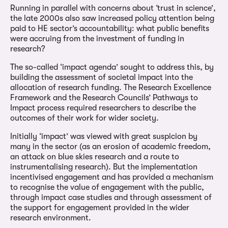
Running in parallel with concerns about ‘trust in science’,
the late 2000s also saw increased policy attention being
paid to HE sector’s accountability: what public benefits
were accruing from the investment of funding in
research?
The so-called ‘impact agenda’ sought to address this, by
building the assessment of societal impact into the
allocation of research funding. The Research Excellence
Framework and the Research Councils’ Pathways to
Impact process required researchers to describe the
outcomes of their work for wider society.
Initially ‘impact’ was viewed with great suspicion by
many in the sector (as an erosion of academic freedom,
an attack on blue skies research and a route to
instrumentalising research). But the implementation
incentivised engagement and has provided a mechanism
to recognise the value of engagement with the public,
through impact case studies and through assessment of
the support for engagement provided in the wider
research environment.