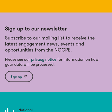
Sign up to our newsletter
Subscribe to our mailing list to receive the
latest engagement news, events and
opportunities from the NCCPE.
Please see our
privacy notice
for information on how
your data will be processed.
Sign up