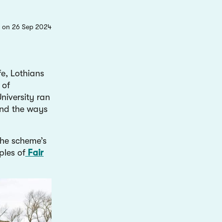
 on 26 Sep 2024
e, Lothians
 of
niversity ran
and the ways
the scheme’s
ples of
Fair