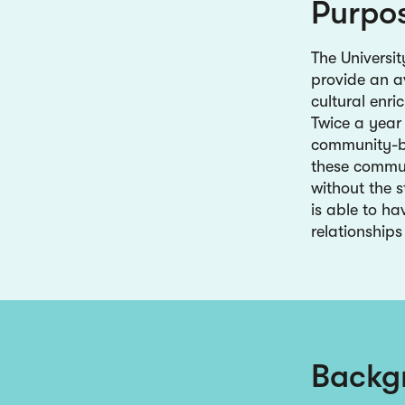
Purpo
The Universi
provide an a
cultural enri
Twice a year 
community-b
these commun
without the s
is able to ha
relationships
Backg