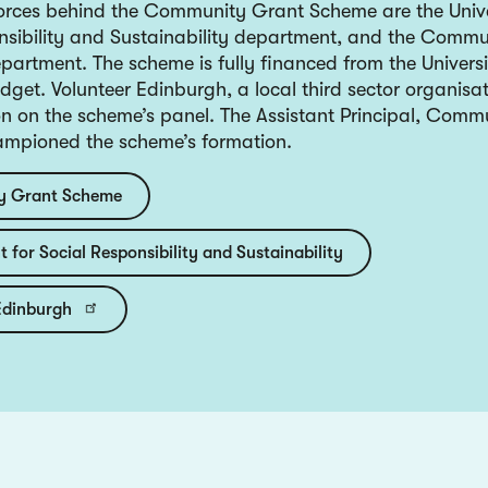
forces behind the Community Grant Scheme are the Unive
nsibility and Sustainability department, and the Comm
partment. The scheme is fully financed from the Universi
get. Volunteer Edinburgh, a local third sector organisat
on on the scheme’s panel. The Assistant Principal, Comm
ampioned the scheme’s formation.
 Grant Scheme
 for Social Responsibility and Sustainability
Edinburgh