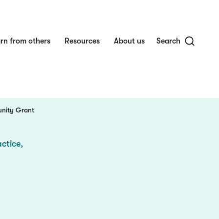
rn from others
Resources
About us
Search
unity Grant
ctice,