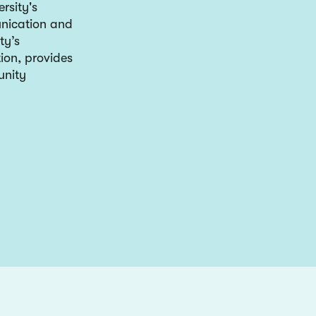
rsity's
unication and
ty’s
ion, provides
unity