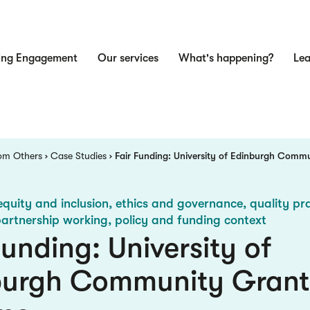
ing Engagement
Our services
What's happening?
Lea
n
om Others
Case Studies
Fair Funding: University of Edinburgh Comm
equity and inclusion, ethics and governance, quality pra
partnership working, policy and funding context
Funding: University of
burgh Community Grant