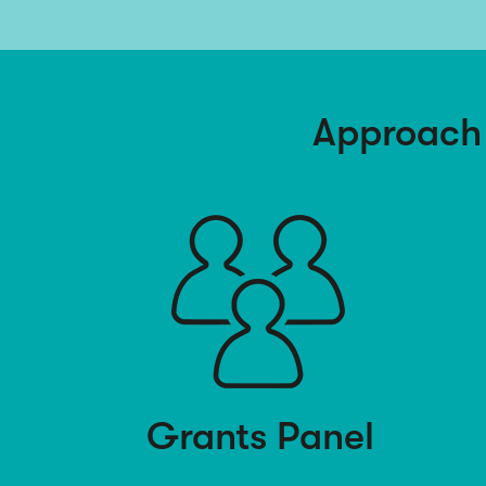
Approach
Grants Panel