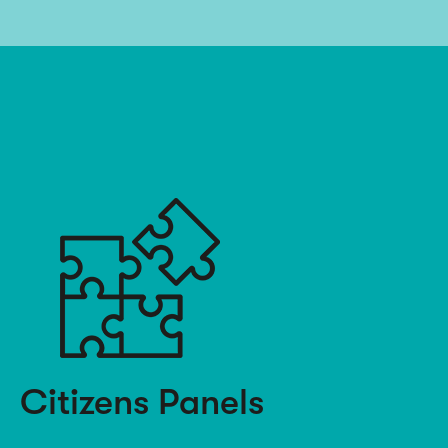
Citizens Panels