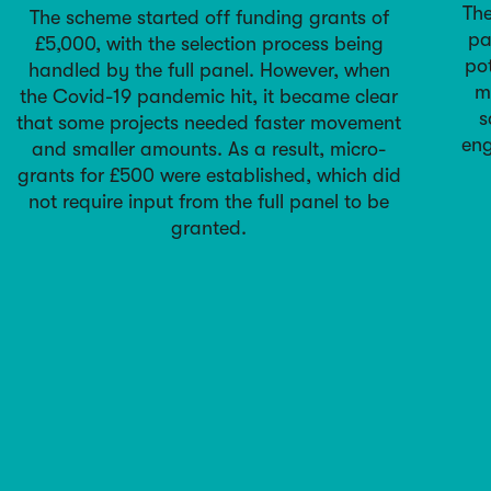
The
The scheme started off funding grants of
pa
£5,000, with the selection process being
pot
handled by the full panel. However, when
m
the Covid-19 pandemic hit, it became clear
s
that some projects needed faster movement
eng
and smaller amounts. As a result, micro-
grants for £500 were established, which did
not require input from the full panel to be
granted.