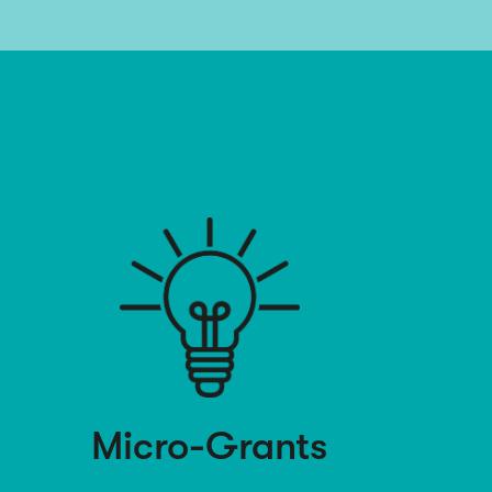
Micro-Grants