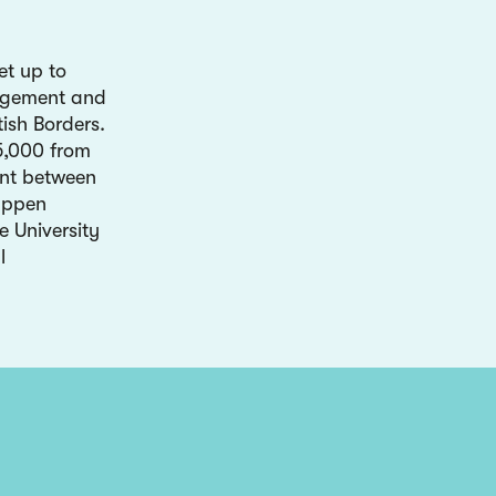
et up to
gagement and
tish Borders.
£5,000 from
nt between
appen
e University
l