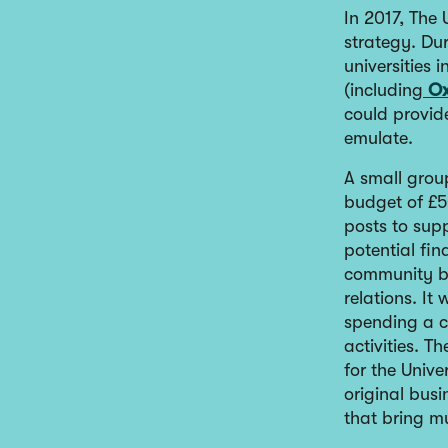
In 2017, The
strategy. Du
universities
(including
Ox
could provide
emulate.
A small group
budget of £5
posts to sup
potential fin
community b
relations. It
spending a ce
activities. T
for the Unive
original busi
that bring mu