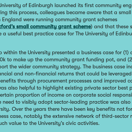
 University of Edinburgh launched its first community e
ring this process, colleagues became aware that a smal
 in England were running community grant schemes
ford’s small community grant scheme
) and that these
 a useful best practice case for The University of Edinb
 within the University presented a business case for (1)
0k to make up the community grant funding pot, and (2
port the wider community strategy. The business case in
ancial and non-financial returns that could be leveraged
enefits through procurement processes and improved 
 was also helpful to highlight existing private sector best 
rtain proportion of income on corporate social responsib
he need to visibly adopt sector-leading practice was als
rsity. Over the years there have been key benefits not fo
ness case, notably the extensive network of third-sector 
ch value to the University’s civic activities.