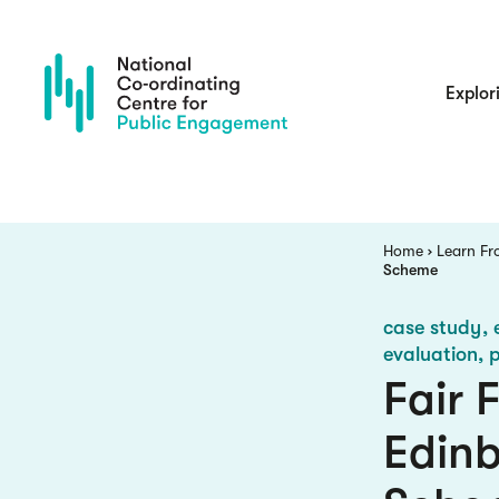
Skip
to
main
content
Main
Explor
navigatio
Breadcrumb
Home
Learn Fr
Scheme
case study
evaluation, 
Fair 
Edin