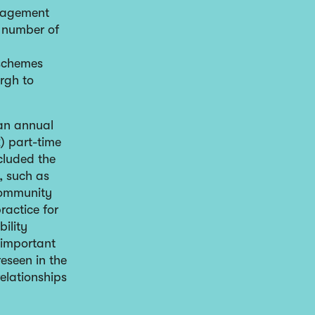
ngagement
l number of
 schemes
urgh to
 an annual
) part-time
cluded the
, such as
community
practice for
ility
o important
reseen in the
relationships