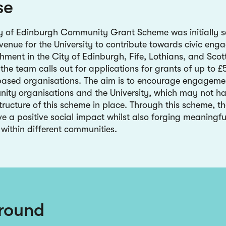
se
ty of Edinburgh Community Grant Scheme was initially s
venue for the University to contribute towards civic en
chment in the City of Edinburgh, Fife, Lothians, and Scot
the team calls out for applications for grants of up to 
ased organisations. The aim is to encourage engageme
ity organisations and the University, which may not h
tructure of this scheme in place. Through this scheme, th
ve a positive social impact whilst also forging meaningfu
 within different communities.
round