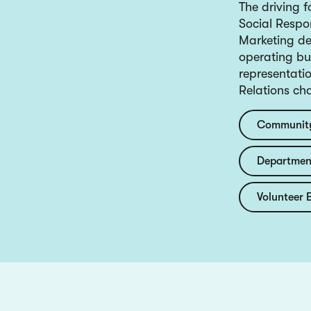
The driving 
Social Respo
Marketing de
operating bud
representati
Relations ch
Community
Department
Volunteer 