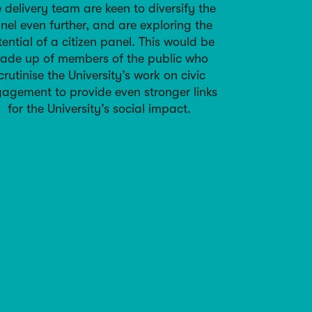
 delivery team are keen to diversify the
nel even further, and are exploring the
ential of a citizen panel. This would be
ade up of members of the public who
crutinise the University’s work on civic
agement to provide even stronger links
for the University’s social impact.