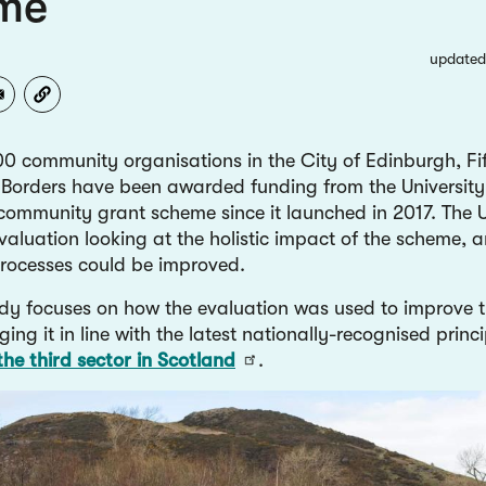
me
updated
0 community organisations in the City of Edinburgh, Fif
 Borders have been awarded funding from the University
community grant scheme since it launched in 2017. The U
valuation looking at the holistic impact of the scheme, 
 processes could be improved.
udy focuses on how the evaluation was used to improve 
nging it in line with the latest nationally-recognised princi
the third sector in Scotland
.