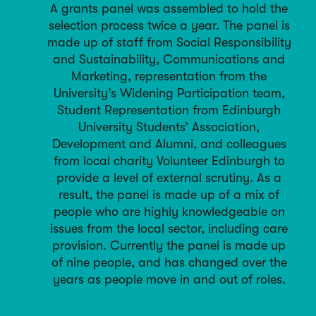
A grants panel was assembled to hold the
selection process twice a year. The panel is
made up of staff from Social Responsibility
and Sustainability, Communications and
Marketing, representation from the
University’s Widening Participation team,
Student Representation from Edinburgh
University Students’ Association,
Development and Alumni, and colleagues
from local charity Volunteer Edinburgh to
provide a level of external scrutiny. As a
result, the panel is made up of a mix of
people who are highly knowledgeable on
issues from the local sector, including care
provision. Currently the panel is made up
of nine people, and has changed over the
years as people move in and out of roles.