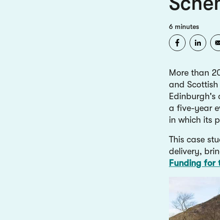
Sche
6 minutes
More than 20
and Scottish
Edinburgh's 
a five-year e
in which its
This case st
delivery, bri
Funding for 