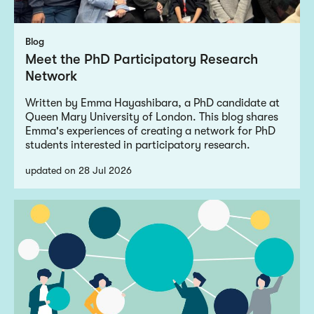
Blog
Meet the PhD Participatory Research
Network
Written by Emma Hayashibara, a PhD candidate at
Queen Mary University of London. This blog shares
Emma's experiences of creating a network for PhD
students interested in participatory research.
updated on 28 Jul 2026