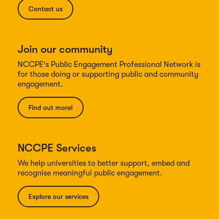
Contact us
Join our community
NCCPE's Public Engagement Professional Network is
for those doing or supporting public and community
engagement.
Find out more!
NCCPE Services
We help universities to better support, embed and
recognise meaningful public engagement.
Explore our services