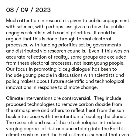
08 / 09 / 2023
Much attention in research is given to public engagement
with science, with perhaps less given to how the public
engages scientists with social priorities. It could be
argued that this is done through formal electoral
processes, with funding priorities set by governments
and distributed via research councils. Even if this was an
accurate reflection of reality, some groups are excluded
from these electoral processes, not least young people.
Our focus in promoting ‘dicey dialogue’ has been to
include young people in discussions with scientists and
policy makers about future scientific and technological
innovations in response to climate change.
Climate interventions are controversial. They include
proposed technologies to remove carbon dioxide from
the atmosphere and others to reflect heat from the sun
back into space with the intention of cooling the planet.
The research and use of these technologies introduces
varying degrees of risk and uncertainty into the Earth’s
climate system, and the best estimates suggest that even