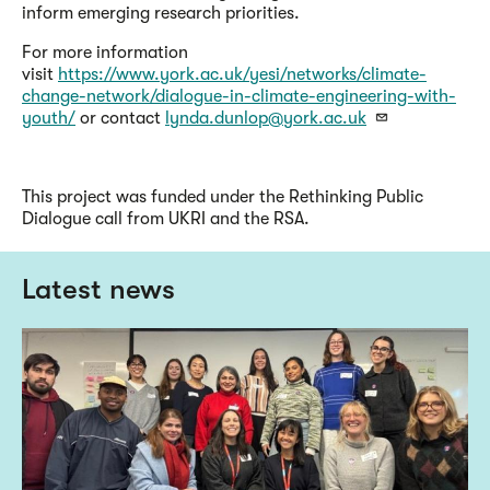
inform emerging research priorities.
For more information
visit
https://www.york.ac.uk/yesi/networks/climate-
change-network/dialogue-in-climate-engineering-with-
youth/
or contact
lynda.dunlop@york.ac.uk
This project was funded under the Rethinking Public
Dialogue call from UKRI and the RSA.
Latest news