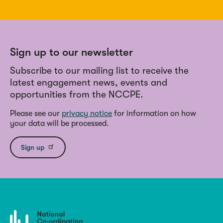
Sign up to our newsletter
Subscribe to our mailing list to receive the
latest engagement news, events and
opportunities from the NCCPE.
Please see our
privacy notice
for information on how
your data will be processed.
Sign up