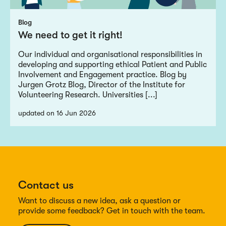
Blog
We need to get it right!
Our individual and organisational responsibilities in
developing and supporting ethical Patient and Public
Involvement and Engagement practice. Blog by
Jurgen Grotz Blog, Director of the Institute for
Volunteering Research. Universities [...]
updated on 16 Jun 2026
Contact us
Want to discuss a new idea, ask a question or
provide some feedback? Get in touch with the team.