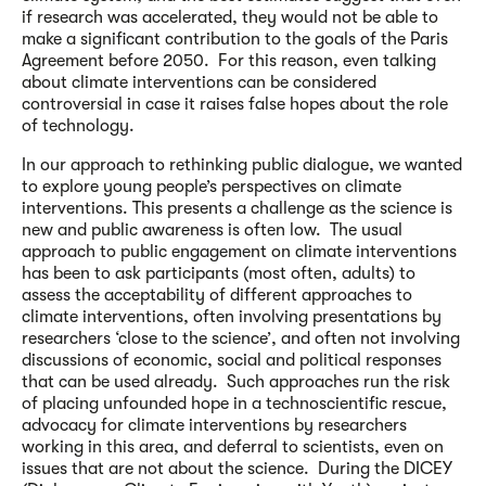
if research was accelerated, they would not be able to
make a significant contribution to the goals of the Paris
Agreement before 2050. For this reason, even talking
about climate interventions can be considered
controversial in case it raises false hopes about the role
of technology.
In our approach to rethinking public dialogue, we wanted
to explore young people’s perspectives on climate
interventions. This presents a challenge as the science is
new and public awareness is often low. The usual
approach to public engagement on climate interventions
has been to ask participants (most often, adults) to
assess the acceptability of different approaches to
climate interventions, often involving presentations by
researchers ‘close to the science’, and often not involving
discussions of economic, social and political responses
that can be used already. Such approaches run the risk
of placing unfounded hope in a technoscientific rescue,
advocacy for climate interventions by researchers
working in this area, and deferral to scientists, even on
issues that are not about the science. During the DICEY