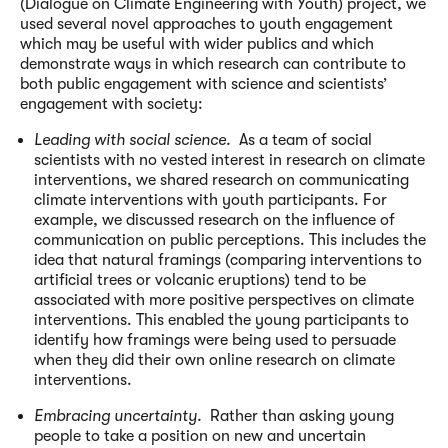
(Dialogue on Climate Engineering with Youth) project, we
used several novel approaches to youth engagement
which may be useful with wider publics and which
demonstrate ways in which research can contribute to
both public engagement with science and scientists’
engagement with society:
Leading with social science.
As a team of social
scientists with no vested interest in research on climate
interventions, we shared research on communicating
climate interventions with youth participants. For
example, we discussed research on the influence of
communication on public perceptions. This includes the
idea that natural framings (comparing interventions to
artificial trees or volcanic eruptions) tend to be
associated with more positive perspectives on climate
interventions. This enabled the young participants to
identify how framings were being used to persuade
when they did their own online research on climate
interventions.
Embracing uncertainty.
Rather than asking young
people to take a position on new and uncertain