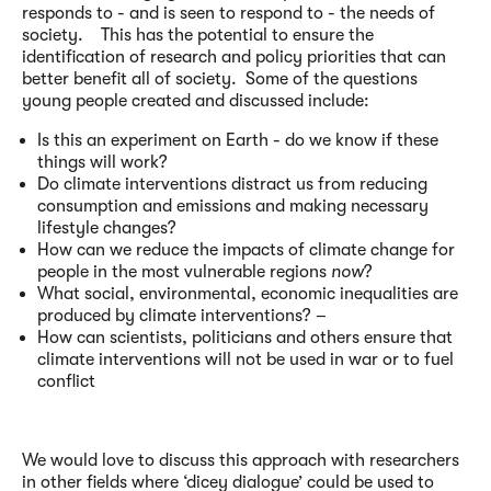
responds to - and is seen to respond to - the needs of
society. This has the potential to ensure the
identification of research and policy priorities that can
better benefit all of society. Some of the questions
young people created and discussed include:
Is this an experiment on Earth - do we know if these
things will work?
Do climate interventions distract us from reducing
consumption and emissions and making necessary
lifestyle changes?
How can we reduce the impacts of climate change for
people in the most vulnerable regions
now
?
What social, environmental, economic inequalities are
produced by climate interventions? –
How can scientists, politicians and others ensure that
climate interventions will not be used in war or to fuel
conflict
We would love to discuss this approach with researchers
in other fields where ‘dicey dialogue’ could be used to