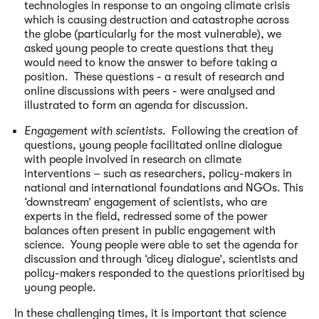
technologies in response to an ongoing climate crisis
which is causing destruction and catastrophe across
the globe (particularly for the most vulnerable), we
asked young people to create questions that they
would need to know the answer to before taking a
position. These questions - a result of research and
online discussions with peers - were analysed and
illustrated to form an agenda for discussion.
Engagement with scientists.
Following the creation of
questions, young people facilitated online dialogue
with people involved in research on climate
interventions – such as researchers, policy-makers in
national and international foundations and NGOs. This
‘downstream’ engagement of scientists, who are
experts in the field, redressed some of the power
balances often present in public engagement with
science. Young people were able to set the agenda for
discussion and through ‘dicey dialogue’, scientists and
policy-makers responded to the questions prioritised by
young people.
In these challenging times, it is important that science