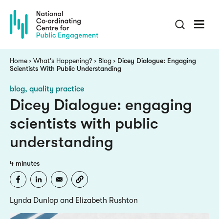
Skip
to
main
content
Breadcrumb
Home
What's Happening?
Blog
Dicey Dialogue: Engaging
Scientists With Public Understanding
blog
quality practice
Dicey Dialogue: engaging
scientists with public
understanding
4 minutes
Lynda Dunlop and Elizabeth Rushton