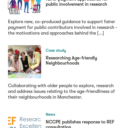
public involvement in research
Explore new, co-produced guidance to support fairer
payment for public contributors involved in research -
the motivations and approaches behind the [...]
Case study
Researching Age-friendly
Neighbourhoods
Collaborating with older people to explore, research
and address issues relating to the age-friendliness of
their neighbourhoods in Manchester.
News
NCCPE publishes response to REF
consultation