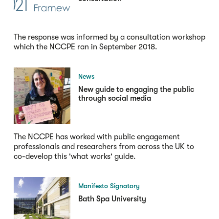
The response was informed by a consultation workshop
which the NCCPE ran in September 2018.
News
New guide to engaging the public
through social media
The NCCPE has worked with public engagement
professionals and researchers from across the UK to
co-develop this 'what works' guide.
Manifesto Signatory
Bath Spa University