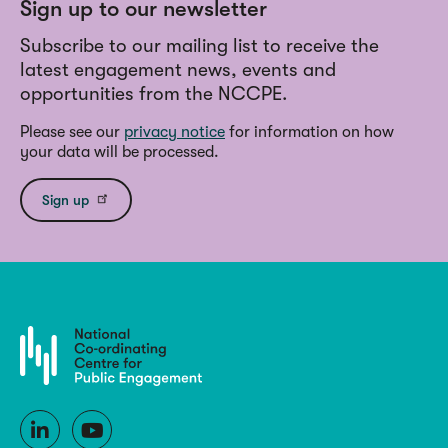
Sign up to our newsletter
Subscribe to our mailing list to receive the
latest engagement news, events and
opportunities from the NCCPE.
Please see our
privacy notice
for information on how
your data will be processed.
Sign up