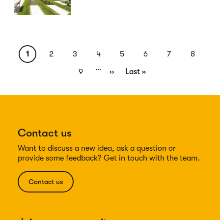
Pagination
Current
1
Page
2
Page
3
Page
4
Page
5
Page
6
Page
7
Page
8
…
page
Page
9
Next
››
Last
Last »
page
page
Contact us
Want to discuss a new idea, ask a question or
provide some feedback? Get in touch with the team.
Contact us