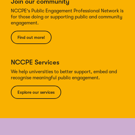
Join our community
NCCPE's Public Engagement Professional Network is
for those doing or supporting public and community
engagement.
Find out more!
NCCPE Services
We help universities to better support, embed and
recognise meaningful public engagement.
Explore our services