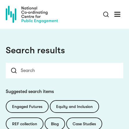
Skip
to
main
content
Search results
Suggested search items
Engaged Futures
Equity and Inclusion
REF collection
Blog
Case Studies