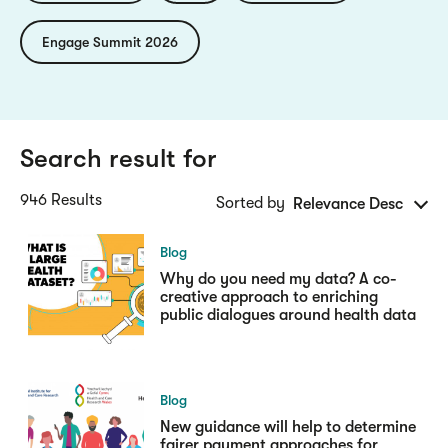
Engage Summit 2026
Search result for
946 Results
Sorted by
Relevance Desc
Blog
Why do you need my data? A co-
creative approach to enriching
public dialogues around health data
Blog
New guidance will help to determine
fairer payment approaches for