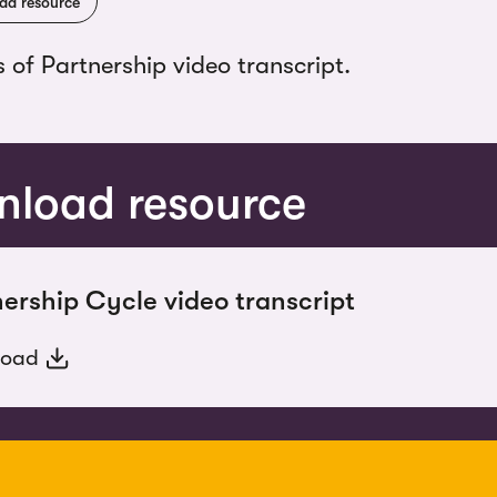
ad resource
s of Partnership video transcript.
load resource
ership Cycle video transcript
load