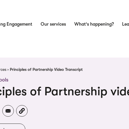
ing Engagement
Our services
What's happening?
Lea
n
dcrumb
rces
Principles of Partnership Video Transcript
ools
ciples of Partnership vid