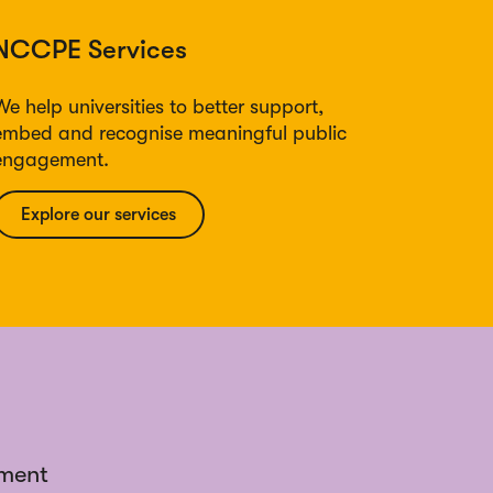
NCCPE Services
We help universities to better support,
embed and recognise meaningful public
engagement.
Explore our services
ement