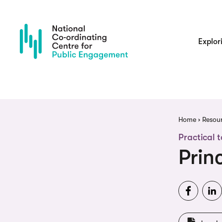
Skip
to
main
content
Main
Explor
navigatio
Brea
Home
Resou
Practical t
Prin