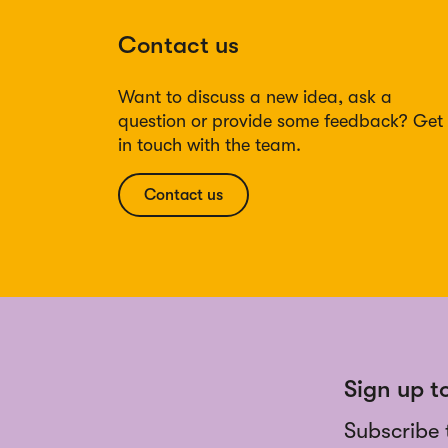
Contact us
Want to discuss a new idea, ask a
question or provide some feedback? Get
in touch with the team.
Contact us
Sign up t
Subscribe 