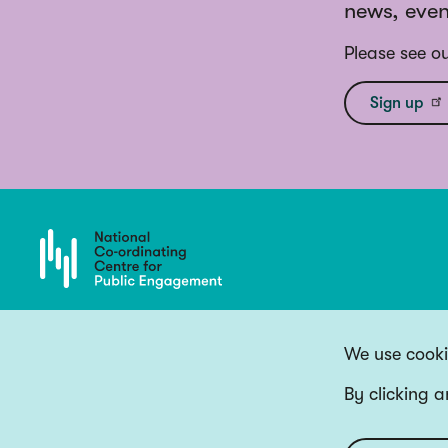
news, even
Please see o
Sign up
We use cookie
By clicking a
Copyright 2026 National Co-ordinating Centre for Public Engagement
Funded by UK Research and Innovation, the devolved Higher Education fun
Website by
Big Blue Door