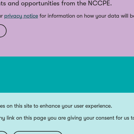
ts and opportunities from the NCCPE.
ur
privacy notice
for information on how your data will b
s on this site to enhance your user experience.
ny link on this page you are giving your consent for us t
ding bodies, and Wellcome