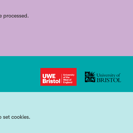
e processed.
o set cookies.