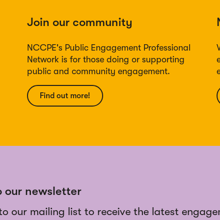
Join our community
NCCPE's Public Engagement Professional
Network is for those doing or supporting
public and community engagement.
Find out more!
o our newsletter
to our mailing list to receive the latest engag