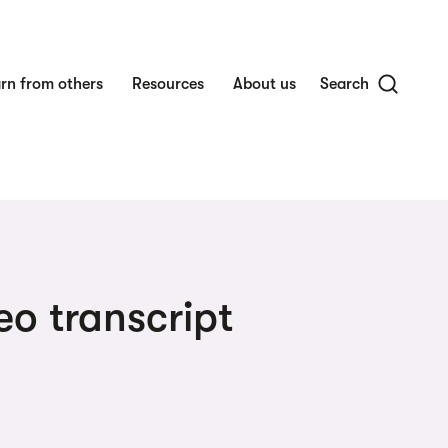
rn from others
Resources
About us
Search
eo transcript