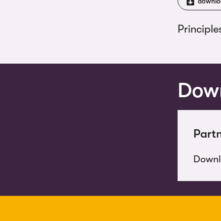
downlo
Principle
Down
Partn
Down