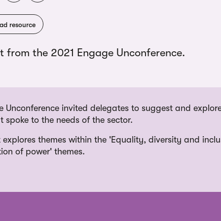
ad resource
t from the 2021 Engage Unconference.
 Unconference invited delegates to suggest and explore
 spoke to the needs of the sector.
 explores themes within the 'Equality, diversity and incl
tion of power' themes.