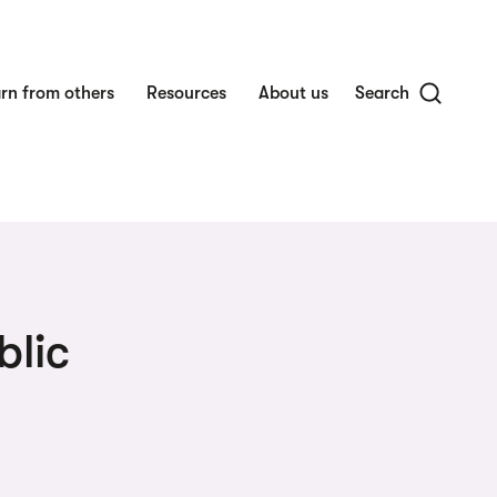
rn from others
Resources
About us
Search
blic