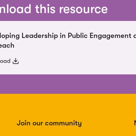
load this resource
loping Leadership in Public Engagement 
each
load
Join our community