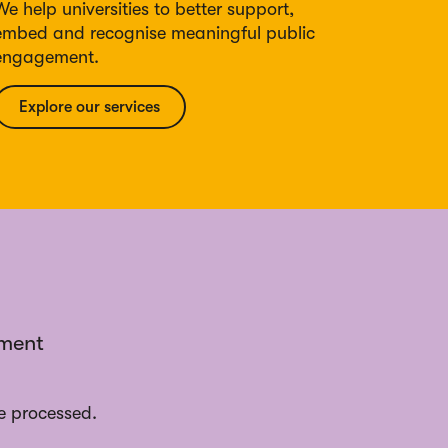
We help universities to better support,
embed and recognise meaningful public
engagement.
Explore our services
ement
e processed.