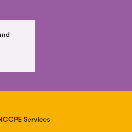
and
NCCPE Services