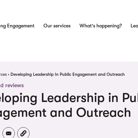
ing Engagement
Our services
What's happening?
Lea
n
dcrumb
rces
Developing Leadership In Public Engagement and Outreach
d reviews
loping Leadership in Pu
agement and Outreach