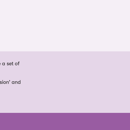
 a set of
usion' and