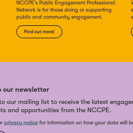
NCCPE's Public Engagement Professional
Network is for those doing or supporting
public and community engagement.
Find out more!
o our newsletter
to our mailing list to receive the latest engag
ts and opportunities from the NCCPE.
ur
privacy notice
for information on how your data will b