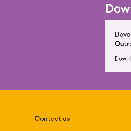
Down
Deve
Outr
Down
Contact us