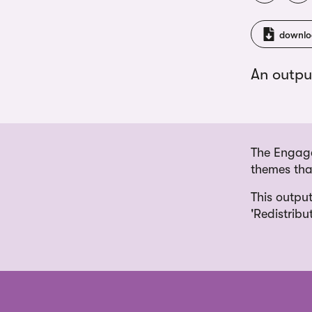
downlo
An outpu
The Engage
themes that
This output
'Redistribu