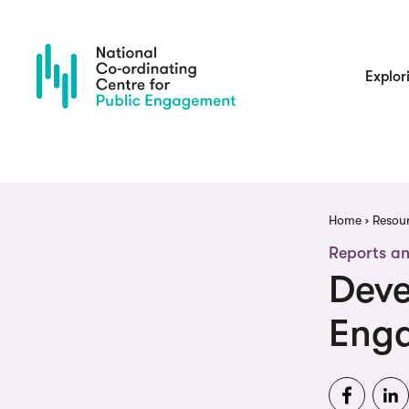
Skip
to
main
content
Main
Explor
navigatio
Brea
Home
Resou
Reports an
Deve
Eng