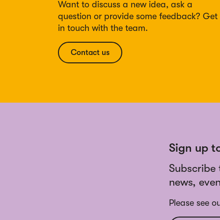
Want to discuss a new idea, ask a
question or provide some feedback? Get
in touch with the team.
Contact us
Sign up t
Subscribe 
news, even
Please see o