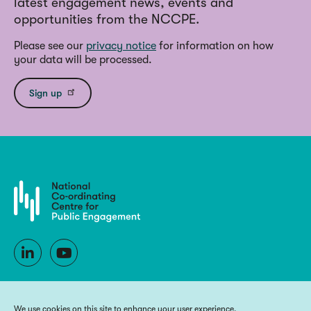
latest engagement news, events and
opportunities from the NCCPE.
Please see our
privacy notice
for information on how
your data will be processed.
Sign up
We use cookies on this site to enhance your user experience.