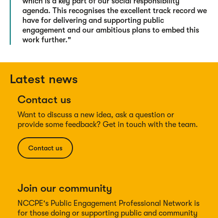
which is a key part of our social responsibility
agenda. This recognises the excellent track record we
have for delivering and supporting public
engagement and our ambitious plans to embed this
work further."
Latest news
Contact us
Want to discuss a new idea, ask a question or
provide some feedback? Get in touch with the team.
Contact us
Join our community
NCCPE's Public Engagement Professional Network is
for those doing or supporting public and community