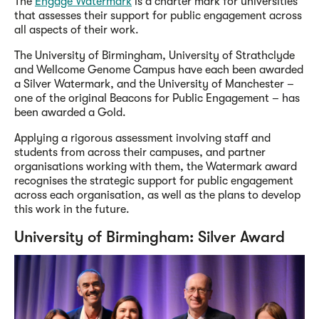
The
Engage Watermark
is a charter mark for universities
that assesses their support for public engagement across
all aspects of their work.
The University of Birmingham, University of Strathclyde
and Wellcome Genome Campus have each been awarded
a Silver Watermark, and the University of Manchester –
one of the original Beacons for Public Engagement – has
been awarded a Gold.
Applying a rigorous assessment involving staff and
students from across their campuses, and partner
organisations working with them, the Watermark award
recognises the strategic support for public engagement
across each organisation, as well as the plans to develop
this work in the future.
University of Birmingham: Silver Award