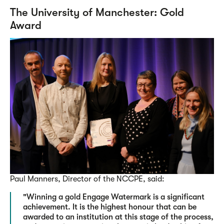
The University of Manchester: Gold
Award
Paul Manners, Director of the NCCPE, said:
"Winning a gold Engage Watermark is a significant
achievement. It is the highest honour that can be
awarded to an institution at this stage of the process,