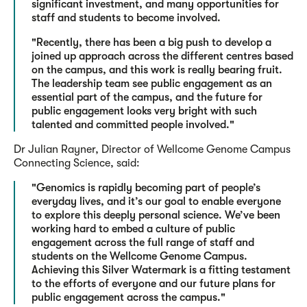
significant investment, and many opportunities for
staff and students to become involved.
"Recently, there has been a big push to develop a
joined up approach across the different centres based
on the campus, and this work is really bearing fruit.
The leadership team see public engagement as an
essential part of the campus, and the future for
public engagement looks very bright with such
talented and committed people involved."
Dr Julian Rayner, Director of Wellcome Genome Campus
Connecting Science, said:
"Genomics is rapidly becoming part of people’s
everyday lives, and it’s our goal to enable everyone
to explore this deeply personal science. We’ve been
working hard to embed a culture of public
engagement across the full range of staff and
students on the Wellcome Genome Campus.
Achieving this Silver Watermark is a fitting testament
to the efforts of everyone and our future plans for
public engagement across the campus."