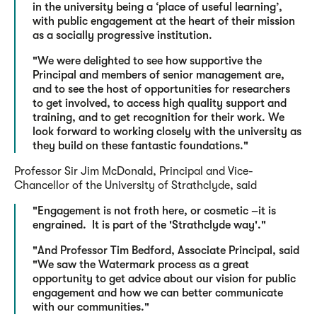
in the university being a ‘place of useful learning’,
with public engagement at the heart of their mission
as a socially progressive institution.
"We were delighted to see how supportive the
Principal and members of senior management are,
and to see the host of opportunities for researchers
to get involved, to access high quality support and
training, and to get recognition for their work. We
look forward to working closely with the university as
they build on these fantastic foundations."
Professor Sir Jim McDonald, Principal and Vice-
Chancellor of the University of Strathclyde, said
"Engagement is not froth here, or cosmetic –it is
engrained. It is part of the 'Strathclyde way'."
"And Professor Tim Bedford, Associate Principal, said
"We saw the Watermark process as a great
opportunity to get advice about our vision for public
engagement and how we can better communicate
with our communities."