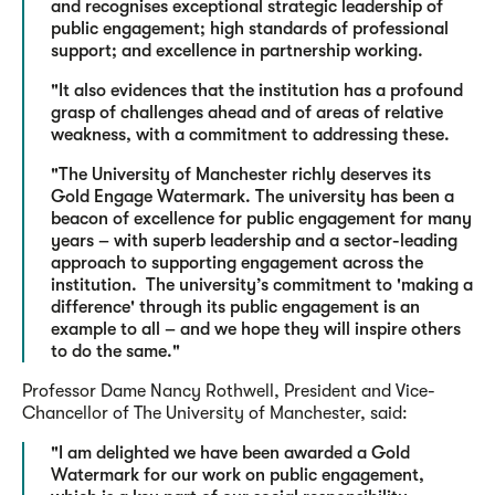
and recognises exceptional strategic leadership of
public engagement; high standards of professional
support; and excellence in partnership working.
"It also evidences that the institution has a profound
grasp of challenges ahead and of areas of relative
weakness, with a commitment to addressing these.
"The University of Manchester richly deserves its
Gold Engage Watermark. The university has been a
beacon of excellence for public engagement for many
years – with superb leadership and a sector-leading
approach to supporting engagement across the
institution. The university’s commitment to 'making a
difference' through its public engagement is an
example to all – and we hope they will inspire others
to do the same."
Professor Dame Nancy Rothwell, President and Vice-
Chancellor of The University of Manchester, said:
"I am delighted we have been awarded a Gold
Watermark for our work on public engagement,