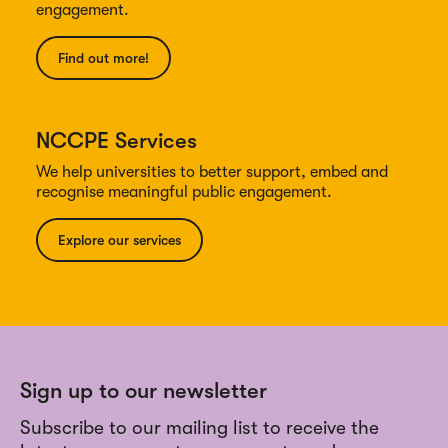
engagement.
Find out more!
NCCPE Services
We help universities to better support, embed and
recognise meaningful public engagement.
Explore our services
Sign up to our newsletter
Subscribe to our mailing list to receive the