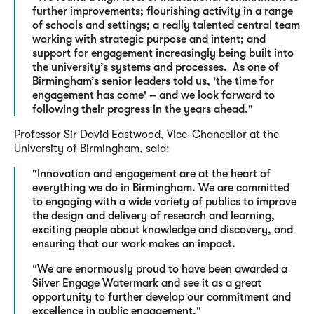
further improvements; flourishing activity in a range
of schools and settings; a really talented central team
working with strategic purpose and intent; and
support for engagement increasingly being built into
the university’s systems and processes. As one of
Birmingham’s senior leaders told us, 'the time for
engagement has come' – and we look forward to
following their progress in the years ahead."
Professor Sir David Eastwood, Vice-Chancellor at the
University of Birmingham, said:
"Innovation and engagement are at the heart of
everything we do in Birmingham. We are committed
to engaging with a wide variety of publics to improve
the design and delivery of research and learning,
exciting people about knowledge and discovery, and
ensuring that our work makes an impact.
"We are enormously proud to have been awarded a
Silver Engage Watermark and see it as a great
opportunity to further develop our commitment and
excellence in public engagement."