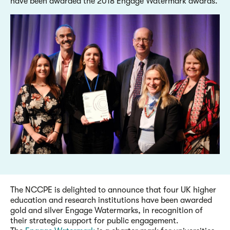
have been awarded the 2018 Engage Watermark awards.
The NCCPE is delighted to announce that four UK higher
education and research institutions have been awarded
gold and silver Engage Watermarks, in recognition of
their strategic support for public engagement.