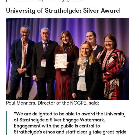
University of Strathclyde: Silver Award
Paul Manners, Director of the NCCPE, said:
"We are delighted to be able to award the University
of Strathclyde a Silver Engage Watermark.
Engagement with the public is central to
Strathclyde’s ethos and staff clearly take great pride