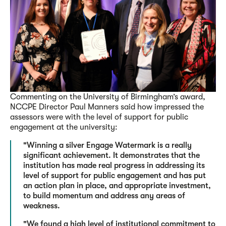
Commenting on the University of Birmingham’s award,
NCCPE Director Paul Manners said how impressed the
assessors were with the level of support for public
engagement at the university:
"Winning a silver Engage Watermark is a really
significant achievement. It demonstrates that the
institution has made real progress in addressing its
level of support for public engagement and has put
an action plan in place, and appropriate investment,
to build momentum and address any areas of
weakness.
"We found a high level of institutional commitment to