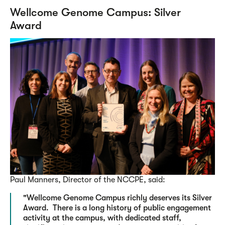
Wellcome Genome Campus: Silver
Award
Paul Manners, Director of the NCCPE, said:
"Wellcome Genome Campus richly deserves its Silver
Award. There is a long history of public engagement
activity at the campus, with dedicated staff,