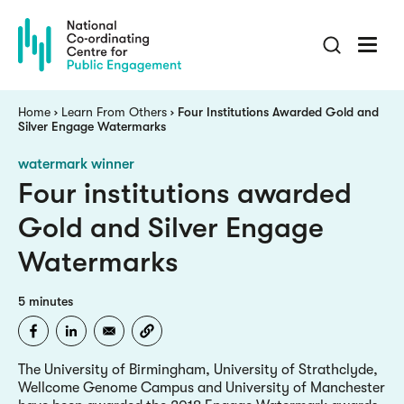
Skip
to
main
content
Breadcrumb
Home
Learn From Others
Four Institutions Awarded Gold and
Silver Engage Watermarks
watermark winner
Four institutions awarded
Gold and Silver Engage
Watermarks
5 minutes
The University of Birmingham, University of Strathclyde,
Wellcome Genome Campus and University of Manchester