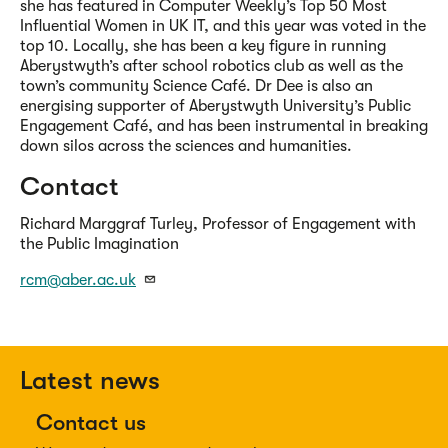
she has featured in Computer Weekly’s Top 50 Most
Influential Women in UK IT, and this year was voted in the
top 10. Locally, she has been a key figure in running
Aberystwyth’s after school robotics club as well as the
town’s community Science Café. Dr Dee is also an
energising supporter of Aberystwyth University’s Public
Engagement Café, and has been instrumental in breaking
down silos across the sciences and humanities.
Contact
Richard Marggraf Turley, Professor of Engagement with
the Public Imagination
rcm@aber.ac.uk
Latest news
Contact us