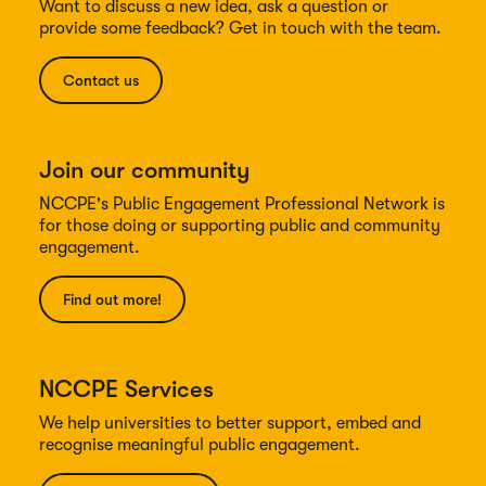
Want to discuss a new idea, ask a question or
provide some feedback? Get in touch with the team.
Contact us
Join our community
NCCPE's Public Engagement Professional Network is
for those doing or supporting public and community
engagement.
Find out more!
NCCPE Services
We help universities to better support, embed and
recognise meaningful public engagement.