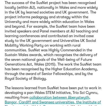
The success of the SusNet project has been recognised
locally (within AU), nationally in Wales and more widely
in the UK by learned societies and UK government. The
project informs pedagogy and strategy within the
University and more widely within education in Wales
and beyond. For example, the SusNet team have been
invited speakers and Panel members at AU teaching and
learning conferences and contributed an invited case
study to the UK government and Universities UK Social
Mobility Working Party on working with rural
communities. SusNet was Highly Commended in the
Sustain Wales awards, which recognises the delivery of
the seven national goals of the Well-being of Future
Generations Act, Wales (2015). The work the SusNet team
has been recognised by the Higher Education Academy,
through the award of Senior Fellowships, and by the
Royal Society of Biology.
The lessons learned from SusNet have been put to work in
developing a pan-Wales STEM initiative, Trio Sci Cymru,
resulting from
collaboration between Aberystwyth,
Bangor, Cardiff and Swansea universities, the Institute of