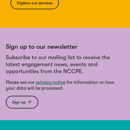
Explore our services
Sign up to our newsletter
Subscribe to our mailing list to receive the
latest engagement news, events and
opportunities from the NCCPE.
Please see our
privacy notice
for information on how
your data will be processed.
Sign up