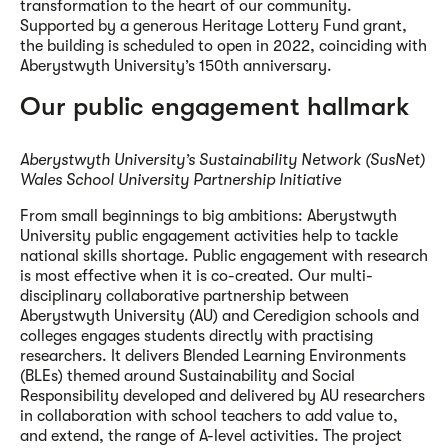
transformation to the heart of our community.
Supported by a generous Heritage Lottery Fund grant,
the building is scheduled to open in 2022, coinciding with
Aberystwyth University’s 150th anniversary.
Our public engagement hallmark
Aberystwyth University’s Sustainability Network (SusNet)
Wales School University Partnership Initiative
From small beginnings to big ambitions: Aberystwyth
University public engagement activities help to tackle
national skills shortage. Public engagement with research
is most effective when it is co-created. Our multi-
disciplinary collaborative partnership between
Aberystwyth University (AU) and Ceredigion schools and
colleges engages students directly with practising
researchers. It delivers Blended Learning Environments
(BLEs) themed around Sustainability and Social
Responsibility developed and delivered by AU researchers
in collaboration with school teachers to add value to,
and extend, the range of A-level activities. The project