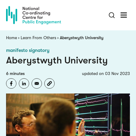
Skip
to
main
content
Breadcrumb
Home
Learn From Others
Aberystwyth University
manifesto signatory
Aberystwyth University
6 minutes
updated on 03 Nov 2023