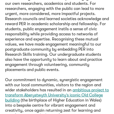
our own researchers, academics and students. For
researchers, engaging with the public can lead to more
urgent, more considered, more impactful projects.
Research councils and learned societies acknowledge and
reward PER in academic scholarship and fellowship. For
students, public engagement instils a sense of civic
responsibility while providing access to networks of
experience and expertise. Recognising these mutual
values, we have made engagement meaningful to our
postgraduate community by embedding PER into
Research Skills training. Our undergraduate students
also have the opportunity to learn about and practice
engagement through volunteering, community
placements and public events.
Our commitment to dynamic, synergistic engagement
with our local communities, visitors to the region and
wider stakeholders has resulted in an
ambitious project to
transform Aberystwyth University’s iconic Old College
building
(the birthplace of Higher Education in Wales)
into a bespoke centre for vibrant engagement and
creativity, once again returning zest for learning and