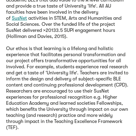
academic BLEs that add value to the A level curriculum
and provide a true taste of University ‘life’. All AU
faculties have been involved in the delivery
of
SusNet
activities in STEM, Arts and Humanities and
Social Sciences. Over the funded life of the project
SusNet delivered >20133.5 SUPI engagement hours
(Holliman and Davies, 2015).
Our ethos is that learning is a lifelong and holistic
experience that facilitates personal transformation and
our project offers transformative opportunities for all
involved. For example, students experience real research
and get a taste of ‘University life’. Teachers are invited to
inform the design and delivery of subject-specific BLE
content and continuing professional development (CPD).
Researchers are encouraged to use their SusNet
experiences for professional recognition e.g. Higher
Education Academy and learned societies Fellowships,
which benefits the University through impact on our own
teaching (and research) practice and more widely
through impact in the Teaching Excellence Framework
(TEF).