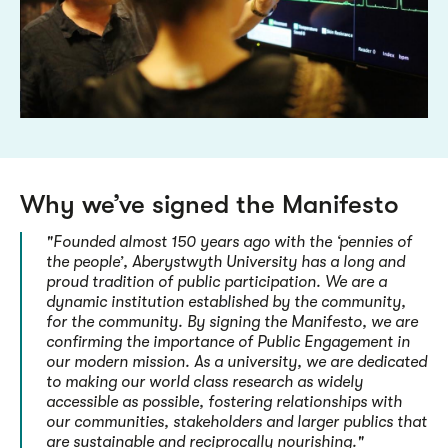
Why we’ve signed the Manifesto
"Founded almost 150 years ago with the ‘pennies of
the people’, Aberystwyth University has a long and
proud tradition of public participation. We are a
dynamic institution established by the community,
for the community. By signing the Manifesto, we are
confirming the importance of Public Engagement in
our modern mission. As a university, we are dedicated
to making our world class research as widely
accessible as possible, fostering relationships with
our communities, stakeholders and larger publics that
are sustainable and reciprocally nourishing."