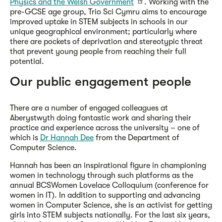
Physics and the Welsh Government
. Working with the
pre-GCSE age group, Trio Sci Cymru aims to encourage
improved uptake in STEM subjects in schools in our
unique geographical environment; particularly where
there are pockets of deprivation and stereotypic threat
that prevent young people from reaching their full
potential.
Our public engagement people
There are a number of engaged colleagues at
Aberystwyth doing fantastic work and sharing their
practice and experience across the university – one of
which is
Dr Hannah Dee
from the Department of
Computer Science.
Hannah has been an inspirational figure in championing
women in technology through such platforms as the
annual BCSWomen Lovelace Colloquium (conference for
women in IT). In addition to supporting and advancing
women in Computer Science, she is an activist for getting
girls into STEM subjects nationally. For the last six years,