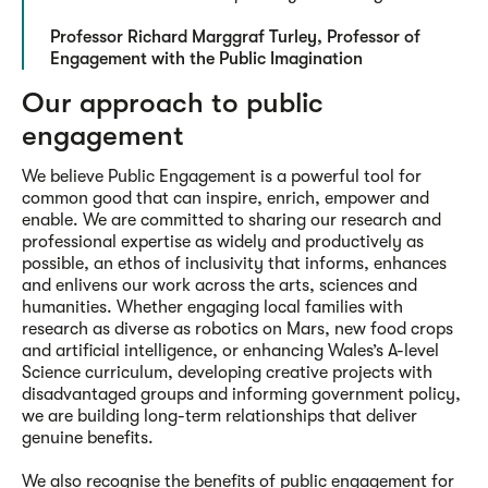
Professor Richard Marggraf Turley, Professor of
Engagement with the Public Imagination
Our approach to public
engagement
We believe Public Engagement is a powerful tool for
common good that can inspire, enrich, empower and
enable. We are committed to sharing our research and
professional expertise as widely and productively as
possible, an ethos of inclusivity that informs, enhances
and enlivens our work across the arts, sciences and
humanities. Whether engaging local families with
research as diverse as robotics on Mars, new food crops
and artificial intelligence, or enhancing Wales’s A-level
Science curriculum, developing creative projects with
disadvantaged groups and informing government policy,
we are building long-term relationships that deliver
genuine benefits.
We also recognise the benefits of public engagement for