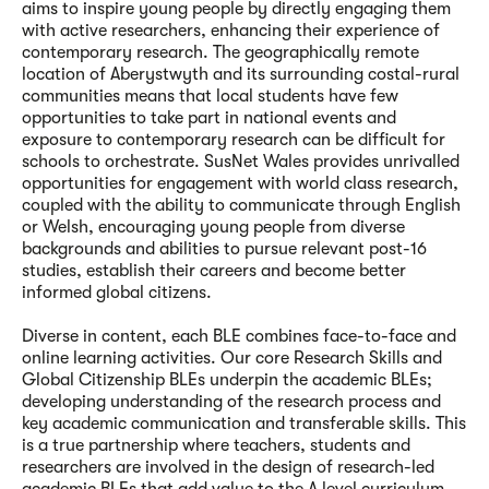
aims to inspire young people by directly engaging them
with active researchers, enhancing their experience of
contemporary research. The geographically remote
location of Aberystwyth and its surrounding costal-rural
communities means that local students have few
opportunities to take part in national events and
exposure to contemporary research can be difficult for
schools to orchestrate. SusNet Wales provides unrivalled
opportunities for engagement with world class research,
coupled with the ability to communicate through English
or Welsh, encouraging young people from diverse
backgrounds and abilities to pursue relevant post-16
studies, establish their careers and become better
informed global citizens.
Diverse in content, each BLE combines face-to-face and
online learning activities. Our core Research Skills and
Global Citizenship BLEs underpin the academic BLEs;
developing understanding of the research process and
key academic communication and transferable skills. This
is a true partnership where teachers, students and
researchers are involved in the design of research-led