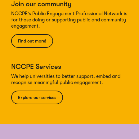
Join our community
NCCPE's Public Engagement Professional Network is
for those doing or supporting public and community
engagement.
Find out more!
NCCPE Services
We help universities to better support, embed and
recognise meaningful public engagement.
Explore our services