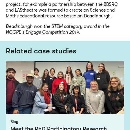
project, for example a partnership between the BBSRC
and LAStheatre was formed to create an Science and
Maths educational resource based on Deadinburgh.
Deadinburgh won the STEM category award in the
NCCPE's Engage Competition 2014.
Related case studies
Blog
Meet the PhD Participatory Research