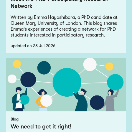
Network
Written by Emma Hayashibara, a PhD candidate at
Queen Mary University of London. This blog shares
Emma's experiences of creating a network for PhD
students interested in participatory research.
updated on 28 Jul 2026
Blog
We need to get it right!