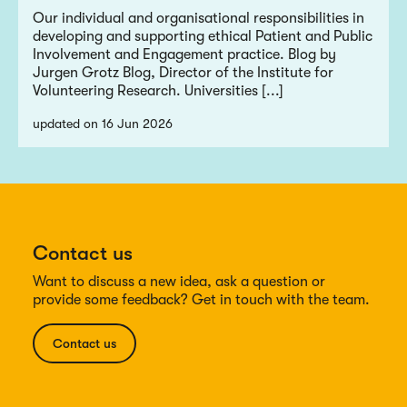
Our individual and organisational responsibilities in
developing and supporting ethical Patient and Public
Involvement and Engagement practice. Blog by
Jurgen Grotz Blog, Director of the Institute for
Volunteering Research. Universities [...]
updated on 16 Jun 2026
Contact us
Want to discuss a new idea, ask a question or
provide some feedback? Get in touch with the team.
Contact us