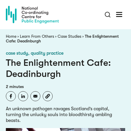
Skip
to
main
content
Breadcrumb
Home
Learn From Others
Case Studies
The Enlightenment
Cafe: Deadinburgh
case study
quality practice
The Enlightenment Cafe:
Deadinburgh
2 minutes
An unknown pathogen ravages Scotland’s capital,
turning the unlucky souls into bloodthirsty ambling
beasts.