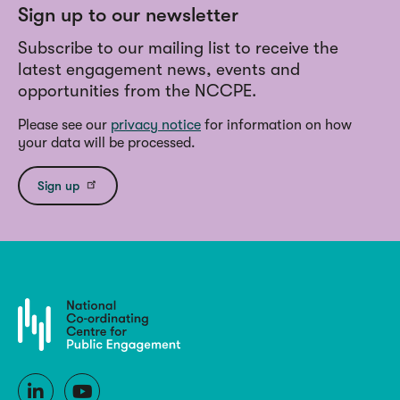
Sign up to our newsletter
Subscribe to our mailing list to receive the
latest engagement news, events and
opportunities from the NCCPE.
Please see our
privacy notice
for information on how
your data will be processed.
Sign up