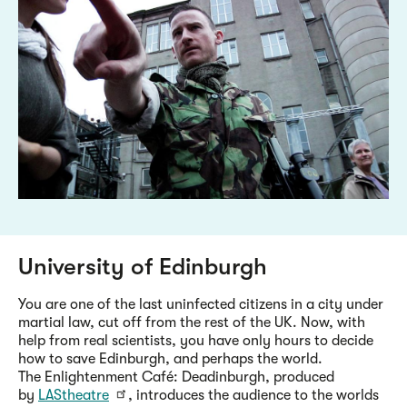
University of Edinburgh
You are one of the last uninfected citizens in a city under
martial law, cut off from the rest of the UK. Now, with
help from real scientists, you have only hours to decide
how to save Edinburgh, and perhaps the world.
The Enlightenment Café: Deadinburgh, produced
by
LAStheatre
, introduces the audience to the worlds