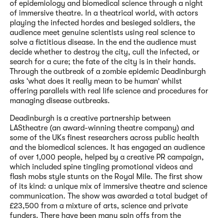
of epidemiology and biomedical science through a night
of immersive theatre. In a theatrical world, with actors
playing the infected hordes and besieged soldiers, the
audience meet genuine scientists using real science to
solve a fictitious disease. In the end the audience must
decide whether to destroy the city, cull the infected, or
search for a cure; the fate of the city is in their hands.
Through the outbreak of a zombie epidemic Deadinburgh
asks ‘what does it really mean to be human’ whilst
offering parallels with real life science and procedures for
managing disease outbreaks.
Deadinburgh is a creative partnership between
LAStheatre (an award-winning theatre company) and
some of the UKs finest researchers across public health
and the biomedical sciences. It has engaged an audience
of over 1,000 people, helped by a creative PR campaign,
which included spine tingling promotional videos and
flash mobs style stunts on the Royal Mile. The first show
of its kind: a unique mix of immersive theatre and science
communication. The show was awarded a total budget of
£23,500 from a mixture of arts, science and private
funders. There have been many spin offs from the