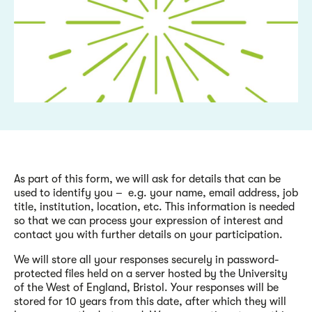
As part of this form, we will ask for details that can be
used to identify you – e.g. your name, email address, job
title, institution, location, etc. This information is needed
so that we can process your expression of interest and
contact you with further details on your participation.
We will store all your responses securely in password-
protected files held on a server hosted by the University
of the West of England, Bristol. Your responses will be
stored for 10 years from this date, after which they will