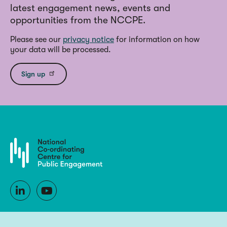
latest engagement news, events and
opportunities from the NCCPE.
Please see our
privacy notice
for information on how
your data will be processed.
Sign up