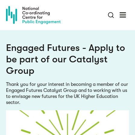
Skip
to
main
content
Engaged Futures - Apply to
be part of our Catalyst
Group
Thank you for your interest in becoming a member of our
Engaged Futures Catalyst Group and to working with us
to envisage new futures for the UK Higher Education
sector.