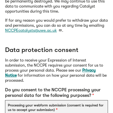
be permanently destroyed. We may continue to use this
data to communicate with you regarding Catalyst
opportunities during this time.
If for any reason you would prefer to withdraw your data
and permissions, you can do so at any time by emailing
NCCPEcatalysts@uwe.ac.uk
.
Data protection consent
In order to receive your Expression of Interest
submission, the NCCPE requires your consent for us to
process your personal data. Please see our
Privacy
Notice
for information on how your personal data will be
processed.
Do you consent to the NCCPE processing your
personal data for the following purposes?
Processing your webform submission (consent is required for
us to accept your submission)