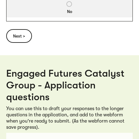
No
Engaged Futures Catalyst
Group - Application
questions
You can use this to draft your responses to the longer
questions in the application, and add to the webform
when you're ready to submit. (As the webform cannot
save progress).