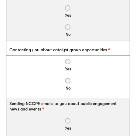
Yes
No
Contacting you about catalyst group opportunities
Yes
No
Sending NCCPE emails to you about public engagement
news and events
Yes