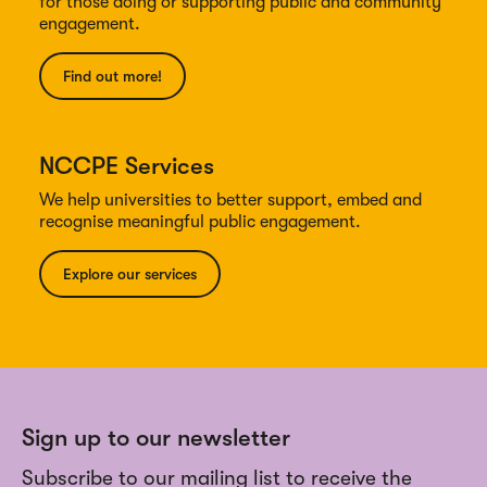
for those doing or supporting public and community
engagement.
Find out more!
NCCPE Services
We help universities to better support, embed and
recognise meaningful public engagement.
Explore our services
Sign up to our newsletter
Subscribe to our mailing list to receive the