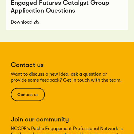
Engaged Futures Catalyst Group
Application Questions
Download
Contact us
Want to discuss a new idea, ask a question or
provide some feedback? Get in touch with the team.
Contact us
Join our community
NCCPE's Public Engagement Professional Network is