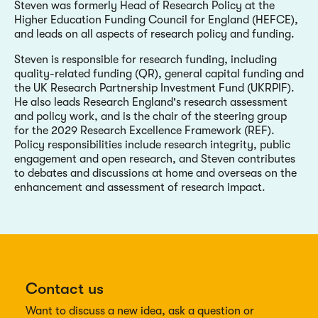
Steven was formerly Head of Research Policy at the
Higher Education Funding Council for England (HEFCE),
and leads on all aspects of research policy and funding.
Steven is responsible for research funding, including
quality-related funding (QR), general capital funding and
the UK Research Partnership Investment Fund (UKRPIF).
He also leads Research England's research assessment
and policy work, and is the chair of the steering group
for the 2029 Research Excellence Framework (REF).
Policy responsibilities include research integrity, public
engagement and open research, and Steven contributes
to debates and discussions at home and overseas on the
enhancement and assessment of research impact.
Contact us
Want to discuss a new idea, ask a question or