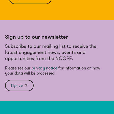
Sign up to our newsletter
Subscribe to our mailing list to receive the
latest engagement news, events and
opportunities from the NCCPE.
Please see our
privacy notice
for information on how
your data will be processed.
Sign up