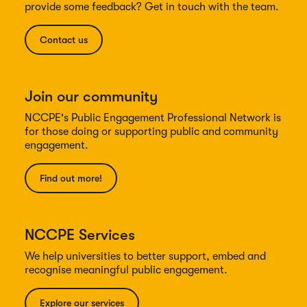
provide some feedback? Get in touch with the team.
Contact us
Join our community
NCCPE's Public Engagement Professional Network is
for those doing or supporting public and community
engagement.
Find out more!
NCCPE Services
We help universities to better support, embed and
recognise meaningful public engagement.
Explore our services