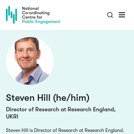
Skip
to
main
content
Steven Hill (he/him)
Director of Research at Research England,
UKRI
Steven Hill is Director of Research at Research England.