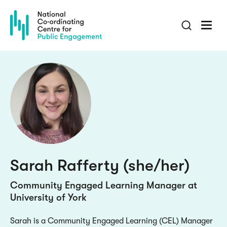
Skip
to
main
content
Sarah Rafferty (she/her)
Community Engaged Learning Manager at
University of York
Sarah is a Community Engaged Learning (CEL) Manager