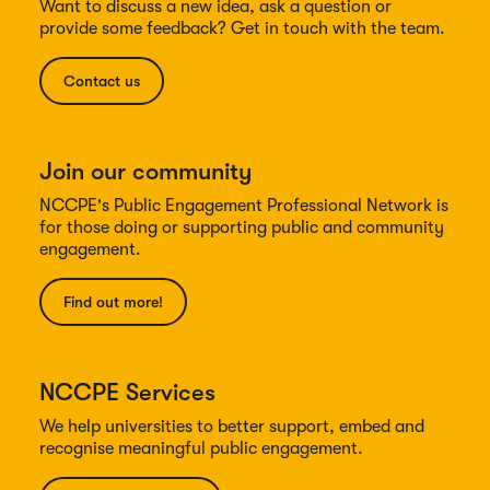
Want to discuss a new idea, ask a question or
provide some feedback? Get in touch with the team.
Contact us
Join our community
NCCPE's Public Engagement Professional Network is
for those doing or supporting public and community
engagement.
Find out more!
NCCPE Services
We help universities to better support, embed and
recognise meaningful public engagement.