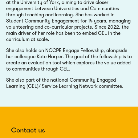
at the University of York, aiming to drive closer
engagement between Universities and Communities
through teaching and learning. She has worked in
Student Community Engagement for 14 years, managing
volunteering and co-curricular projects. Since 2022, the
main driver of her role has been to embed CEL in the
curriculum at scale.
She also holds an NCCPE Engage Fellowship, alongside
her colleague Kate Harper. The goal of the fellowship is to
create an evaluation tool which explores the value added
to communities through CEL.
She also part of the national Community Engaged
Learning (CEL)/ Service Learning Network committee.
Contact us