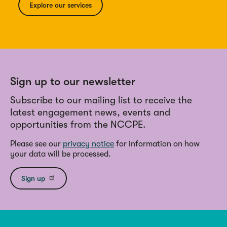
Explore our services
Sign up to our newsletter
Subscribe to our mailing list to receive the
latest engagement news, events and
opportunities from the NCCPE.
Please see our
privacy notice
for information on how
your data will be processed.
Sign up