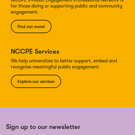
for those doing or supporting public and community
engagement.
Find out more!
NCCPE Services
We help universities to better support, embed and
recognise meaningful public engagement.
Explore our services
Sign up to our newsletter