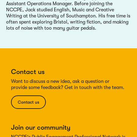
Assistant Operations Manager. Before joining the
NCCPE, Jack studied English, Music and Creative
Writing at the University of Southampton. His free time is
often spent exploring Bristol, writing fiction, and making
lots of noise with too many guitar pedals.
Contact us
Want to discuss a new idea, ask a question or
provide some feedback? Get in touch with the team.
Contact us
Join our community
NCCPE's Public Engagement Professional Network is