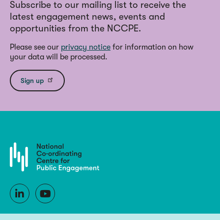
Subscribe to our mailing list to receive the
latest engagement news, events and
opportunities from the NCCPE.
Please see our
privacy notice
for information on how
your data will be processed.
Sign up