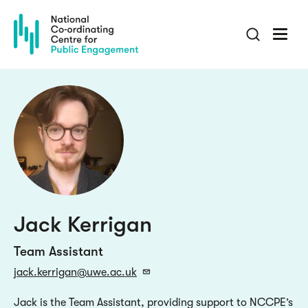
Skip
to
main
content
Jack Kerrigan
Team Assistant
jack.kerrigan@uwe.ac.uk
Jack is the Team Assistant, providing support to NCCPE’s