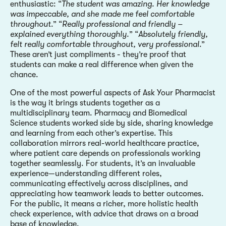
enthusiastic: “
The student was amazing. Her knowledge
was impeccable, and she made me feel comfortable
throughout
.” “
Really professional and friendly –
explained everything thoroughly.
” “
Absolutely friendly,
felt really comfortable throughout, very professional
.”
These aren’t just compliments - they’re proof that
students can make a real difference when given the
chance.
One of the most powerful aspects of Ask Your Pharmacist
is the way it brings students together as a
multidisciplinary team. Pharmacy and Biomedical
Science students worked side by side, sharing knowledge
and learning from each other’s expertise. This
collaboration mirrors real-world healthcare practice,
where patient care depends on professionals working
together seamlessly. For students, it’s an invaluable
experience—understanding different roles,
communicating effectively across disciplines, and
appreciating how teamwork leads to better outcomes.
For the public, it means a richer, more holistic health
check experience, with advice that draws on a broad
base of knowledge.