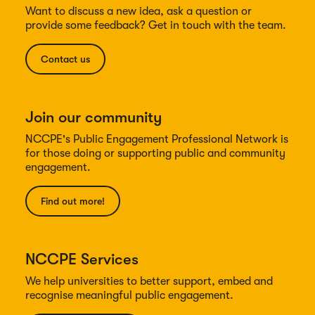
Want to discuss a new idea, ask a question or
provide some feedback? Get in touch with the team.
Contact us
Join our community
NCCPE's Public Engagement Professional Network is
for those doing or supporting public and community
engagement.
Find out more!
NCCPE Services
We help universities to better support, embed and
recognise meaningful public engagement.