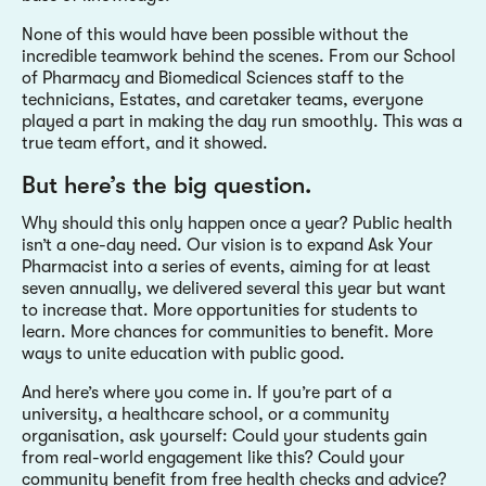
None of this would have been possible without the
incredible teamwork behind the scenes. From our School
of Pharmacy and Biomedical Sciences staff to the
technicians, Estates, and caretaker teams, everyone
played a part in making the day run smoothly. This was a
true team effort, and it showed.
But here’s the big question.
Why should this only happen once a year? Public health
isn’t a one-day need. Our vision is to expand Ask Your
Pharmacist into a series of events, aiming for at least
seven annually, we delivered several this year but want
to increase that. More opportunities for students to
learn. More chances for communities to benefit. More
ways to unite education with public good.
And here’s where you come in. If you’re part of a
university, a healthcare school, or a community
organisation, ask yourself: Could your students gain
from real-world engagement like this? Could your
community benefit from free health checks and advice?