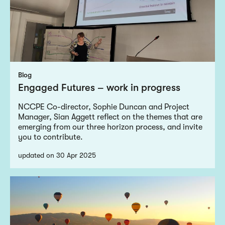
Blog
Engaged Futures – work in progress
NCCPE Co-director, Sophie Duncan and Project
Manager, Sian Aggett reflect on the themes that are
emerging from our three horizon process, and invite
you to contribute.
updated on 30 Apr 2025