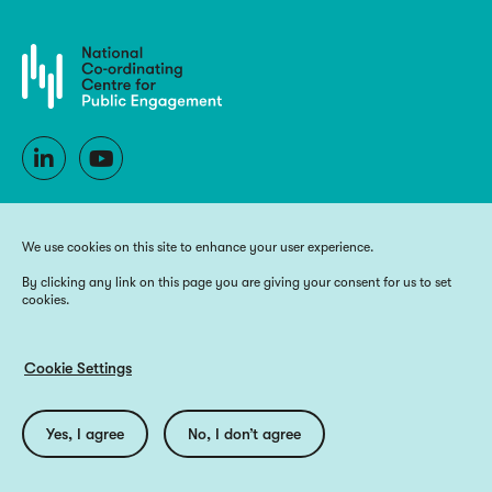
We use cookies on this site to enhance your user experience.
By clicking any link on this page you are giving your consent for us to set
cookies.
Copyright 2026 National Co-ordinating Centre for Public Engagement
Funded by UK Research and Innovation, the devolved Higher Education
funding bodies, and Wellcome
Cookie Settings
Website by
Big Blue Door
Utilities
Privacy Policy
Accessibility
Cookie Policy
Yes, I agree
No, I don’t agree