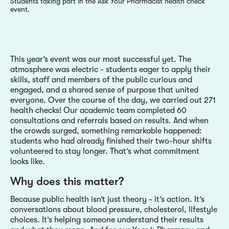
Students taking part in the Ask Your Pharmacist health check
event.
This year’s event was our most successful yet. The
atmosphere was electric - students eager to apply their
skills, staff and members of the public curious and
engaged, and a shared sense of purpose that united
everyone. Over the course of the day, we carried out 271
health checks! Our academic team completed 60
consultations and referrals based on results. And when
the crowds surged, something remarkable happened:
students who had already finished their two-hour shifts
volunteered to stay longer. That’s what commitment
looks like.
Why does this matter?
Because public health isn’t just theory - it’s action. It’s
conversations about blood pressure, cholesterol, lifestyle
choices. It’s helping someone understand their results