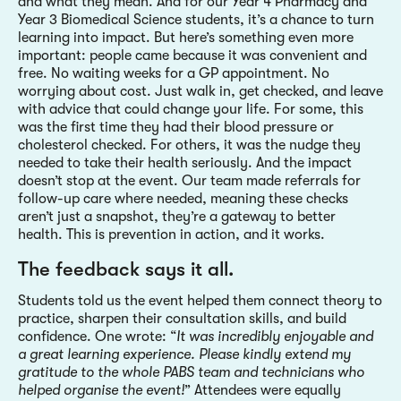
and what they mean. And for our Year 4 Pharmacy and
Year 3 Biomedical Science students, it’s a chance to turn
learning into impact. But here’s something even more
important: people came because it was convenient and
free. No waiting weeks for a GP appointment. No
worrying about cost. Just walk in, get checked, and leave
with advice that could change your life. For some, this
was the first time they had their blood pressure or
cholesterol checked. For others, it was the nudge they
needed to take their health seriously. And the impact
doesn’t stop at the event. Our team made referrals for
follow-up care where needed, meaning these checks
aren’t just a snapshot, they’re a gateway to better
health. This is prevention in action, and it works.
The feedback says it all.
Students told us the event helped them connect theory to
practice, sharpen their consultation skills, and build
confidence. One wrote: “
It was incredibly enjoyable and
a great learning experience. Please kindly extend my
gratitude to the whole PABS team and technicians who
helped organise the event!
” Attendees were equally