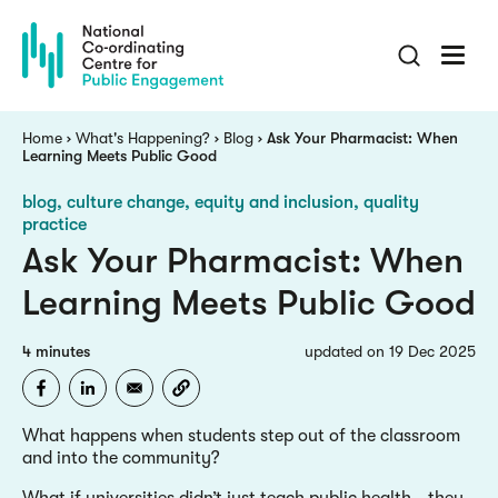
Skip
to
main
content
Breadcrumb
Home
What's Happening?
Blog
Ask Your Pharmacist: When
Learning Meets Public Good
blog
culture change, equity and inclusion, quality
practice
Ask Your Pharmacist: When
Learning Meets Public Good
4 minutes
updated on 19 Dec 2025
What happens when students step out of the classroom
and into the community?
What if universities didn’t just teach public health - they