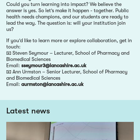
Could you turn learning into impact? We believe the
answer is yes. So let’s make it happen - together. Public
health needs champions, and our students are ready to
lead the way. The question is: will your institution join
us?
If you’d like to learn more or explore collaboration, get in
touch:
📧 Steven Seymour – Lecturer, School of Pharmacy and
Biomedical Sciences
Email:
sseymour3@lancashire.ac.uk
📧 Ann Urmston – Senior Lecturer, School of Pharmacy
and Biomedical Sciences
Email:
aurmston@lancashire.ac.uk
Latest news