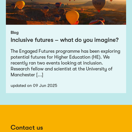
Blog
Inclusive futures – what do you imagine?
The Engaged Futures programme has been exploring
potential futures for Higher Education (HE). We
recently ran two events looking at inclusion.
Research fellow and scientist at the University of
Manchester [...]
updated on 09 Jun 2025
Contact us