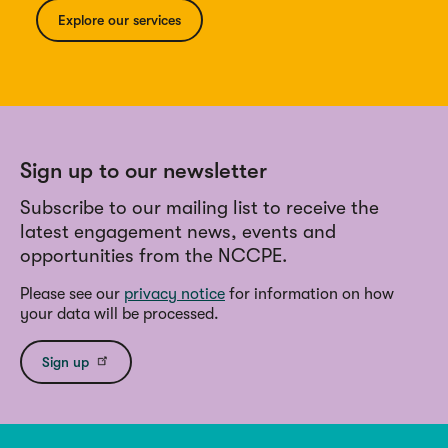
Explore our services
Sign up to our newsletter
Subscribe to our mailing list to receive the
latest engagement news, events and
opportunities from the NCCPE.
Please see our
privacy notice
for information on how
your data will be processed.
Sign up