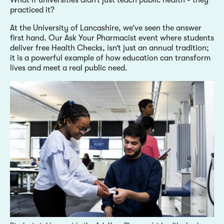
practiced it?
At the University of Lancashire, we’ve seen the answer
first hand. Our Ask Your Pharmacist event where students
deliver free Health Checks, isn’t just an annual tradition;
it is a powerful example of how education can transform
lives and meet a real public need.