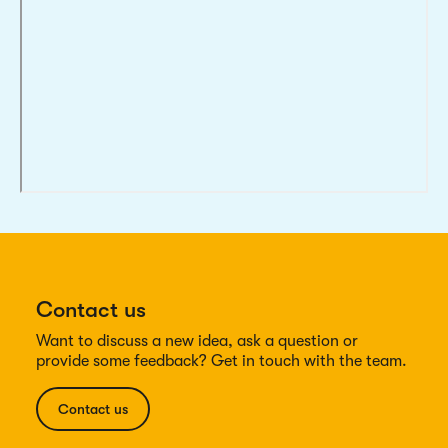
Contact us
Want to discuss a new idea, ask a question or
provide some feedback? Get in touch with the team.
Contact us