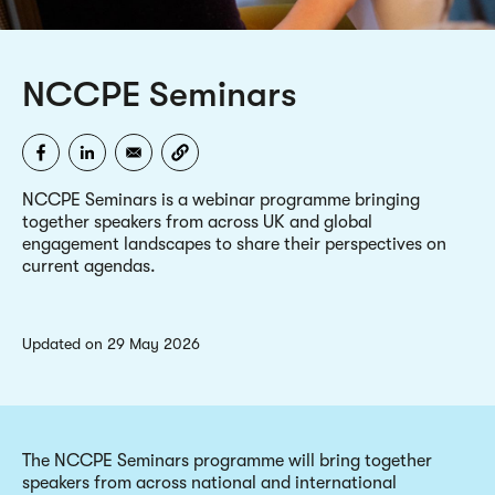
NCCPE Seminars
NCCPE Seminars is a webinar programme bringing
together speakers from across UK and global
engagement landscapes to share their perspectives on
current agendas.
updated on 29 May 2026
The NCCPE Seminars programme will bring together
speakers from across national and international