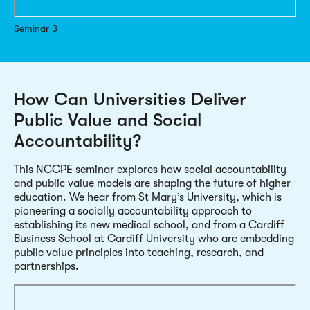
Seminar 3
How Can Universities Deliver
Public Value and Social
Accountability?
This NCCPE seminar explores how social accountability
and public value models are shaping the future of higher
education. We hear from St Mary’s University, which is
pioneering a socially accountability approach to
establishing its new medical school, and from a Cardiff
Business School at Cardiff University who are embedding
public value principles into teaching, research, and
partnerships.