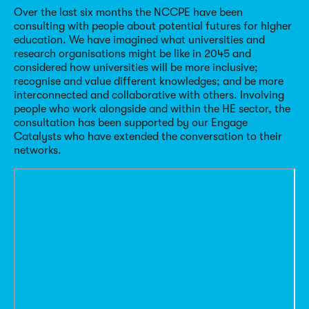
Over the last six months the NCCPE have been
consulting with people about potential futures for higher
education. We have imagined what universities and
research organisations might be like in 2045 and
considered how universities will be more inclusive;
recognise and value different knowledges; and be more
interconnected and collaborative with others. Involving
people who work alongside and within the HE sector, the
consultation has been supported by our Engage
Catalysts who have extended the conversation to their
networks.