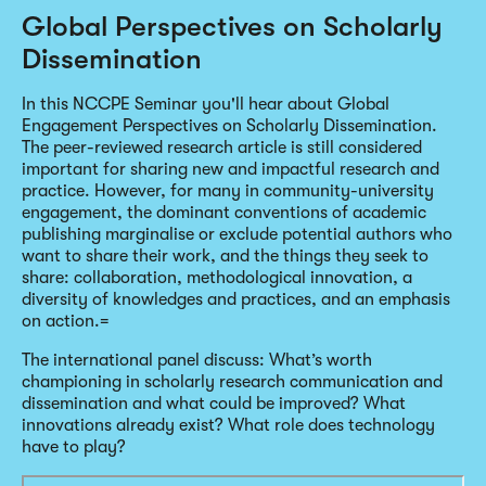
Global Perspectives on Scholarly
Dissemination
In this NCCPE Seminar you'll hear about Global
Engagement Perspectives on Scholarly Dissemination.
The peer-reviewed research article is still considered
important for sharing new and impactful research and
practice. However, for many in community-university
engagement, the dominant conventions of academic
publishing marginalise or exclude potential authors who
want to share their work, and the things they seek to
share: collaboration, methodological innovation, a
diversity of knowledges and practices, and an emphasis
on action.=
The international panel discuss: What’s worth
championing in scholarly research communication and
dissemination and what could be improved? What
innovations already exist? What role does technology
have to play?