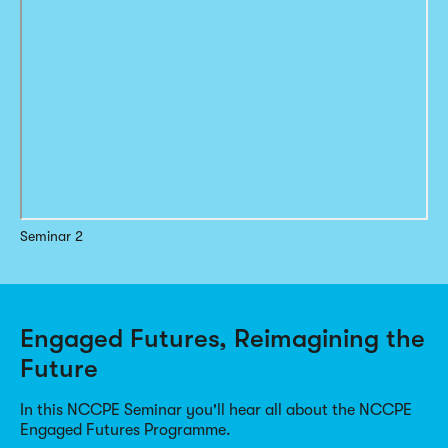
Seminar 2
Engaged Futures, Reimagining the
Future
In this NCCPE Seminar you'll hear all about the NCCPE
Engaged Futures Programme.