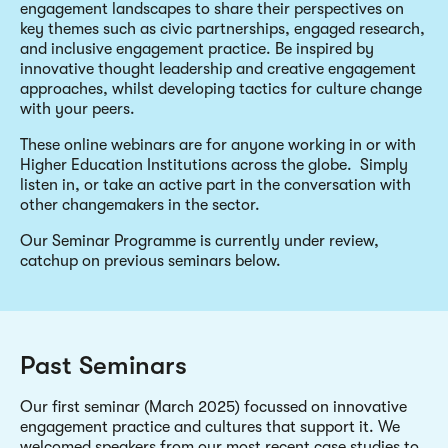
engagement landscapes to share their perspectives on
key themes such as civic partnerships, engaged research,
and inclusive engagement practice. Be inspired by
innovative thought leadership and creative engagement
approaches, whilst developing tactics for culture change
with your peers.
These online webinars are for anyone working in or with
Higher Education Institutions across the globe. Simply
listen in, or take an active part in the conversation with
other changemakers in the sector.
Our Seminar Programme is currently under review,
catchup on previous seminars below.
Past Seminars
Our first seminar (March 2025) focussed on innovative
engagement practice and cultures that support it. We
welcomed speakers from our most recent case studies to