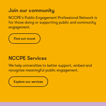
Join our community
NCCPE's Public Engagement Professional Network is
for those doing or supporting public and community
engagement.
Find out more!
NCCPE Services
We help universities to better support, embed and
recognise meaningful public engagement.
Explore our services