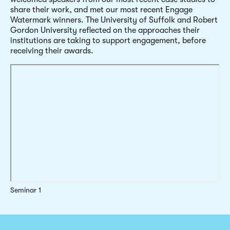
share their work, and met our most recent Engage
Watermark winners. The University of Suffolk and Robert
Gordon University reflected on the approaches their
institutions are taking to support engagement, before
receiving their awards.
Seminar 1