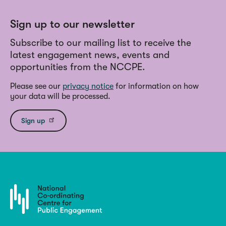
Sign up to our newsletter
Subscribe to our mailing list to receive the
latest engagement news, events and
opportunities from the NCCPE.
Please see our
privacy notice
for information on how
your data will be processed.
Sign up