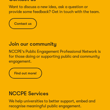
Want to discuss a new idea, ask a question or
provide some feedback? Get in touch with the team.
Contact us
Join our community
NCCPE's Public Engagement Professional Network is
for those doing or supporting public and community
engagement.
Find out more!
NCCPE Services
We help universities to better support, embed and
recognise meaningful public engagement.