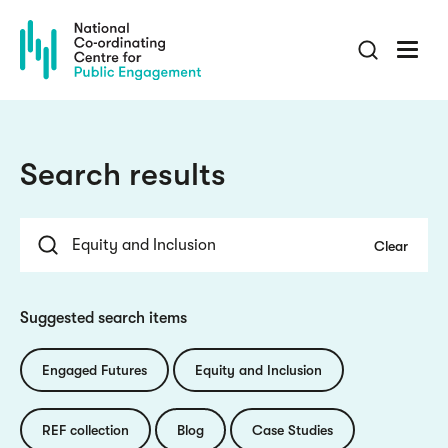
Skip
to
main
content
Search results
Suggested search items
Engaged Futures
Equity and Inclusion
REF collection
Blog
Case Studies