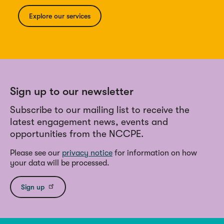
Explore our services
Sign up to our newsletter
Subscribe to our mailing list to receive the
latest engagement news, events and
opportunities from the NCCPE.
Please see our
privacy notice
for information on how
your data will be processed.
Sign up