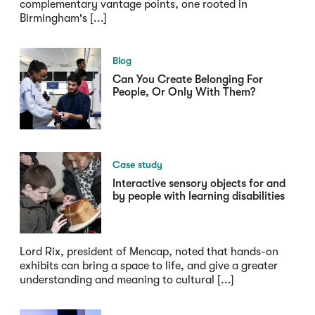
complementary vantage points, one rooted in
Birmingham's [...]
Blog
Can You Create Belonging For
People, Or Only With Them?
Case study
Interactive sensory objects for and
by people with learning disabilities
Lord Rix, president of Mencap, noted that hands-on
exhibits can bring a space to life, and give a greater
understanding and meaning to cultural [...]