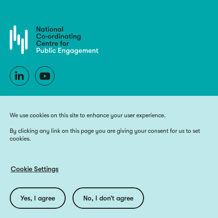
We use cookies on this site to enhance your user experience.
By clicking any link on this page you are giving your consent for us to set
cookies.
Copyright 2026 National Co-ordinating Centre for Public Engagement
Funded by UK Research and Innovation, the devolved Higher Education
funding bodies, and Wellcome
Cookie Settings
Website by
Big Blue Door
Utilities
Privacy Policy
Accessibility
Cookie Policy
Yes, I agree
No, I don’t agree