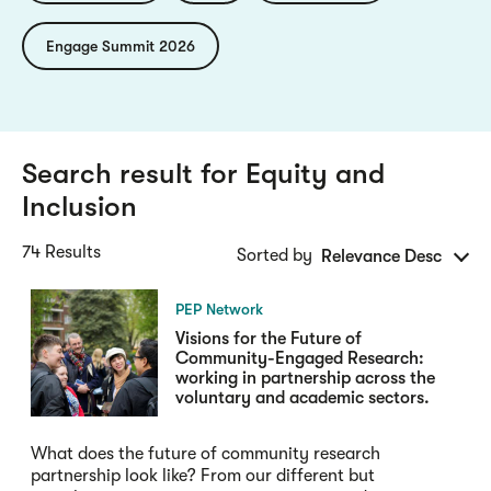
Engage Summit 2026
Search result for
Equity and
Inclusion
74 Results
Sorted by
Relevance Desc
PEP Network
Visions for the Future of
Community-Engaged Research:
working in partnership across the
voluntary and academic sectors.
What does the future of community research
partnership look like? From our different but