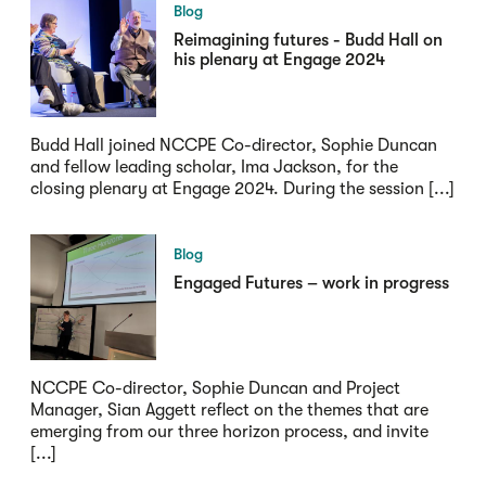
Blog
Reimagining futures - Budd Hall on
his plenary at Engage 2024
Budd Hall joined NCCPE Co-director, Sophie Duncan
and fellow leading scholar, Ima Jackson, for the
closing plenary at Engage 2024. During the session [...]
Blog
Engaged Futures – work in progress
NCCPE Co-director, Sophie Duncan and Project
Manager, Sian Aggett reflect on the themes that are
emerging from our three horizon process, and invite
[...]