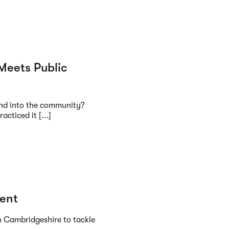
Meets Public
nd into the community?
acticed it [...]
ment
n Cambridgeshire to tackle