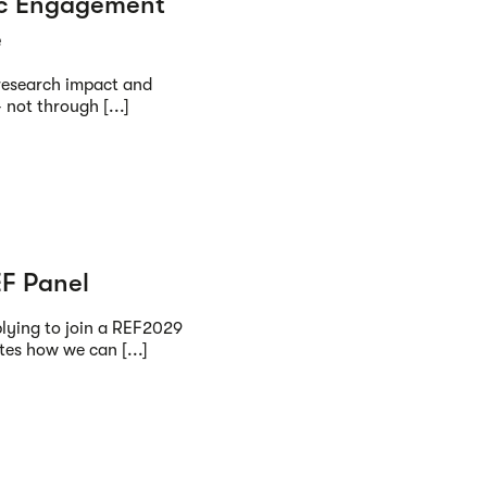
ic Engagement
e
research impact and
 not through [...]
EF Panel
plying to join a REF2029
es how we can [...]