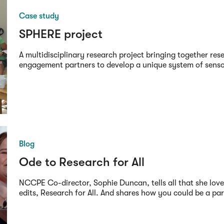
Case study
SPHERE project
A multidisciplinary research project bringing together res
engagement partners to develop a unique system of sensors
Blog
Ode to Research for All
NCCPE Co-director, Sophie Duncan, tells all that she love
edits, Research for All. And shares how you could be a part