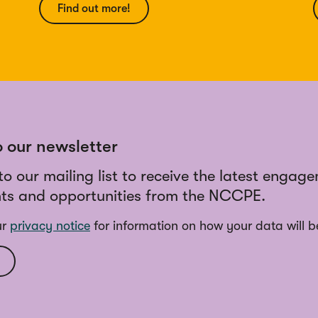
Find out more!
o our newsletter
to our mailing list to receive the latest engag
ts and opportunities from the NCCPE.
ur
privacy notice
for information on how your data will b