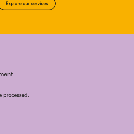
Explore our services
ement
e processed.