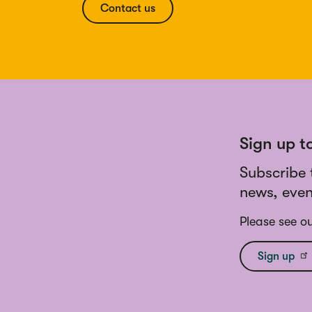
Contact us
Sign up t
Subscribe 
news, even
Please see o
Sign up