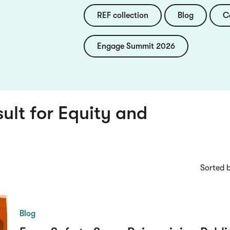
REF collection
Blog
C
Engage Summit 2026
sult for
Equity and
Sorted 
Blog