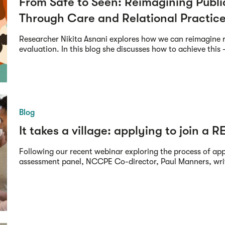
From Safe to Seen: Reimagining Publ
Through Care and Relational Practic
Researcher Nikita Asnani explores how we can reimagine 
evaluation. In this blog she discusses how to achieve this -
Blog
It takes a village: applying to join a R
Following our recent webinar exploring the process of ap
assessment panel, NCCPE Co-director, Paul Manners, writ