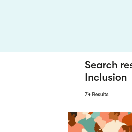
Search re
Inclusion
74 Results