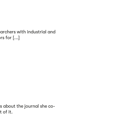
earchers with industrial and
 for [...]
s about the journal she co-
 of it.