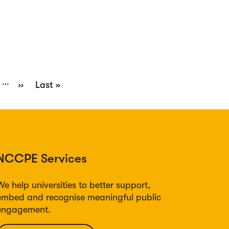
…
e
Next
››
Last
Last »
page
page
NCCPE Services
We help universities to better support,
embed and recognise meaningful public
engagement.