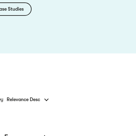
ase Studies
by
Relevance Desc