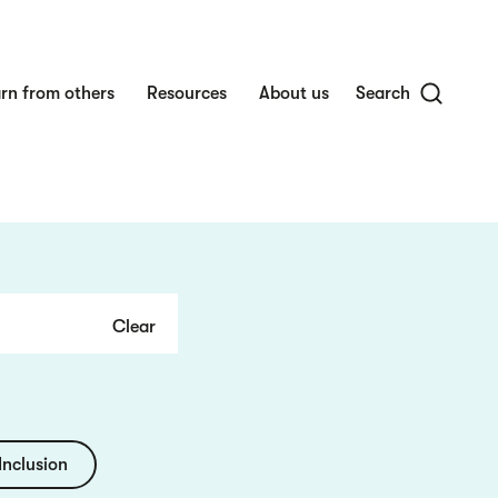
rn from others
Resources
About us
Search
Inclusion