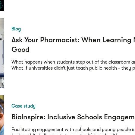
Blog
Ask Your Pharmacist: When Learning 
Good
What happens when students step out of the classroom a
What if universities didn’t just teach public health - they pr
Case study
BioInspire: Inclusive Schools Engage
Facilitating engagement with schools and young people i