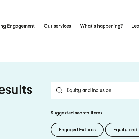
ing Engagement
Our services
What's happening?
Lea
n
esults
Suggested search items
Engaged Futures
Equity and 