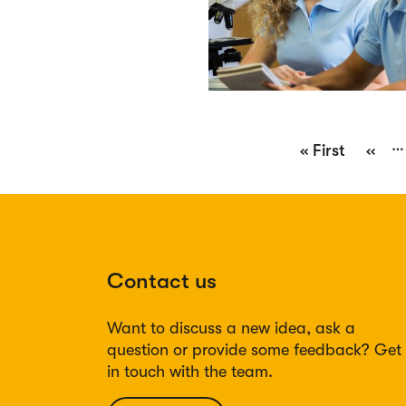
Pagination
…
First
« First
Previ
‹‹
page
page
Contact us
Want to discuss a new idea, ask a
question or provide some feedback? Get
in touch with the team.