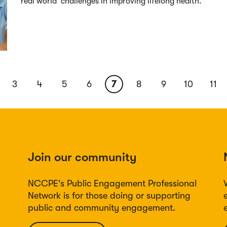
‘real world’ challenges in improving lifelong health.
ous
Page
3
Page
4
Page
5
Page
6
Current
7
Page
8
Page
9
Page
10
Pag
11
page
Join our community
NCCPE's Public Engagement Professional
Network is for those doing or supporting
public and community engagement.