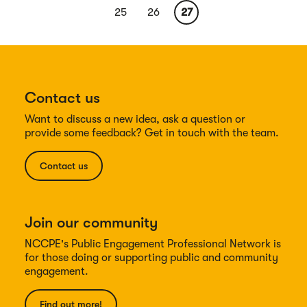
page
page
Page
25
Page
26
Current
27
page
Contact us
Want to discuss a new idea, ask a question or
provide some feedback? Get in touch with the team.
Contact us
Join our community
NCCPE's Public Engagement Professional Network is
for those doing or supporting public and community
engagement.
Find out more!