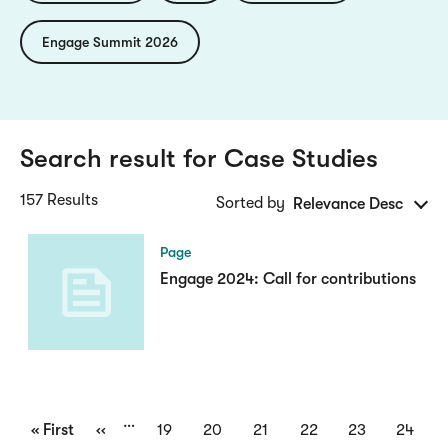
Engage Summit 2026
Search result for
Case Studies
157 Results
Sorted by
Relevance Desc
Page
Engage 2024: Call for contributions
Pagination
…
First
« First
Previous
‹‹
Page
19
Page
20
Page
21
Page
22
Page
23
Page
24