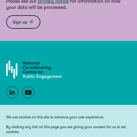
Please see our
privacy notice
for information on how
your data will be processed.
Sign up
We use cookies on this site to enhance your user experience.
By clicking any link on this page you are giving your consent for us to set
cookies.
Copyright 2026 National Co-ordinating Centre for Public Engagement