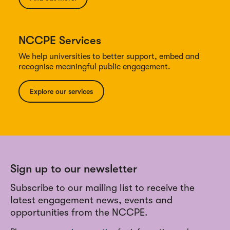
NCCPE Services
We help universities to better support, embed and
recognise meaningful public engagement.
Explore our services
Sign up to our newsletter
Subscribe to our mailing list to receive the
latest engagement news, events and
opportunities from the NCCPE.