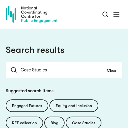
Skip
to
main
content
Search results
Suggested search items
Engaged Futures
Equity and Inclusion
REF collection
Blog
Case Studies